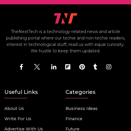
TheNextTech is a technology-related news and article
publishing portal where our techie and non-techie readers,
interest in technological stuff, read us with equal curiosity.
We hustle to keep them updated.
Useful Links
Categories
About Us
Business Ideas
Write For Us
Finance
Advertise With Us
Future