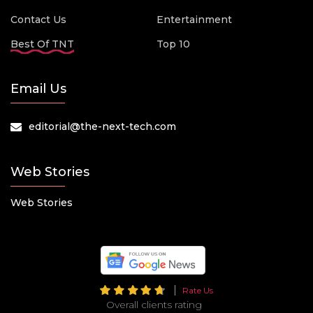
Contact Us
Entertainment
Best Of TNT
Top 10
Email Us
editorial@the-next-tech.com
Web Stories
Web Stories
Rate Us
Overall clients rating