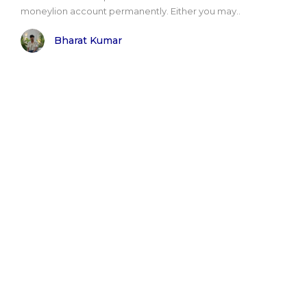
moneylion account permanently. Either you may..
Bharat Kumar