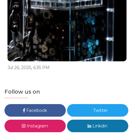
Jul 26, 2025, 6:35 PM
Follow us on
Facebook
Twitter
Instagram
Linkdin