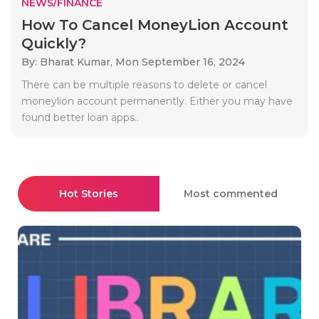
NEWS/FINANCE
How To Cancel MoneyLion Account
Quickly?
By: Bharat Kumar,
Mon September 16, 2024
There can be multiple reasons to delete or cancel
moneylion account permanently. Either you may have
found better loan apps..
Hot Stories
Most commented