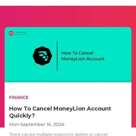
FINANCE
How To Cancel MoneyLion Account
Quickly?
Mon September 16, 2024
There can be multiple reasons to delete or cancel