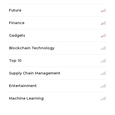
Future
Finance
Gadgets
Blockchain Technology
Top 10
Supply Chain Management
Entertainment
Machine Learning