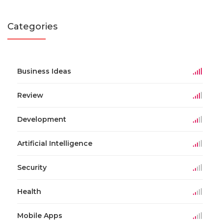
Categories
Business Ideas
Review
Development
Artificial Intelligence
Security
Health
Mobile Apps