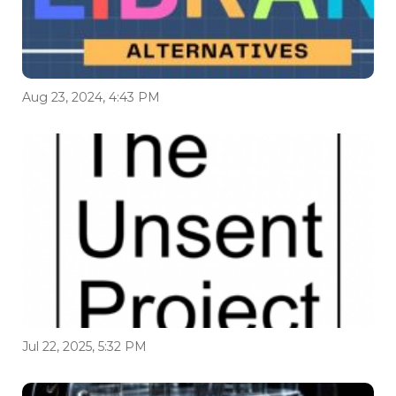
Aug 23, 2024, 4:43 PM
Jul 22, 2025, 5:32 PM