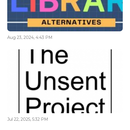
Aug 23, 2024, 4:43 PM
Jul 22, 2025, 5:32 PM