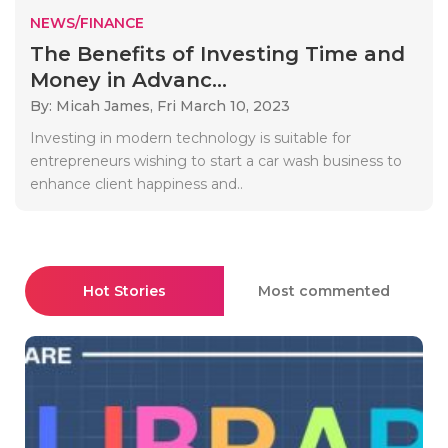
NEWS/FINANCE
The Benefits of Investing Time and
Money in Advanc...
By: Micah James,
Fri March 10, 2023
Investing in modern technology is suitable for
entrepreneurs wishing to start a car wash business to
enhance client happiness and..
Hot Stories
Most commented