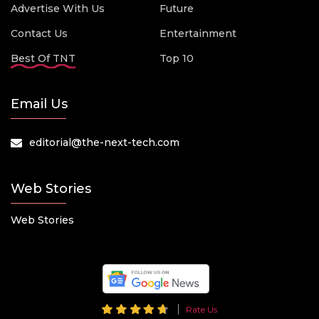
Advertise With Us
Future
Contact Us
Entertainment
Best Of TNT
Top 10
Email Us
editorial@the-next-tech.com
Web Stories
Web Stories
Rate Us