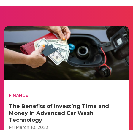
FINANCE
The Benefits of Investing Time and
Money in Advanced Car Wash
Technology
Fri March 10, 2023