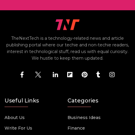
TheNextTech is a technology-related news and article
publishing portal where our techie and non-techie readers,
interest in technological stuff, read us with equal curiosity.
We hustle to keep them updated.
Useful Links
Categories
About Us
Business Ideas
Write For Us
Finance