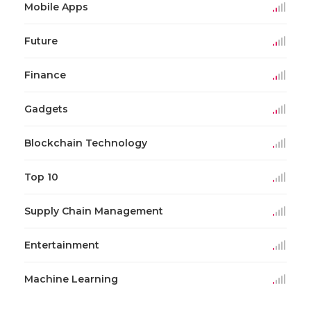
Mobile Apps
Future
Finance
Gadgets
Blockchain Technology
Top 10
Supply Chain Management
Entertainment
Machine Learning