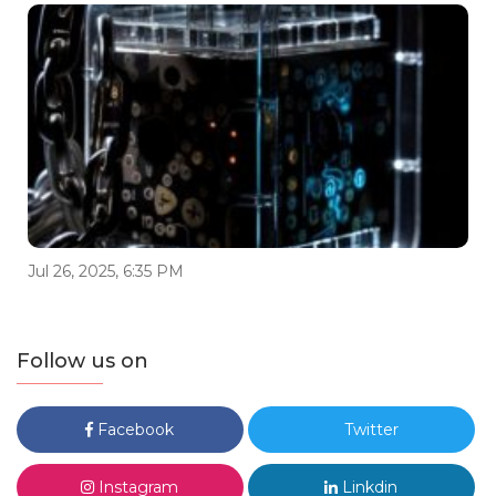
Jul 26, 2025, 6:35 PM
Follow us on
Facebook
Twitter
Instagram
Linkdin