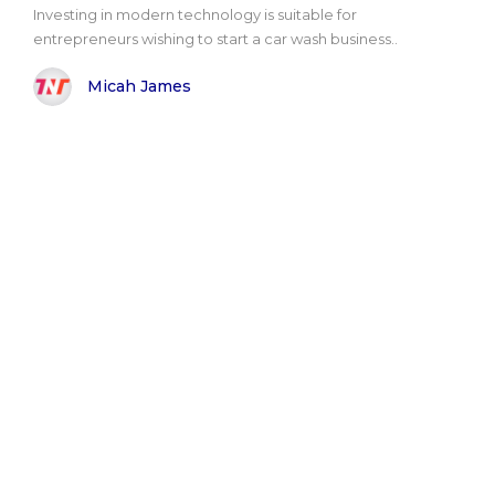
Investing in modern technology is suitable for
entrepreneurs wishing to start a car wash business..
Micah James