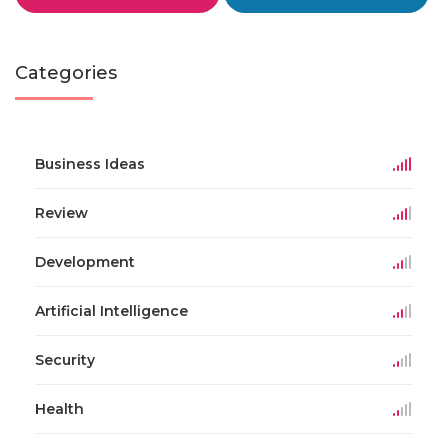
Categories
Business Ideas
Review
Development
Artificial Intelligence
Security
Health