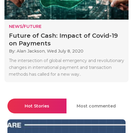
NEWS/FUTURE
Future of Cash: Impact of Covid-19
on Payments
By: Alan Jackson,
Wed July 8, 2020
The intersection of global emergency and revolutionary
changes in international payment and transaction
methods has called for a new way..
Hot Stories
Most commented