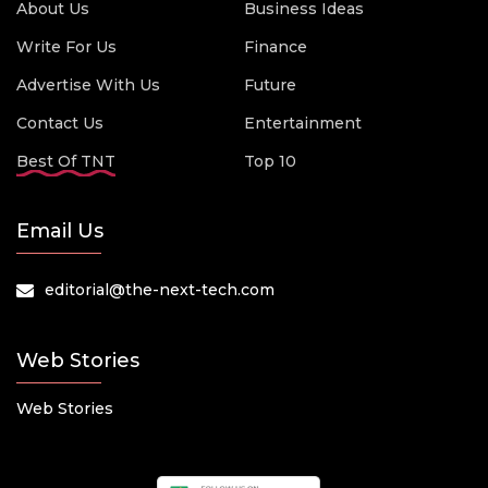
About Us
Business Ideas
Write For Us
Finance
Advertise With Us
Future
Contact Us
Entertainment
Best Of TNT
Top 10
Email Us
editorial@the-next-tech.com
Web Stories
Web Stories