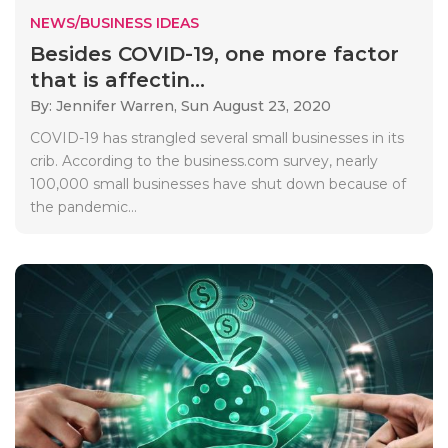
NEWS/BUSINESS IDEAS
Besides COVID-19, one more factor
that is affectin...
By: Jennifer Warren,
Sun August 23, 2020
COVID-19 has strangled several small businesses in its
crib. According to the business.com survey, nearly
100,000 small businesses have shut down because of
the pandemic...