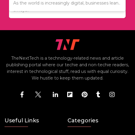
Since relocation is expensive, many people are
As the world is increasingly digital, businesses lean..
always..
TheNextTech is a technology-related news and article
publishing portal where our techie and non-techie readers,
interest in technological stuff, read us with equal curiosity.
We hustle to keep them updated.
Useful Links
Categories