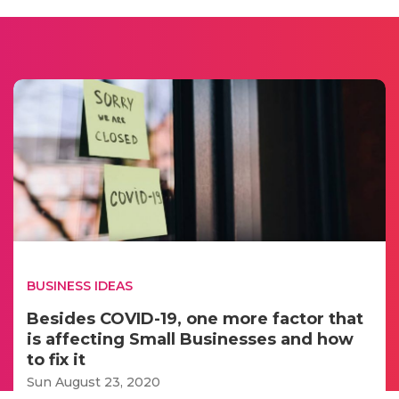
BUSINESS IDEAS
Besides COVID-19, one more factor that
is affecting Small Businesses and how
to fix it
Sun August 23, 2020