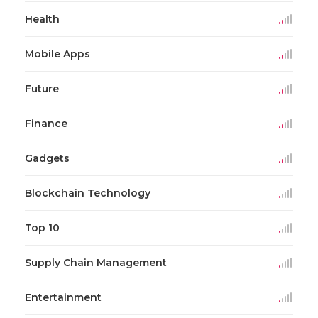
Health
Mobile Apps
Future
Finance
Gadgets
Blockchain Technology
Top 10
Supply Chain Management
Entertainment