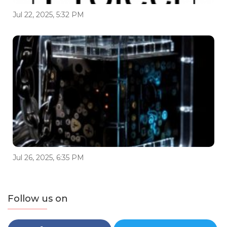
Jul 22, 2025, 5:32 PM
Jul 26, 2025, 6:35 PM
Follow us on