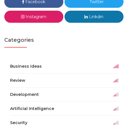
Facebook
Twitter
Instagram
Linkdin
Categories
Business Ideas
Review
Development
Artificial Intelligence
Security