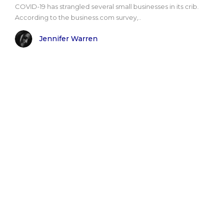
COVID-19 has strangled several small businesses in its crib.
According to the business.com survey,..
Jennifer Warren