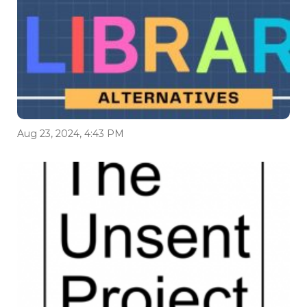
Aug 23, 2024, 4:43 PM