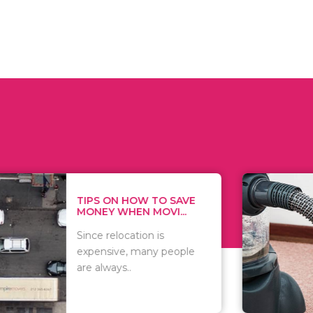
 ON HOW TO SAVE
WHAT TO 
Y WHEN MOVI...
WHEN YOU 
relocation is
There are 
sive, many people
of vacuums
ways..
including..