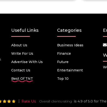
Useful Links
Categories
E
About Us
Business Ideas
Write For Us
Finance
W
s
Advertise With Us
Future
We
Contact Us
Entertainment
Best Of TNT
Top 10
Rate Us
Overall clients rating
is 4.9 of 5.0 for T