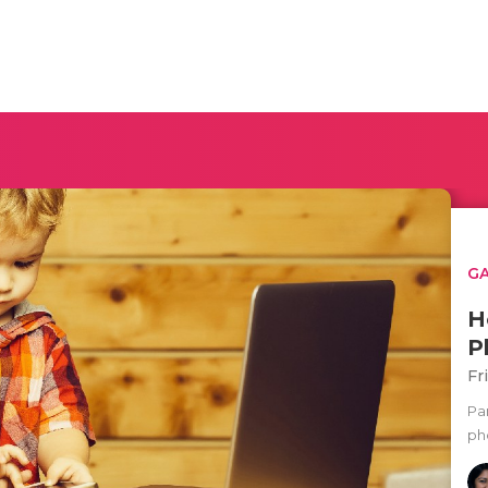
G
H
P
Fr
Pa
ph