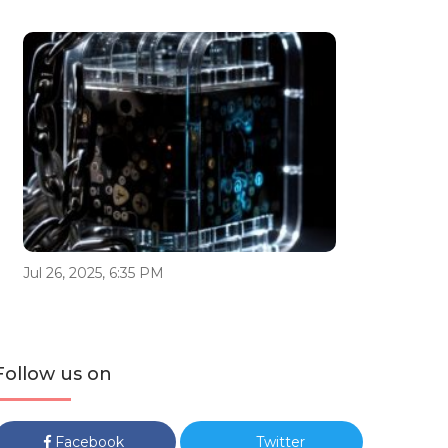
Jul 26, 2025, 6:35 PM
Follow us on
Facebook
Twitter