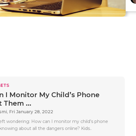
ETS
 I Monitor My Child’s Phone
 Them ...
smi,
Fri January 28, 2022
left wondering: How can I monitor my child’s phone
knowing about all the dangers online? Kids..