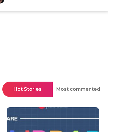
Hot Stories
Most commented