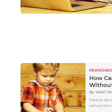
NEWS/GADG
How Can
Without
By: Sarah Te
Parents are 
without him 