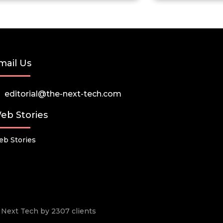
mail Us
editorial@the-next-tech.com
eb Stories
b Stories
he Next Tech by 2307 clients