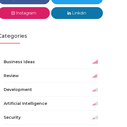
Instagram
Linkdin
Categories
Business Ideas
Review
Development
Artificial Intelligence
Security