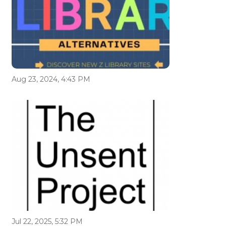
Aug 23, 2024, 4:43 PM
Jul 22, 2025, 5:32 PM