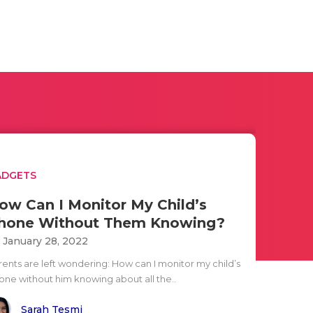
ADGETS
ow Can I Monitor My Child’s
hone Without Them Knowing?
i January 28, 2022
rents are left wondering: How can I monitor my child’s
one without him knowing about all the..
Sarah Tesmi