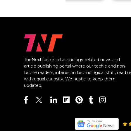
TheNextTech is a technology-related news and
article publishing portal where our techie and non-
techie readers, interest in technological stuff, read u
with equal curiosity. We hustle to keep them
updated.