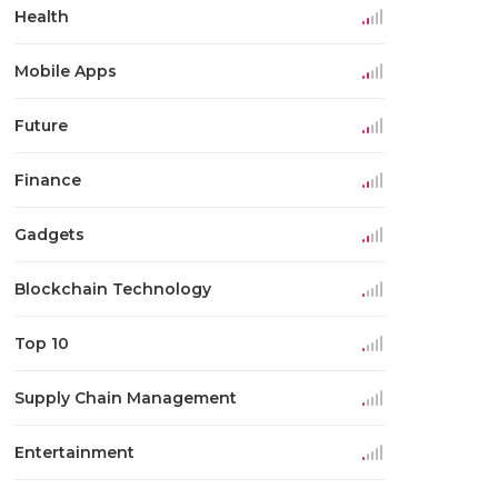
Health
Mobile Apps
Future
Finance
Gadgets
Blockchain Technology
Top 10
Supply Chain Management
Entertainment