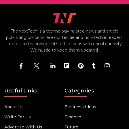
TheNextTech is a technology-related news and article
publishing portal where our techie and non-techie readers,
interest in technological stuff, read us with equal curiosity.
We hustle to keep them updated.
Useful Links
Categories
About Us
Business Ideas
Write For Us
Finance
Advertise With Us
Future