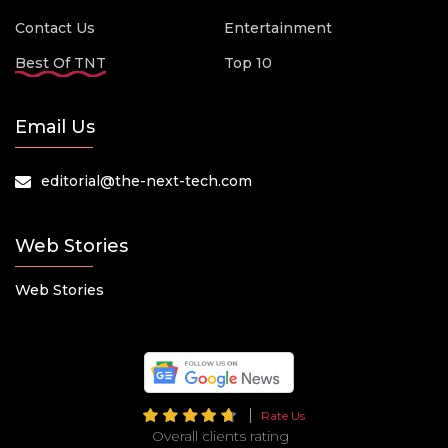
Contact Us
Entertainment
Best Of TNT
Top 10
Email Us
editorial@the-next-tech.com
Web Stories
Web Stories
Rate Us
Overall clients rating