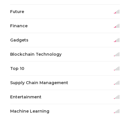
Future
Finance
Gadgets
Blockchain Technology
Top 10
Supply Chain Management
Entertainment
Machine Learning