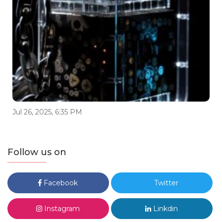
Jul 26, 2025, 6:35 PM
Follow us on
Facebook
Twitter
Instagram
Linkdin