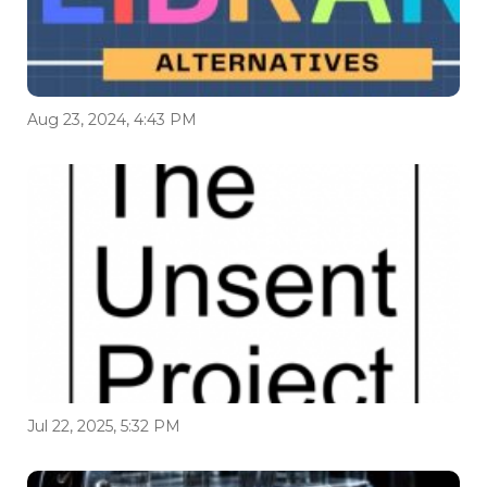
Aug 23, 2024, 4:43 PM
Jul 22, 2025, 5:32 PM