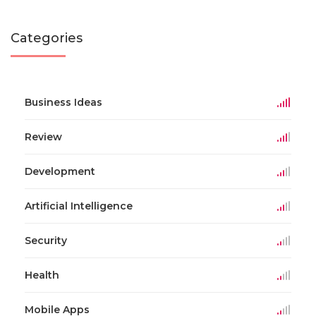
Categories
Business Ideas
Review
Development
Artificial Intelligence
Security
Health
Mobile Apps