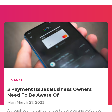
FINANCE
3 Payment Issues Business Owners
Need To Be Aware Of
Mon March 27, 2023
Although technology continues to develop and we’ve got