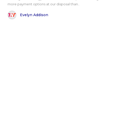
more payment options at our disposal than..
Evelyn Addison