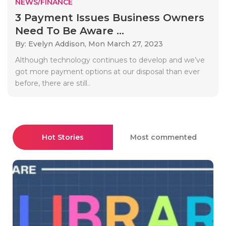
NEWS/FINANCE
3 Payment Issues Business Owners
Need To Be Aware ...
By: Evelyn Addison,
Mon March 27, 2023
Although technology continues to develop and we’ve
got more payment options at our disposal than ever
before, there are still..
Hot Stories
Most commented