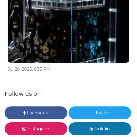
Jul 26, 2025, 6:35 PM
Follow us on
Facebook
Twitter
Instagram
Linkdin