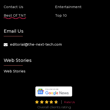
Contact Us
Entertainment
Best Of TNT
Top 10
Email Us
editorial@the-next-tech.com
Web Stories
Web Stories
Rate Us
Overall clients rating