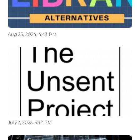
Aug 23, 2024, 4:43 PM
Jul 22, 2025, 5:32 PM