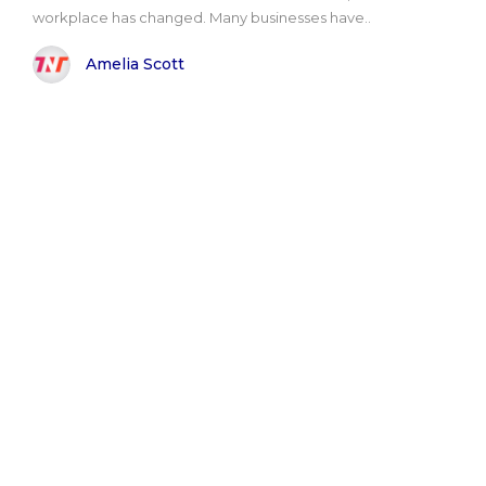
workplace has changed. Many businesses have..
Amelia Scott