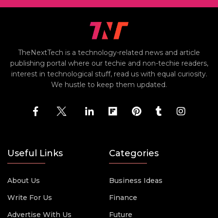
TheNextTech is a technology-related news and article
publishing portal where our techie and non-techie readers,
interest in technological stuff, read us with equal curiosity.
We hustle to keep them updated.
Useful Links
Categories
About Us
Business Ideas
Write For Us
Finance
Advertise With Us
Future