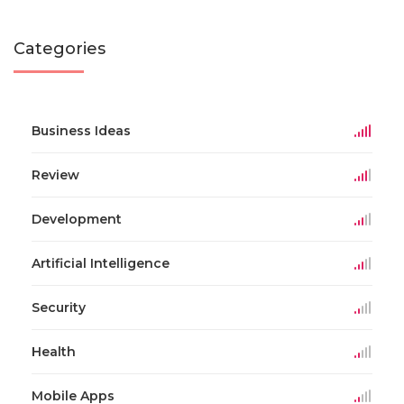
Categories
Business Ideas
Review
Development
Artificial Intelligence
Security
Health
Mobile Apps