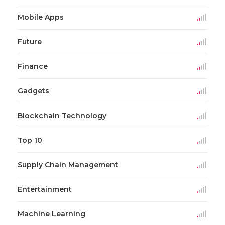
Mobile Apps
Future
Finance
Gadgets
Blockchain Technology
Top 10
Supply Chain Management
Entertainment
Machine Learning