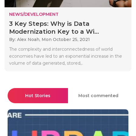
NEWS/DEVELOPMENT
3 Key Steps: Why is Data
Modernization Key to a Wi...
By: Alex Noah,
Mon October 25, 2021
The complexity and interconnectedness of world
economies have led to an exponential increase in the
volume of data generated, stored,..
Hot Stories
Most commented