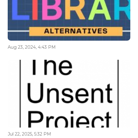
Aug 23, 2024, 4:43 PM
Jul 22, 2025, 5:32 PM