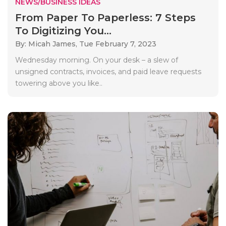
NEWS/BUSINESS IDEAS
From Paper To Paperless: 7 Steps
To Digitizing You...
By: Micah James,
Tue February 7, 2023
Wednesday morning. On your desk – a slew of
unsigned contracts, invoices, and paid leave requests
towering above you like..