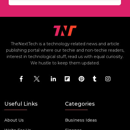
TheNextTech is a technology-related news and article
publishing portal where our techie and non-techie readers,
interest in technological stuff, read us with equal curiosity.
We hustle to keep them updated.
Useful Links
Categories
About Us
Business Ideas