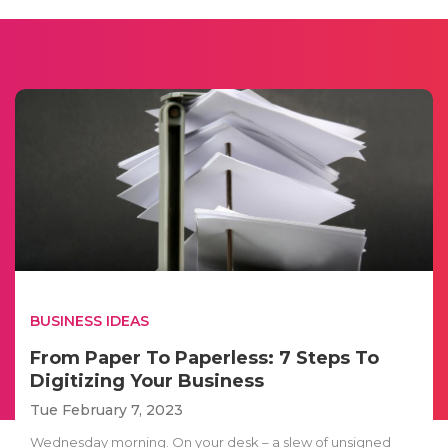
BUSINESS IDEAS
From Paper To Paperless: 7 Steps To
Digitizing Your Business
Tue February 7, 2023
Wednesday morning. On your desk – a slew of unsigned