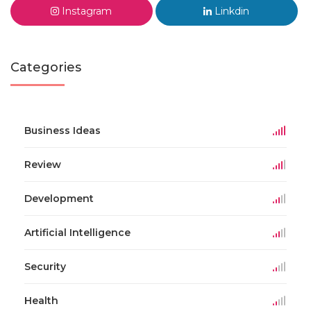
Instagram
Linkdin
Categories
Business Ideas
Review
Development
Artificial Intelligence
Security
Health