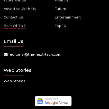
Write For Us
Finance
Advertise With Us
Future
Contact Us
Entertainment
Best Of TNT
Top 10
Email Us
editorial@the-next-tech.com
Web Stories
Web Stories