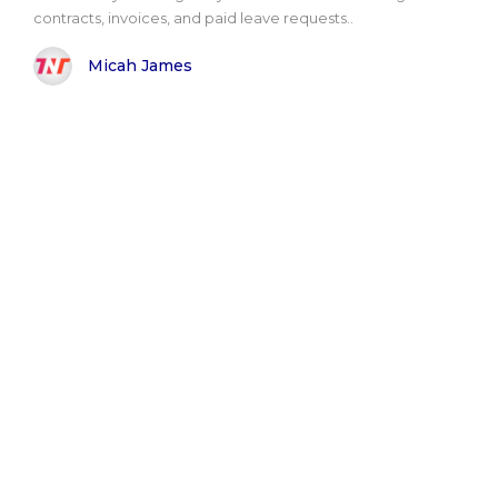
contracts, invoices, and paid leave requests..
Micah James