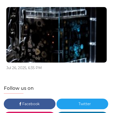
Jul 26, 2025, 6:35 PM
Follow us on
Facebook
Twitter