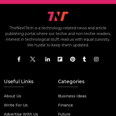
TheNextTech is a technology-related news and article
publishing portal where our techie and non-techie readers,
interest in technological stuff, read us with equal curiosity.
We hustle to keep them updated.
Useful Links
Categories
About Us
Business Ideas
Write For Us
Finance
Advertise With Us
Future