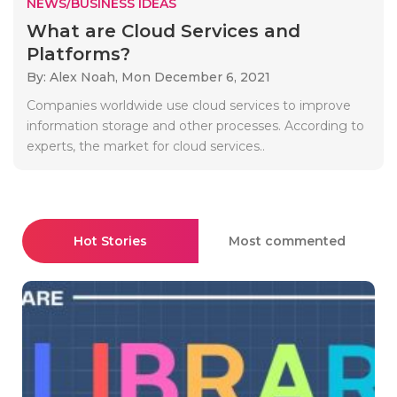
NEWS/BUSINESS IDEAS
What are Cloud Services and
Platforms?
By: Alex Noah,
Mon December 6, 2021
Companies worldwide use cloud services to improve
information storage and other processes. According to
experts, the market for cloud services..
Hot Stories
Most commented