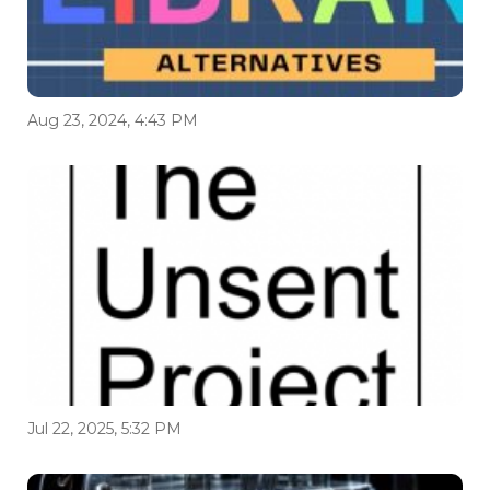
Aug 23, 2024, 4:43 PM
Jul 22, 2025, 5:32 PM