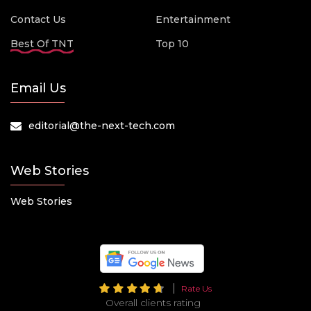
Contact Us
Entertainment
Best Of TNT
Top 10
Email Us
editorial@the-next-tech.com
Web Stories
Web Stories
Rate Us
Overall clients rating