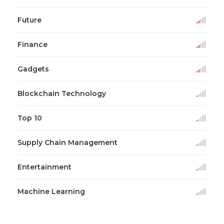
Future
Finance
Gadgets
Blockchain Technology
Top 10
Supply Chain Management
Entertainment
Machine Learning