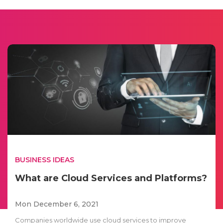
BUSINESS IDEAS
What are Cloud Services and Platforms?
Mon December 6, 2021
Companies worldwide use cloud services to improve