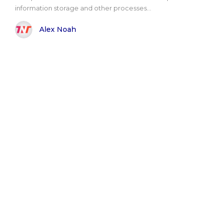
information storage and other processes...
Alex Noah