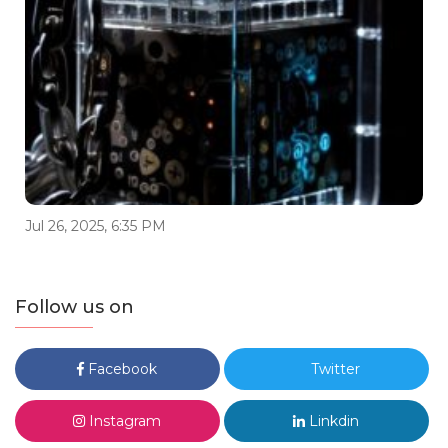
Jul 26, 2025, 6:35 PM
Follow us on
Facebook
Twitter
Instagram
Linkdin