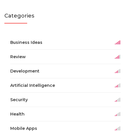
Categories
Business Ideas
Review
Development
Artificial Intelligence
Security
Health
Mobile Apps