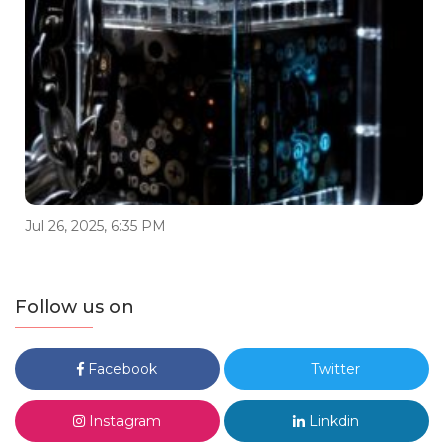
Jul 26, 2025, 6:35 PM
Follow us on
Facebook
Twitter
Instagram
Linkdin