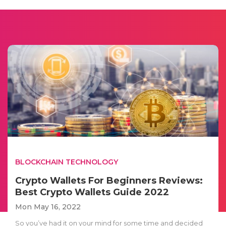
BLOCKCHAIN TECHNOLOGY
Crypto Wallets For Beginners Reviews:
Best Crypto Wallets Guide 2022
Mon May 16, 2022
So you’ve had it on your mind for some time and decided