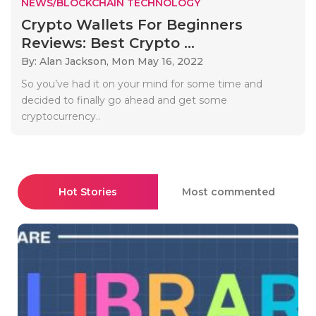
NEWS/BLOCKCHAIN TECHNOLOGY
Crypto Wallets For Beginners
Reviews: Best Crypto ...
By: Alan Jackson,
Mon May 16, 2022
So you’ve had it on your mind for some time and
decided to finally go ahead and get some
cryptocurrency..
Hot Stories
Most commented