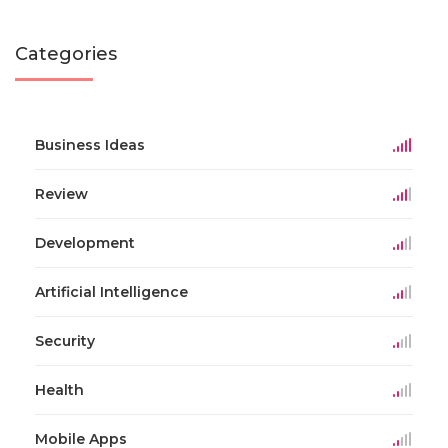
Categories
Business Ideas
Review
Development
Artificial Intelligence
Security
Health
Mobile Apps