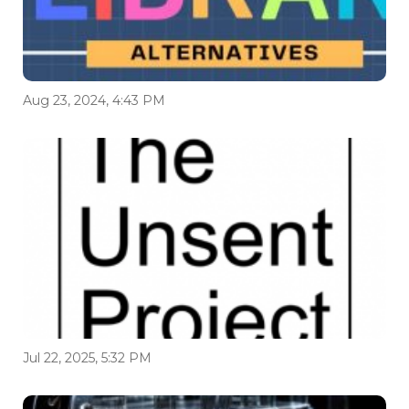
Aug 23, 2024, 4:43 PM
Jul 22, 2025, 5:32 PM