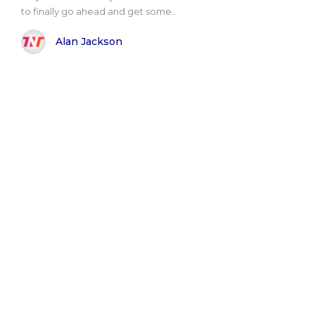
to finally go ahead and get some..
Alan Jackson