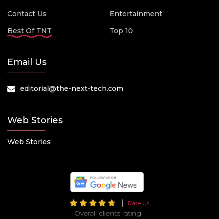
Contact Us
Entertainment
Best Of TNT
Top 10
Email Us
editorial@the-next-tech.com
Web Stories
Web Stories
Rate Us
Overall clients rating