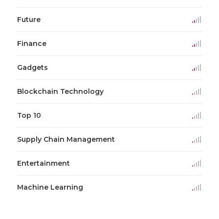
Future
Finance
Gadgets
Blockchain Technology
Top 10
Supply Chain Management
Entertainment
Machine Learning