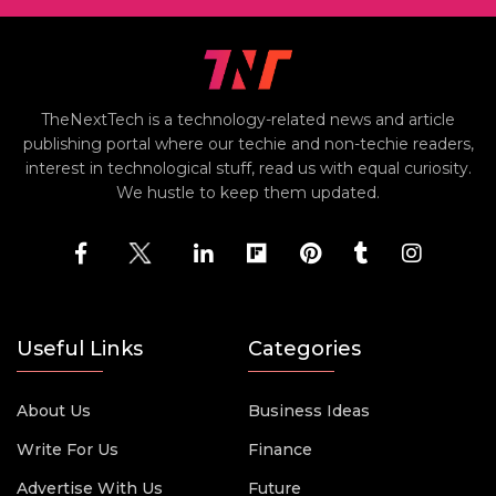
TheNextTech is a technology-related news and article
publishing portal where our techie and non-techie readers,
interest in technological stuff, read us with equal curiosity.
We hustle to keep them updated.
Useful Links
Categories
About Us
Business Ideas
Write For Us
Finance
Advertise With Us
Future