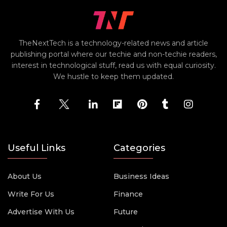
TheNextTech is a technology-related news and article
publishing portal where our techie and non-techie readers,
interest in technological stuff, read us with equal curiosity.
We hustle to keep them updated.
Useful Links
Categories
About Us
Business Ideas
Write For Us
Finance
Advertise With Us
Future