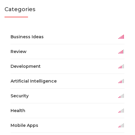
Categories
Business Ideas
Review
Development
Artificial Intelligence
Security
Health
Mobile Apps