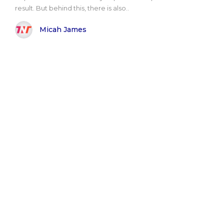
result. But behind this, there is also..
Micah James