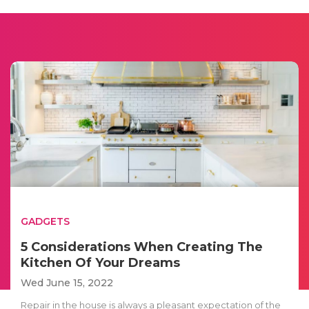
GADGETS
5 Considerations When Creating The
Kitchen Of Your Dreams
Wed June 15, 2022
Repair in the house is always a pleasant expectation of the