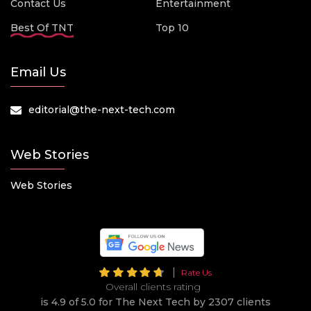
Contact Us
Entertainment
Best Of TNT
Top 10
Email Us
editorial@the-next-tech.com
Web Stories
Web Stories
Rate Us
Overall clients rating
is 4.9 of 5.0 for The Next Tech by 2307 clients