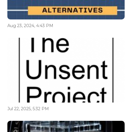
Aug 23, 2024, 4:43 PM
Jul 22, 2025, 5:32 PM