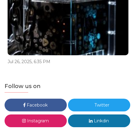
Jul 26, 2025, 6:35 PM
Follow us on
Facebook
Twitter
Instagram
Linkdin