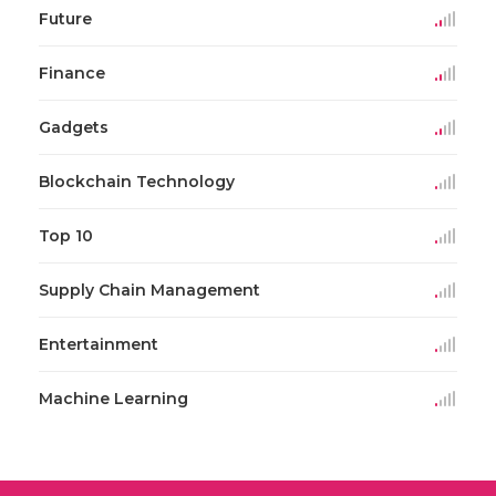
Future
Finance
Gadgets
Blockchain Technology
Top 10
Supply Chain Management
Entertainment
Machine Learning