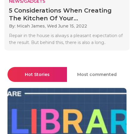
NEWS/GADGETS
5 Considerations When Creating
The Kitchen Of Your...
By: Micah James,
Wed June 15, 2022
Repair in the house is always a pleasant expectation of
the result. But behind this, there is also a long..
Hot Stories
Most commented