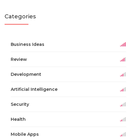
Categories
Business Ideas
Review
Development
Artificial Intelligence
Security
Health
Mobile Apps