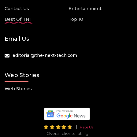
Contact Us
Entertainment
Best Of TNT
Top 10
Email Us
editorial@the-next-tech.com
Web Stories
Web Stories
Rate Us
Overall clients rating