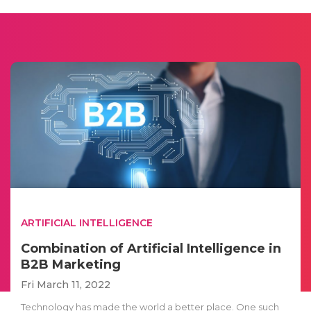
ARTIFICIAL INTELLIGENCE
Combination of Artificial Intelligence in
B2B Marketing
Fri March 11, 2022
Technology has made the world a better place. One such