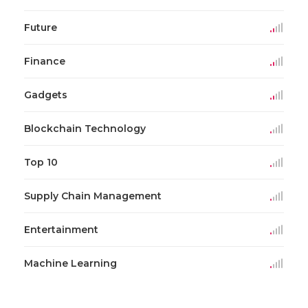
Future
Finance
Gadgets
Blockchain Technology
Top 10
Supply Chain Management
Entertainment
Machine Learning