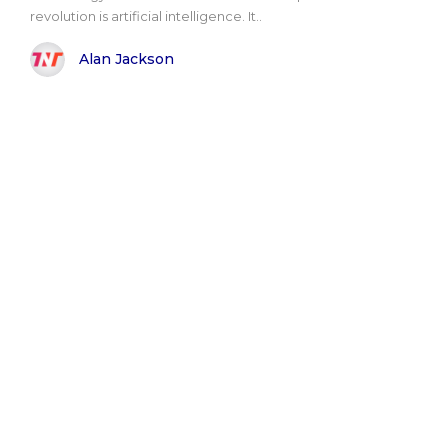
revolution is artificial intelligence. It..
Alan Jackson