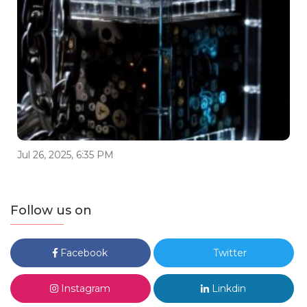
Jul 26, 2025, 6:35 PM
Follow us on
Facebook
Twitter
Instagram
Linkdin