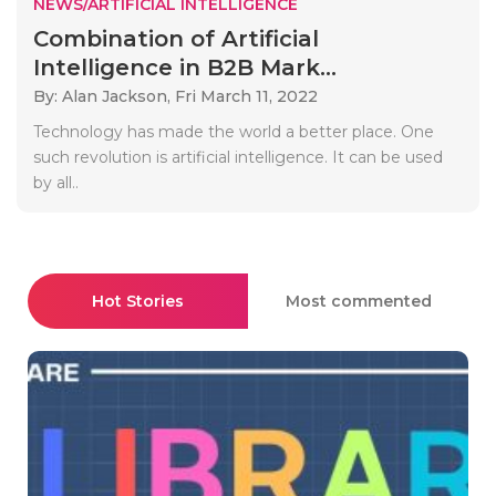
NEWS/ARTIFICIAL INTELLIGENCE
Combination of Artificial
Intelligence in B2B Mark...
By: Alan Jackson,
Fri March 11, 2022
Technology has made the world a better place. One
such revolution is artificial intelligence. It can be used
by all..
Hot Stories
Most commented