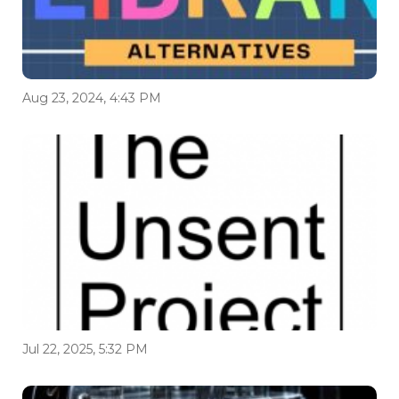
Aug 23, 2024, 4:43 PM
Jul 22, 2025, 5:32 PM