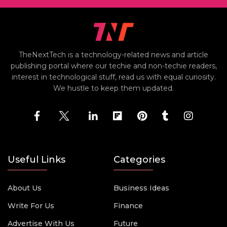
TheNextTech is a technology-related news and article
publishing portal where our techie and non-techie readers,
interest in technological stuff, read us with equal curiosity.
We hustle to keep them updated.
Useful Links
Categories
About Us
Business Ideas
Write For Us
Finance
Advertise With Us
Future