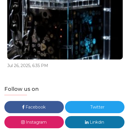
Jul 26, 2025, 6:35 PM
Follow us on
Facebook
Twitter
Instagram
Linkdin