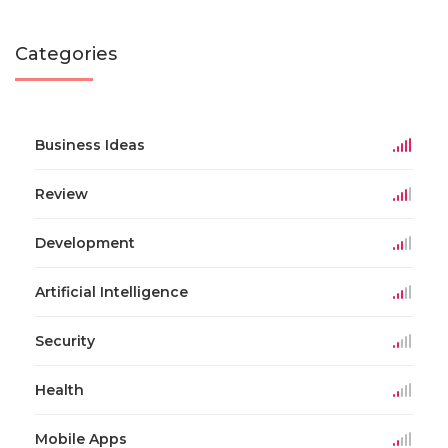
Categories
Business Ideas
Review
Development
Artificial Intelligence
Security
Health
Mobile Apps