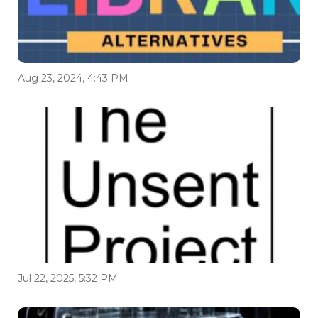
Aug 23, 2024, 4:43 PM
Jul 22, 2025, 5:32 PM