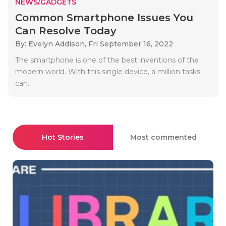
NEWS/GADGETS
Common Smartphone Issues You
Can Resolve Today
By: Evelyn Addison,
Fri September 16, 2022
The smartphone is one of the best inventions of the
modern world. With this single device, a million tasks
can..
Hot Stories
Most commented