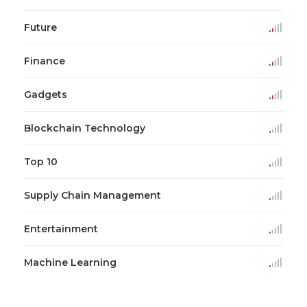
Future
Finance
Gadgets
Blockchain Technology
Top 10
Supply Chain Management
Entertainment
Machine Learning