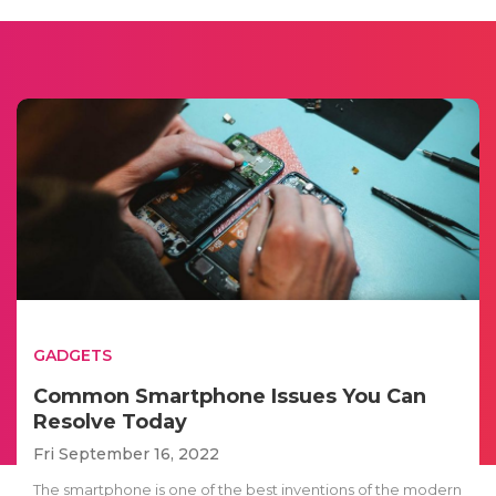
GADGETS
Common Smartphone Issues You Can
Resolve Today
Fri September 16, 2022
The smartphone is one of the best inventions of the modern