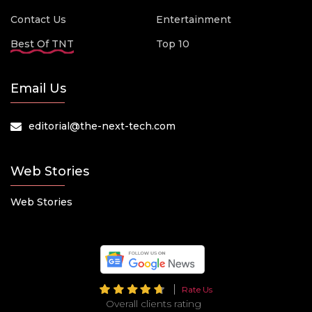
Contact Us
Entertainment
Best Of TNT
Top 10
Email Us
editorial@the-next-tech.com
Web Stories
Web Stories
Rate Us
Overall clients rating