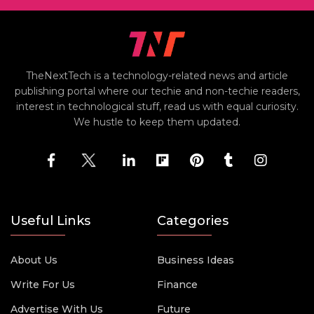
TheNextTech is a technology-related news and article
publishing portal where our techie and non-techie readers,
interest in technological stuff, read us with equal curiosity.
We hustle to keep them updated.
Useful Links
Categories
About Us
Business Ideas
Write For Us
Finance
Advertise With Us
Future