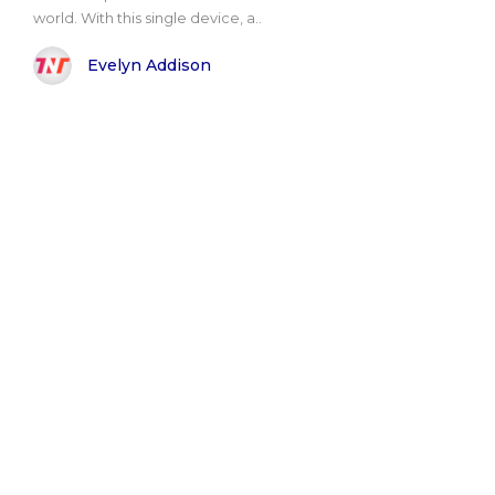
world. With this single device, a..
Evelyn Addison