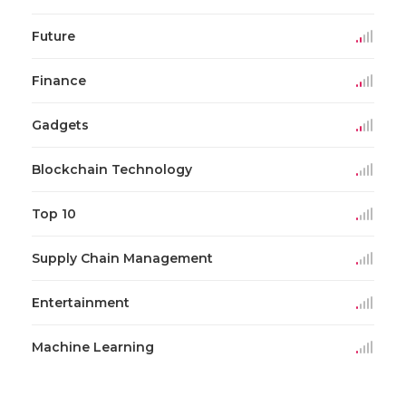
Future
Finance
Gadgets
Blockchain Technology
Top 10
Supply Chain Management
Entertainment
Machine Learning