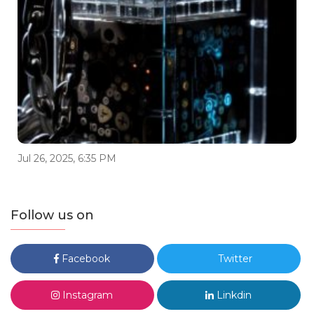
Jul 26, 2025, 6:35 PM
Follow us on
Facebook
Twitter
Instagram
Linkdin