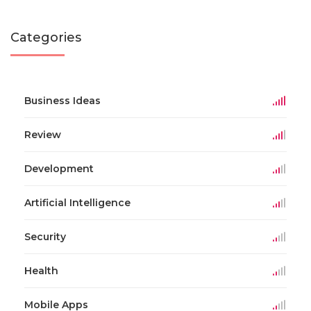
Categories
Business Ideas
Review
Development
Artificial Intelligence
Security
Health
Mobile Apps