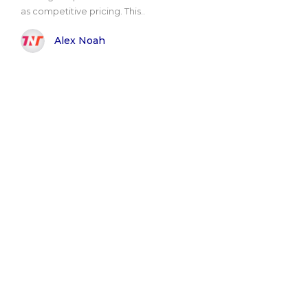
as competitive pricing. This..
Alex Noah