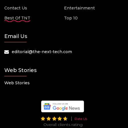
Contact Us
Entertainment
Best Of TNT
Top 10
Email Us
editorial@the-next-tech.com
Web Stories
Web Stories
Rate Us
Overall clients rating