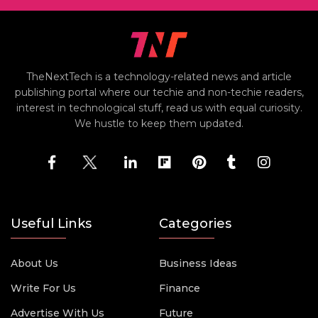
TheNextTech is a technology-related news and article
publishing portal where our techie and non-techie readers,
interest in technological stuff, read us with equal curiosity.
We hustle to keep them updated.
Useful Links
Categories
About Us
Business Ideas
Write For Us
Finance
Advertise With Us
Future