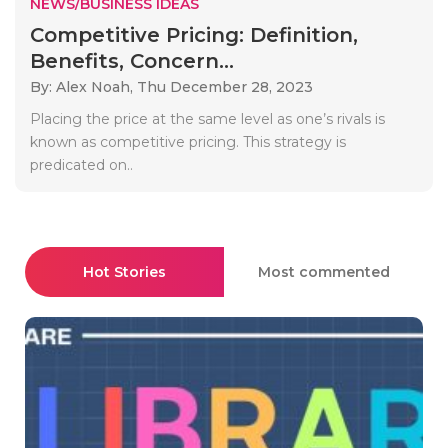
NEWS/BUSINESS IDEAS
Competitive Pricing: Definition,
Benefits, Concern...
By: Alex Noah,
Thu December 28, 2023
Placing the price at the same level as one’s rivals is
known as competitive pricing. This strategy is
predicated on..
Hot Stories
Most commented