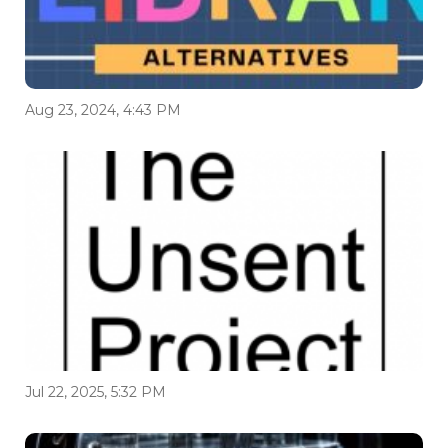
Aug 23, 2024, 4:43 PM
Jul 22, 2025, 5:32 PM