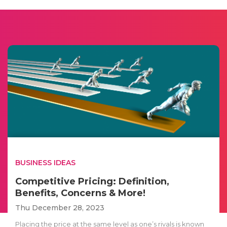
BUSINESS IDEAS
Competitive Pricing: Definition,
Benefits, Concerns & More!
Thu December 28, 2023
Placing the price at the same level as one’s rivals is known