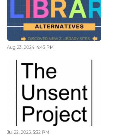
Aug 23, 2024, 4:43 PM
Jul 22, 2025, 5:32 PM