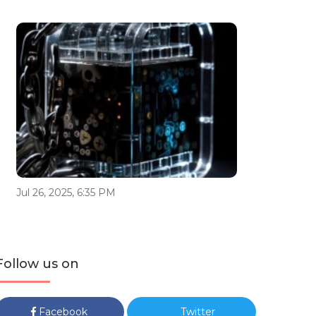
Jul 26, 2025, 6:35 PM
Follow us on
Facebook
Twitter