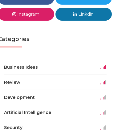
Instagram
Linkdin
Categories
Business Ideas
Review
Development
Artificial Intelligence
Security