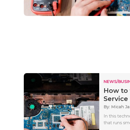
NEWS/BUSIN
How to 
Service 
By: Micah J
In this techn
that runs smo