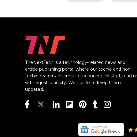
TheNextTech is a technology-related news and
article publishing portal where our techie and non-
techie readers, interest in technological stuff, read u
with equal curiosity. We hustle to keep them
updated.