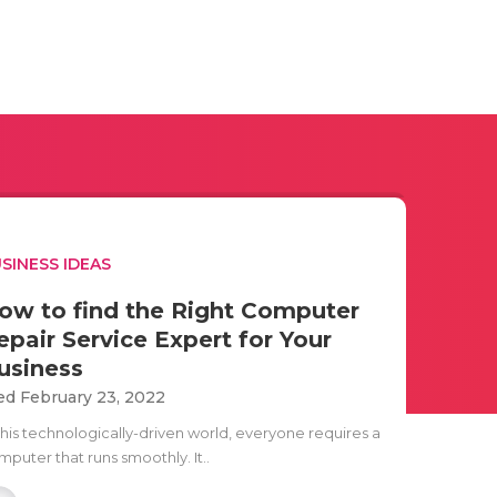
SINESS IDEAS
ow to find the Right Computer
epair Service Expert for Your
usiness
d February 23, 2022
 this technologically-driven world, everyone requires a
puter that runs smoothly. It..