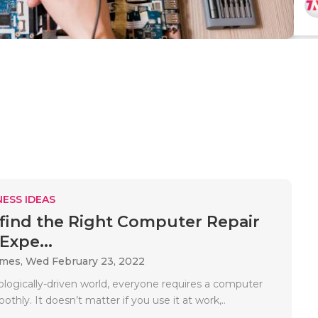
ESS IDEAS
find the Right Computer Repair
Expe...
ames,
Wed February 23, 2022
ologically-driven world, everyone requires a computer
othly. It doesn’t matter if you use it at work,..