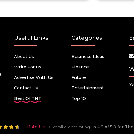
Useful Links
Categories
E
About Us
Business Ideas
Write For Us
Finance
W
s
Advertise With Us
Future
We
Contact Us
Entertainment
Best Of TNT
Top 10
Rate Us
Overall clients rating
is 4.9 of 5.0 for T