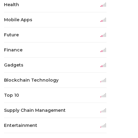
Health
Mobile Apps
Future
Finance
Gadgets
Blockchain Technology
Top 10
Supply Chain Management
Entertainment