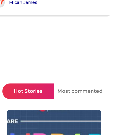
Micah James
Hot Stories
Most commented