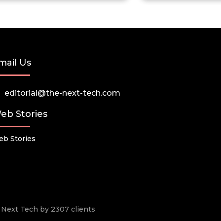
mail Us
editorial@the-next-tech.com
eb Stories
b Stories
he Next Tech by 2307 clients