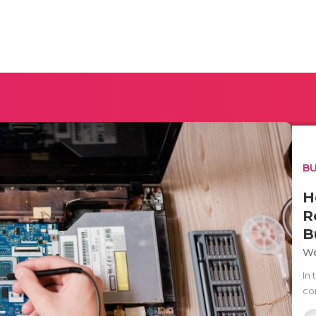
BU
H
R
B
We
In
com