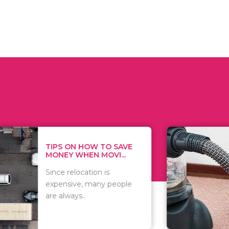
 ON HOW TO SAVE
WHAT TO 
Y WHEN MOVI...
WHEN YOU 
relocation is
There are 
sive, many people
of vacuums
ways..
including..