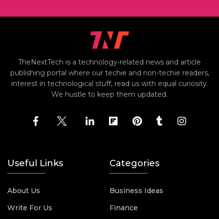
TheNextTech is a technology-related news and article
publishing portal where our techie and non-techie readers,
interest in technological stuff, read us with equal curiosity.
We hustle to keep them updated.
Useful Links
Categories
About Us
Business Ideas
Write For Us
Finance