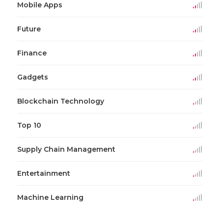
Mobile Apps
Future
Finance
Gadgets
Blockchain Technology
Top 10
Supply Chain Management
Entertainment
Machine Learning