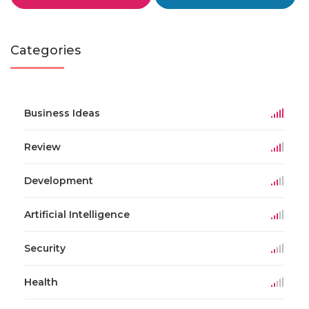
Categories
Business Ideas
Review
Development
Artificial Intelligence
Security
Health