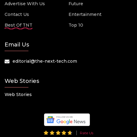
Advertise With Us
Future
Contact Us
Entertainment
Best Of TNT
Top 10
Email Us
editorial@the-next-tech.com
Web Stories
Web Stories
Rate Us