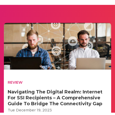
REVIEW
Navigating The Digital Realm: Internet
For SSI Recipients – A Comprehensive
Guide To Bridge The Connectivity Gap
Tue December 19, 2023