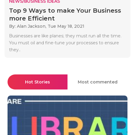
NEWS/BUSINESS IDEAS
Top 9 Ways to make Your Business
more Efficient
By: Alan Jackson,
Tue May 18, 2021
Businesses are like planes; they must run all the time.
You must oil and fine-tune your processes to ensure
they..
Hot Stories
Most commented