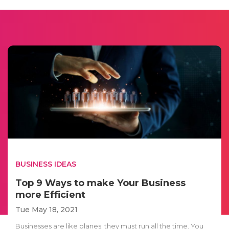
BUSINESS IDEAS
Top 9 Ways to make Your Business
more Efficient
Tue May 18, 2021
Businesses are like planes; they must run all the time. You