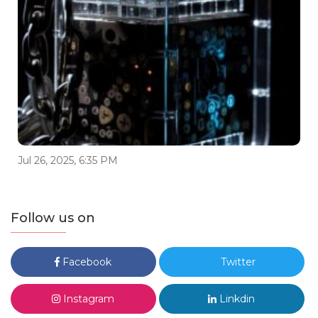
Jul 26, 2025, 6:35 PM
Follow us on
Facebook
Twitter
Instagram
Linkdin