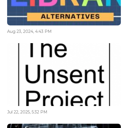
Aug 23, 2024, 4:43 PM
Jul 22, 2025, 5:32 PM