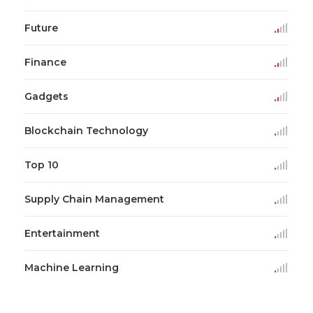
Future
Finance
Gadgets
Blockchain Technology
Top 10
Supply Chain Management
Entertainment
Machine Learning