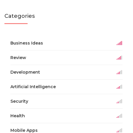
Categories
Business Ideas
Review
Development
Artificial Intelligence
Security
Health
Mobile Apps