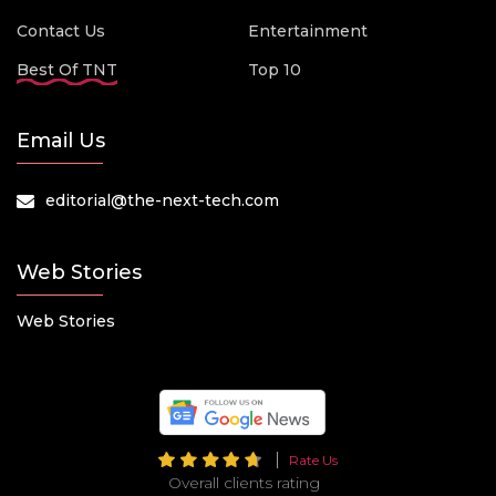
Contact Us
Entertainment
Best Of TNT
Top 10
Email Us
editorial@the-next-tech.com
Web Stories
Web Stories
Rate Us
Overall clients rating