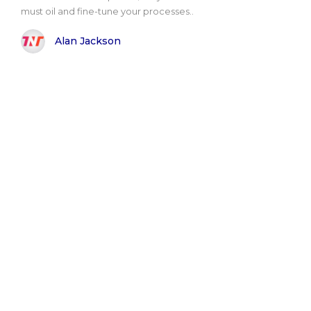
must oil and fine-tune your processes..
Alan Jackson