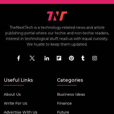
TheNextTech is a technology-related news and article
publishing portal where our techie and non-techie readers,
interest in technological stuff, read us with equal curiosity.
We hustle to keep them updated.
Useful Links
Categories
About Us
Business Ideas
Write For Us
Finance
Advertise With Us
Future