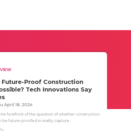
EVIEW
s Future-Proof Construction
ossible? Tech Innovations Say
es
u April 18, 2024
 the forefront of the question of whether construction
 be future-proofed is reality capture..