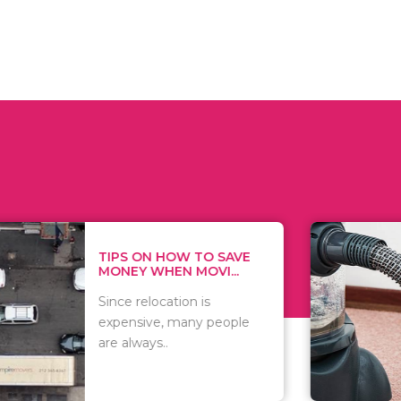
 ON HOW TO SAVE
WHAT TO 
Y WHEN MOVI...
WHEN YOU 
relocation is
There are 
sive, many people
of vacuums
ways..
including..