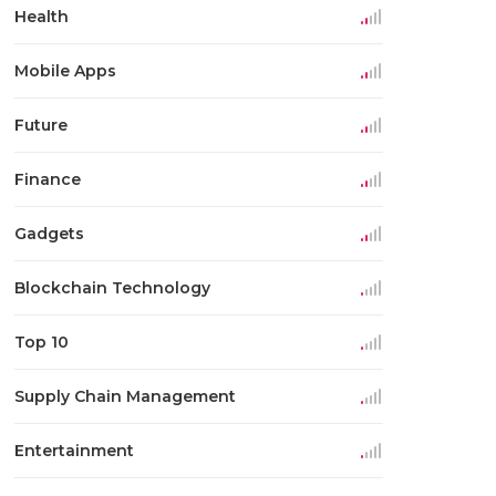
Health
Mobile Apps
Future
Finance
Gadgets
Blockchain Technology
Top 10
Supply Chain Management
Entertainment