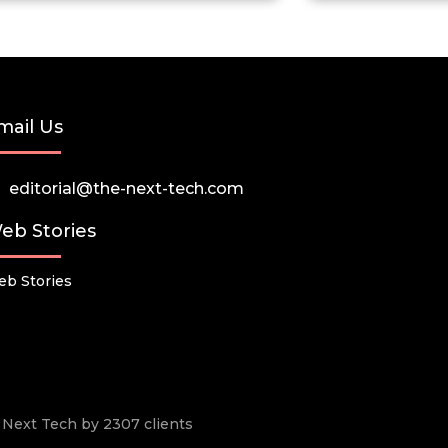
mail Us
editorial@the-next-tech.com
eb Stories
b Stories
he Next Tech by 2307 clients