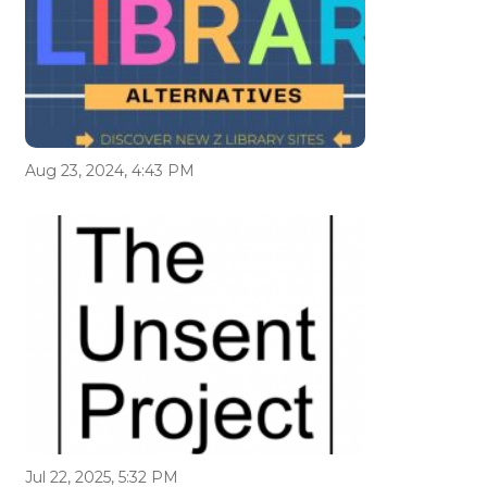
Aug 23, 2024, 4:43 PM
Jul 22, 2025, 5:32 PM