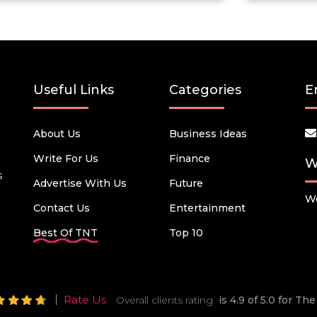
Useful Links
Categories
E
About Us
Business Ideas
Write For Us
Finance
W
s
Advertise With Us
Future
We
Contact Us
Entertainment
Best Of TNT
Top 10
Rate Us
Overall clients rating
is 4.9 of 5.0 for T