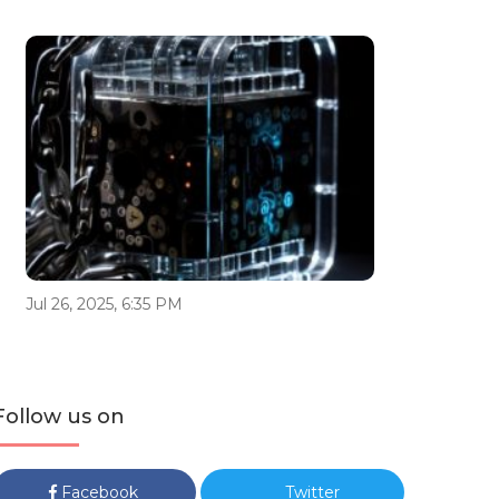
Jul 26, 2025, 6:35 PM
Follow us on
Facebook
Twitter