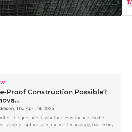
EW
re-Proof Construction Possible?
ova...
Addison,
Thu April 18, 2024
ront of the question of whether construction can be
d is reality capture construction technology, harnessing