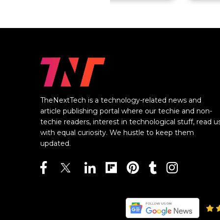
TheNextTech is a technology-related news and
article publishing portal where our techie and non-
techie readers, interest in technological stuff, read u
with equal curiosity. We hustle to keep them
updated.