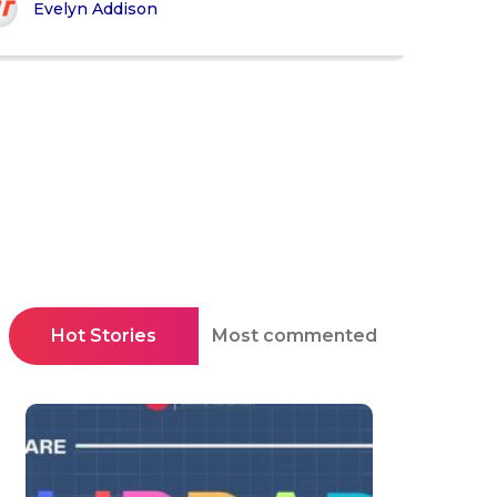
Evelyn Addison
Hot Stories
Most commented