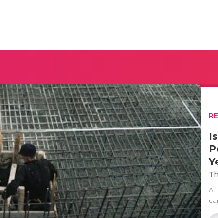
R
I
P
Y
Th
At
can