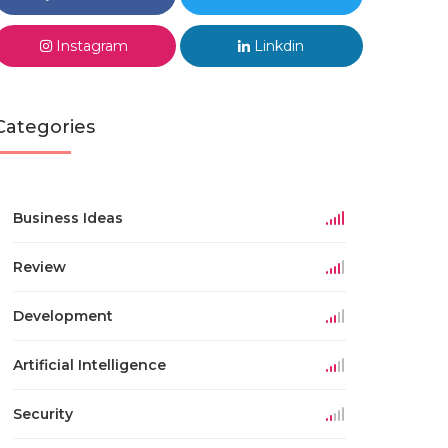
Instagram
Linkdin
Categories
Business Ideas
Review
Development
Artificial Intelligence
Security