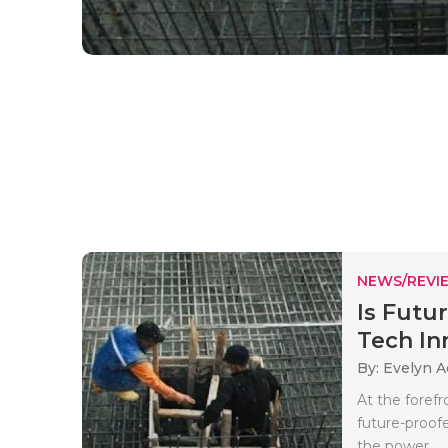
NEWS/REVI
Is Futu
Tech Inn
By: Evelyn 
At the foref
future-proofe
the power..