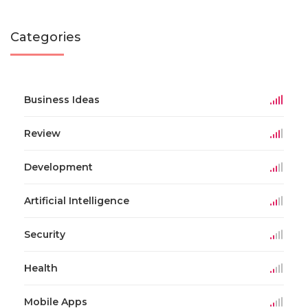
Categories
Business Ideas
Review
Development
Artificial Intelligence
Security
Health
Mobile Apps