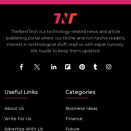
TheNextTech is a technology-related news and article
publishing portal where our techie and non-techie readers,
interest in technological stuff, read us with equal curiosity.
We hustle to keep them updated.
Useful Links
Categories
About Us
Business Ideas
Write For Us
Finance
Advertise With Us
Future