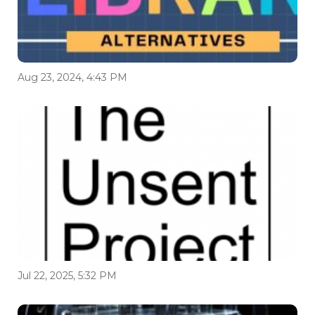
Aug 23, 2024, 4:43 PM
Jul 22, 2025, 5:32 PM