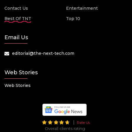
Contact Us
Entertainment
Best Of TNT
Top 10
Email Us
editorial@the-next-tech.com
Web Stories
Web Stories
Rate Us
Overall clients rating