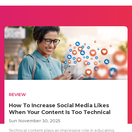
REVIEW
How To Increase Social Media Likes
When Your Content Is Too Technical
Sun November 30, 2025
Technical content plays an impressive role in educating,