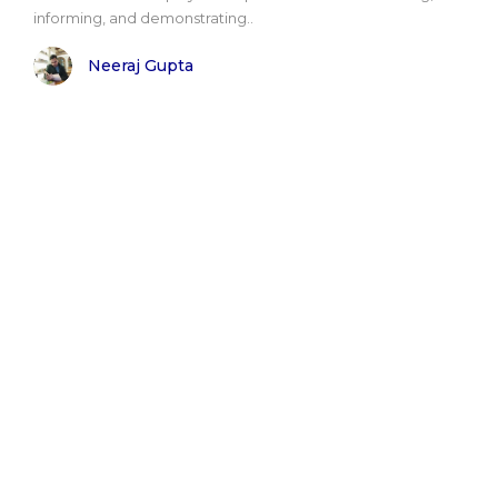
informing, and demonstrating..
Neeraj Gupta