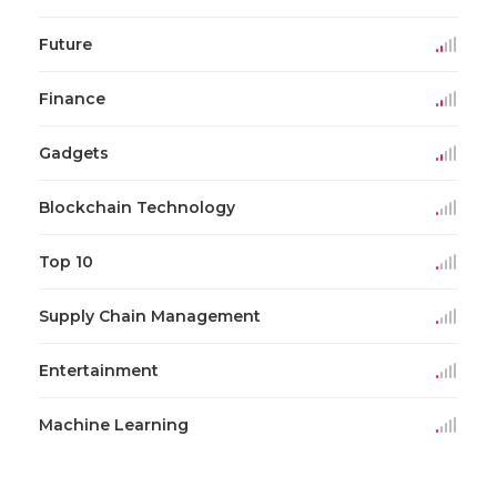
Future
Finance
Gadgets
Blockchain Technology
Top 10
Supply Chain Management
Entertainment
Machine Learning