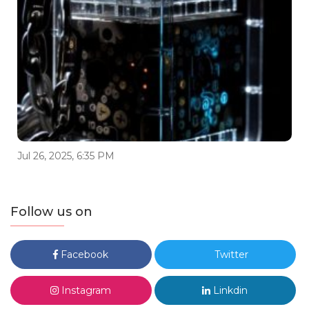
Jul 26, 2025, 6:35 PM
Follow us on
Facebook
Twitter
Instagram
Linkdin