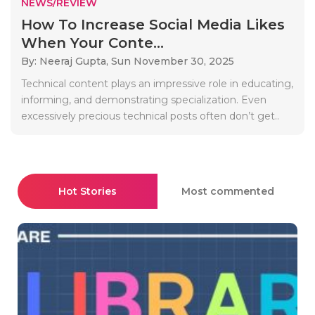
NEWS/REVIEW
How To Increase Social Media Likes
When Your Conte...
By: Neeraj Gupta,
Sun November 30, 2025
Technical content plays an impressive role in educating,
informing, and demonstrating specialization. Even
excessively precious technical posts often don’t get..
Hot Stories
Most commented