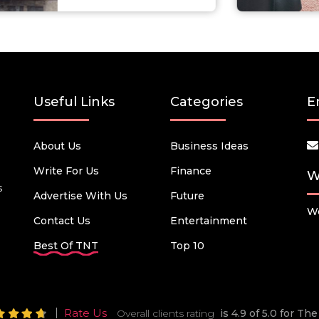
Useful Links
Categories
E
About Us
Business Ideas
Write For Us
Finance
W
s
Advertise With Us
Future
We
Contact Us
Entertainment
Best Of TNT
Top 10
Rate Us
Overall clients rating
is 4.9 of 5.0 for T