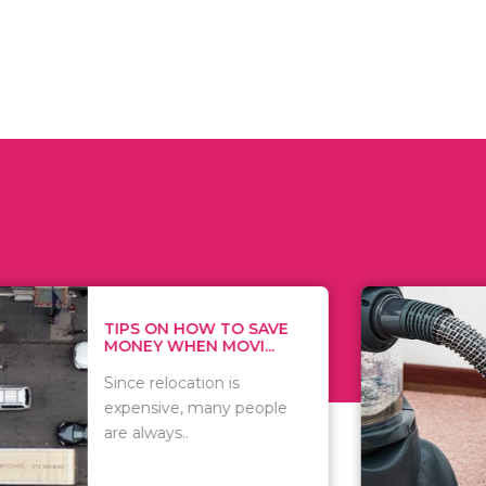
 ON HOW TO SAVE
WHAT TO 
Y WHEN MOVI...
WHEN YOU 
relocation is
There are 
sive, many people
of vacuums
ways..
including..