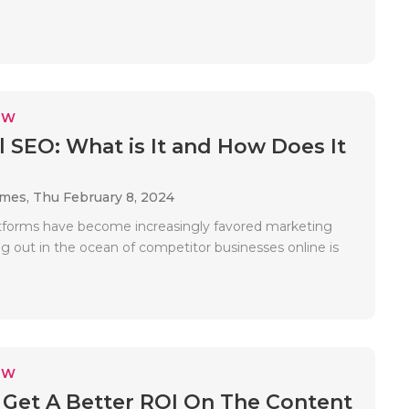
EW
l SEO: What is It and How Does It
ames,
Thu February 8, 2024
atforms have become increasingly favored marketing
ng out in the ocean of competitor businesses online is
EW
Get A Better ROI On The Content