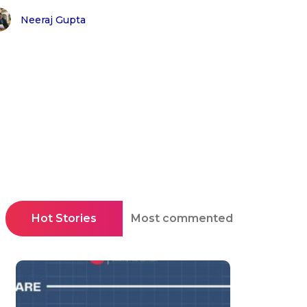
Neeraj Gupta
Hot Stories
Most commented