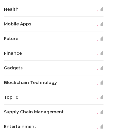
Health
Mobile Apps
Future
Finance
Gadgets
Blockchain Technology
Top 10
Supply Chain Management
Entertainment