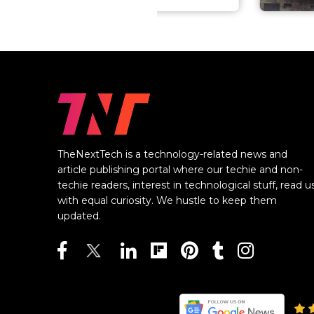
TheNextTech is a technology-related news and
article publishing portal where our techie and non-
techie readers, interest in technological stuff, read u
with equal curiosity. We hustle to keep them
updated.