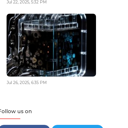
Jul 22, 2025, 5:32 PM
Jul 26, 2025, 6:35 PM
Follow us on