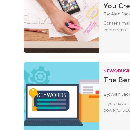
You Cre
By: Alan Jac
Content marke
content is di
NEWS/BUSIN
The Ben
By: Alan Jac
If you have 
powerful SEO