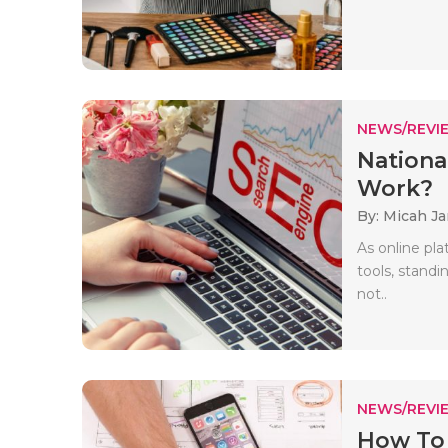
NEWS/REVI
Nationa
Work?
By: Micah J
As online pl
tools, standi
not..
NEWS/REVI
How To 