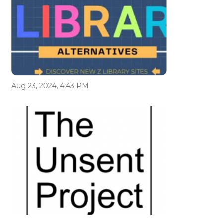
Aug 23, 2024, 4:43 PM