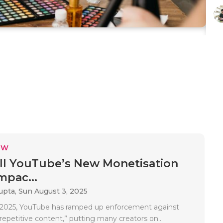
EW
l YouTube’s New Monetisation
mpac...
upta,
Sun August 3, 2025
5, 2025, YouTube has ramped up enforcement against
 “repetitive content,” putting many creators on..