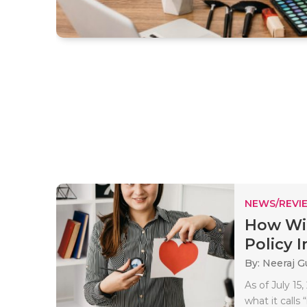
NEWS/REVI
How Wil
Policy I
By: Neeraj G
As of July 1
what it calls