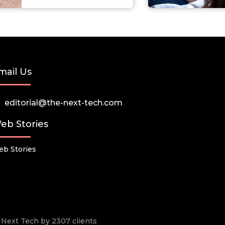
mail Us
editorial@the-next-tech.com
eb Stories
b Stories
he Next Tech by 2307 clients