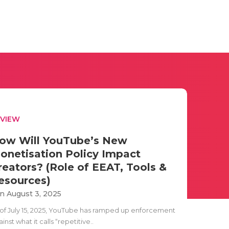
EVIEW
ow Will YouTube’s New
onetisation Policy Impact
reators? (Role of EEAT, Tools &
esources)
n August 3, 2025
 of July 15, 2025, YouTube has ramped up enforcement
inst what it calls “repetitive..