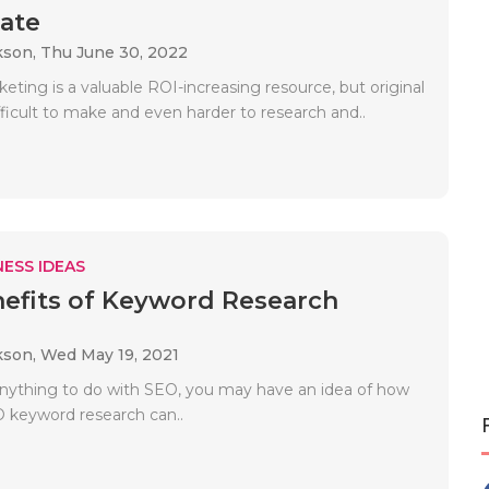
ate
kson,
Thu June 30, 2022
ting is a valuable ROI-increasing resource, but original
fficult to make and even harder to research and..
ESS IDEAS
efits of Keyword Research
kson,
Wed May 19, 2021
anything to do with SEO, you may have an idea of how
 keyword research can..