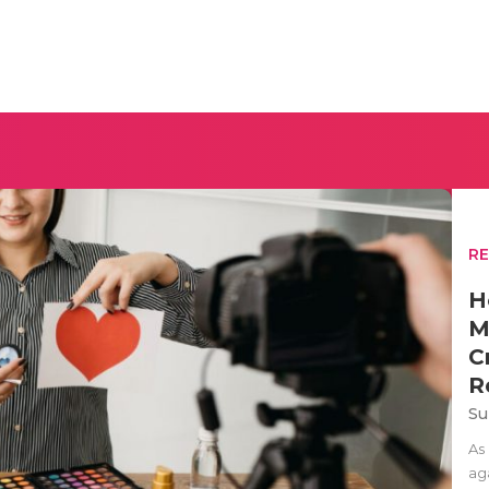
R
H
M
C
R
Su
As
aga