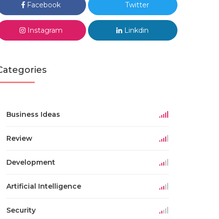
Facebook
Twitter
Instagram
Linkdin
Categories
Business Ideas
Review
Development
Artificial Intelligence
Security