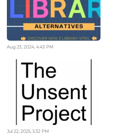
Aug 23, 2024, 4:43 PM
Jul 22, 2025, 5:32 PM