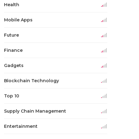
Health
Mobile Apps
Future
Finance
Gadgets
Blockchain Technology
Top 10
Supply Chain Management
Entertainment