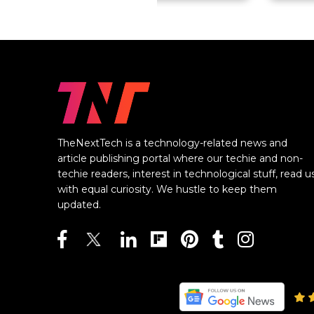
TheNextTech is a technology-related news and
article publishing portal where our techie and non-
techie readers, interest in technological stuff, read u
with equal curiosity. We hustle to keep them
updated.