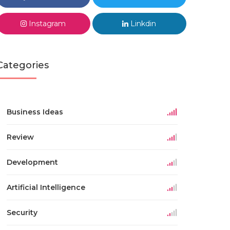
Instagram
Linkdin
Categories
Business Ideas
Review
Development
Artificial Intelligence
Security