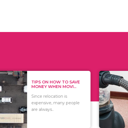
 ON HOW TO SAVE
WHAT TO 
Y WHEN MOVI...
WHEN YOU 
relocation is
There are 
sive, many people
of vacuums
ways..
including..