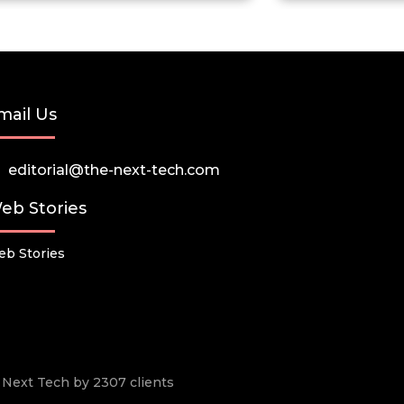
mail Us
editorial@the-next-tech.com
eb Stories
b Stories
he Next Tech by 2307 clients