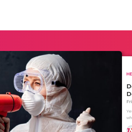
H
D
D
Fr
Ye
wh