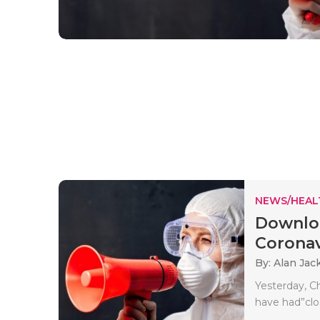
NEWS/HEAL
Downloa
Coronav
By: Alan Jac
Yesterday, C
have had”clo