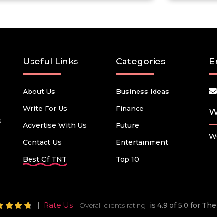
Useful Links
Categories
E
About Us
Business Ideas
Write For Us
Finance
W
s
Advertise With Us
Future
We
Contact Us
Entertainment
Best Of TNT
Top 10
Rate Us
Overall clients rating
is 4.9 of 5.0 for T