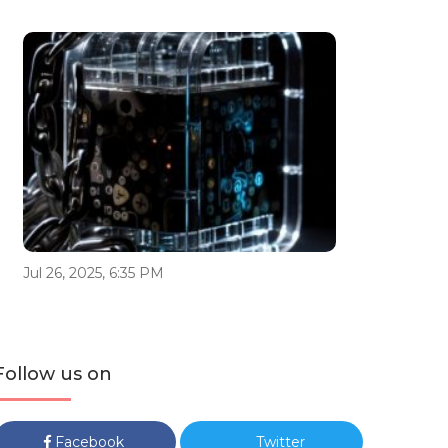
Jul 26, 2025, 6:35 PM
Follow us on
Facebook
Twitter