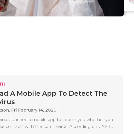
TH
d A Mobile App To Detect The
irus
kson,
Fri February 14, 2020
hina launched a mobile app to inform you whether you
se contact” with the coronavirus. According on CNET,..