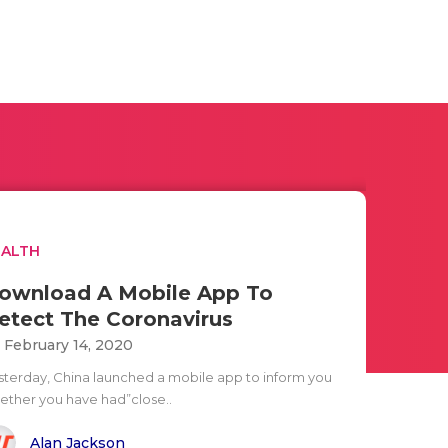
EALTH
ownload A Mobile App To
etect The Coronavirus
i February 14, 2020
sterday, China launched a mobile app to inform you
ether you have had”close..
Alan Jackson