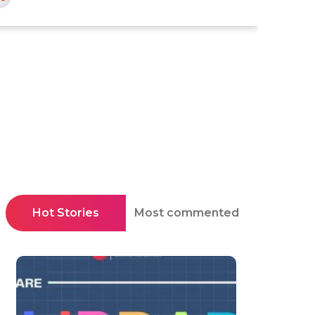
Hot Stories
Most commented