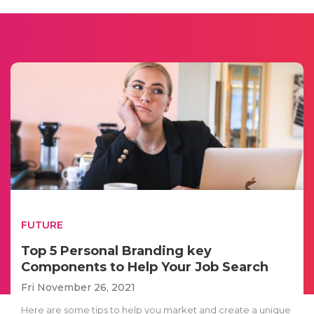
FUTURE
Top 5 Personal Branding key
Components to Help Your Job Search
Fri November 26, 2021
Here are some tips to help you market and create a unique