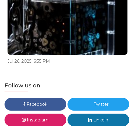
Jul 26, 2025, 6:35 PM
Follow us on
Facebook
Twitter
Instagram
Linkdin