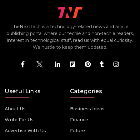
TheNextTech is a technology-related news and article
publishing portal where our techie and non-techie readers,
interest in technological stuff, read us with equal curiosity.
We hustle to keep them updated.
Useful Links
Categories
About Us
Business Ideas
Write For Us
Finance
Advertise With Us
Future