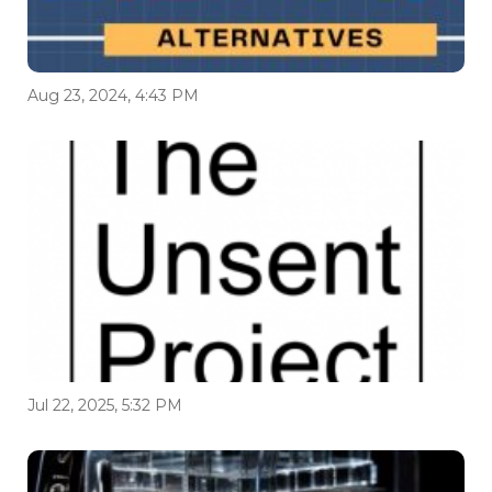
Aug 23, 2024, 4:43 PM
Jul 22, 2025, 5:32 PM