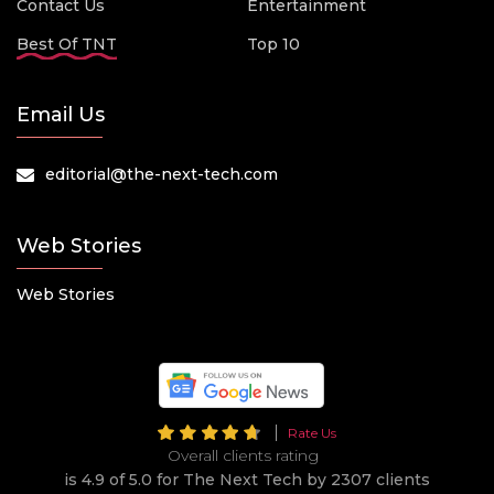
Contact Us
Entertainment
Best Of TNT
Top 10
Email Us
editorial@the-next-tech.com
Web Stories
Web Stories
Rate Us
Overall clients rating
is 4.9 of 5.0 for The Next Tech by 2307 clients