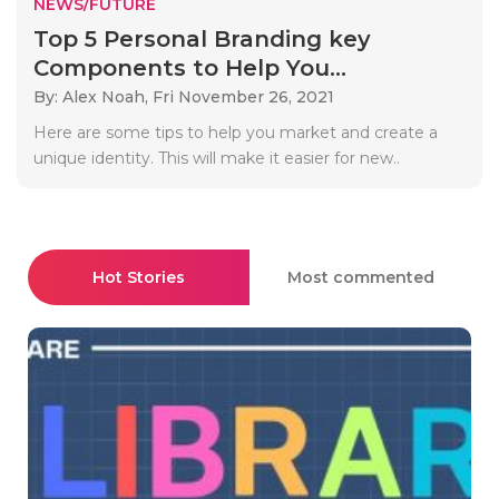
NEWS/FUTURE
Top 5 Personal Branding key
Components to Help You...
By: Alex Noah,
Fri November 26, 2021
Here are some tips to help you market and create a
unique identity. This will make it easier for new..
Hot Stories
Most commented