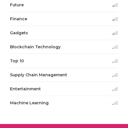
Future
Finance
Gadgets
Blockchain Technology
Top 10
Supply Chain Management
Entertainment
Machine Learning