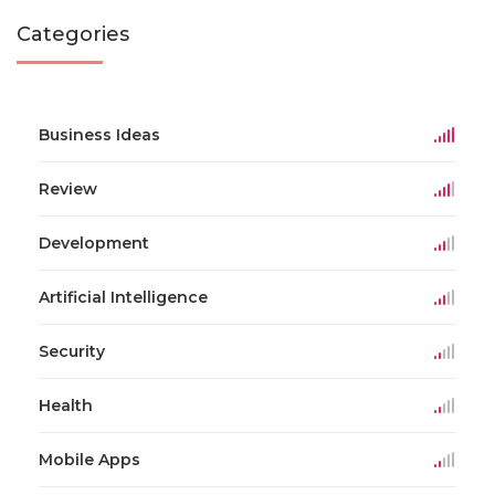
Categories
Business Ideas
Review
Development
Artificial Intelligence
Security
Health
Mobile Apps