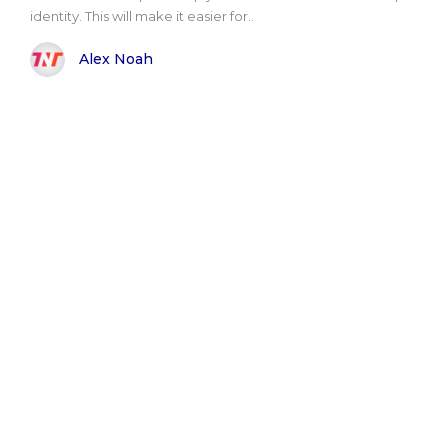
identity. This will make it easier for..
Alex Noah