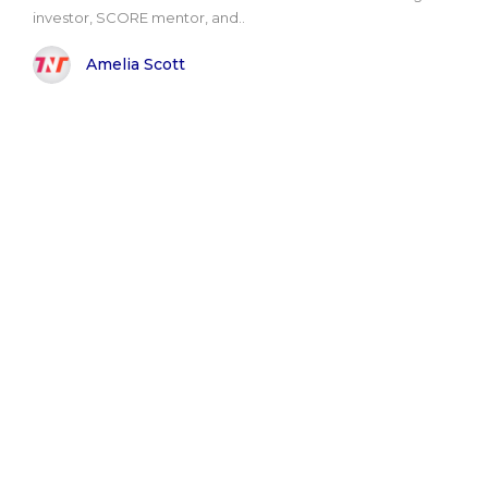
investor, SCORE mentor, and..
Amelia Scott