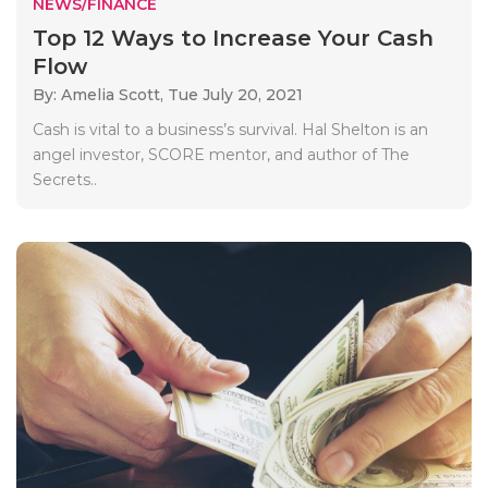
NEWS/FINANCE
Top 12 Ways to Increase Your Cash
Flow
By: Amelia Scott,
Tue July 20, 2021
Cash is vital to a business’s survival. Hal Shelton is an
angel investor, SCORE mentor, and author of The
Secrets..