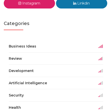
Instagram
Linkdin
Categories
Business Ideas
Review
Development
Artificial Intelligence
Security
Health