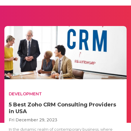
DEVELOPMENT
5 Best Zoho CRM Consulting Providers
in USA
Fri December 29, 2023
In the dynamic realm of contemporary business, where