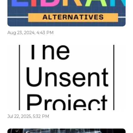
Aug 23, 2024, 4:43 PM
Jul 22, 2025, 5:32 PM