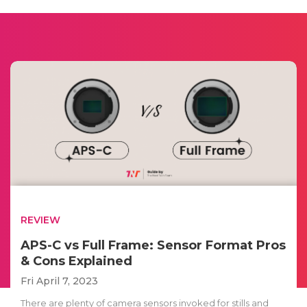
REVIEW
APS-C vs Full Frame: Sensor Format Pros
& Cons Explained
Fri April 7, 2023
There are plenty of camera sensors invoked for stills and