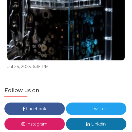
Jul 26, 2025, 6:35 PM
Follow us on
Facebook
Twitter
Instagram
Linkdin