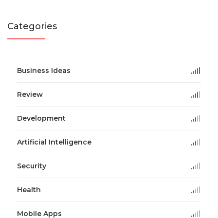
Categories
Business Ideas
Review
Development
Artificial Intelligence
Security
Health
Mobile Apps