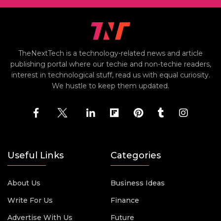
TheNextTech is a technology-related news and article
publishing portal where our techie and non-techie readers,
interest in technological stuff, read us with equal curiosity.
We hustle to keep them updated.
Useful Links
Categories
About Us
Business Ideas
Write For Us
Finance
Advertise With Us
Future