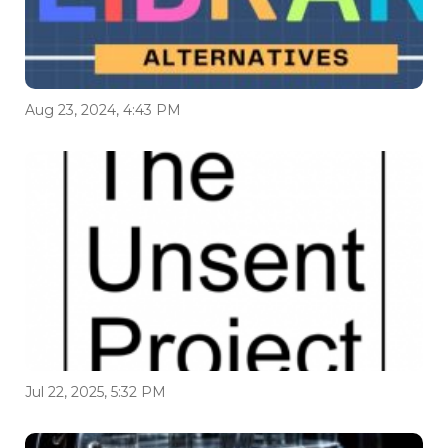
Aug 23, 2024, 4:43 PM
Jul 22, 2025, 5:32 PM