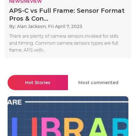
NEWS/REVIEW
APS-C vs Full Frame: Sensor Format
Pros & Con...
By: Alan Jackson,
Fri April 7, 2023
There are plenty of camera sensors invoked for stills
and filming. Common camera sensors types are full
frame, APS with..
Hot Stories
Most commented