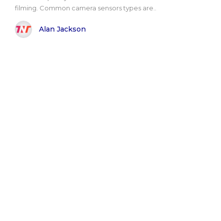
filming. Common camera sensors types are..
Alan Jackson