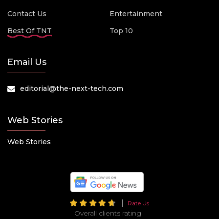
Contact Us
Entertainment
Best Of TNT
Top 10
Email Us
editorial@the-next-tech.com
Web Stories
Web Stories
Rate Us
Overall clients rating