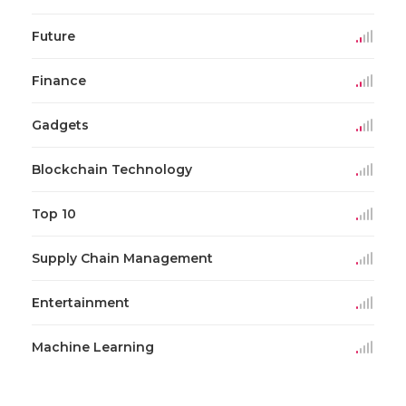
Future
Finance
Gadgets
Blockchain Technology
Top 10
Supply Chain Management
Entertainment
Machine Learning