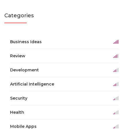
Categories
Business Ideas
Review
Development
Artificial Intelligence
Security
Health
Mobile Apps