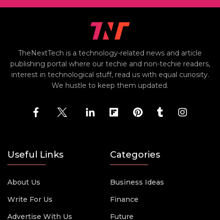
TheNextTech is a technology-related news and article
publishing portal where our techie and non-techie readers,
interest in technological stuff, read us with equal curiosity.
We hustle to keep them updated.
Useful Links
Categories
About Us
Business Ideas
Write For Us
Finance
Advertise With Us
Future