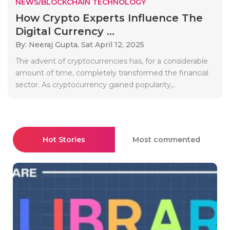
NEWS/BLOCKCHAIN TECHNOLOGY
How Crypto Experts Influence The
Digital Currency ...
By: Neeraj Gupta,
Sat April 12, 2025
The advent of cryptocurrencies has, for a considerable
amount of time, completely transformed the financial
sector. As cryptocurrency gained popularity,..
Hot Stories
Most commented