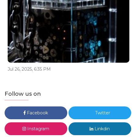
Jul 26, 2025, 6:35 PM
Follow us on
Facebook
Twitter
Instagram
Linkdin