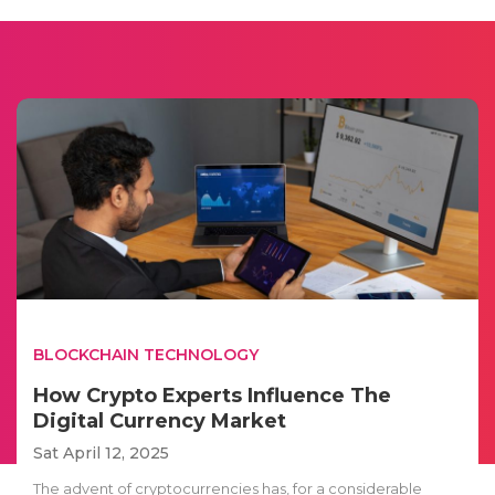
BLOCKCHAIN TECHNOLOGY
How Crypto Experts Influence The
Digital Currency Market
Sat April 12, 2025
The advent of cryptocurrencies has, for a considerable