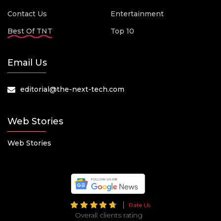
Contact Us
Entertainment
Best Of TNT
Top 10
Email Us
editorial@the-next-tech.com
Web Stories
Web Stories
Rate Us
Overall clients rating