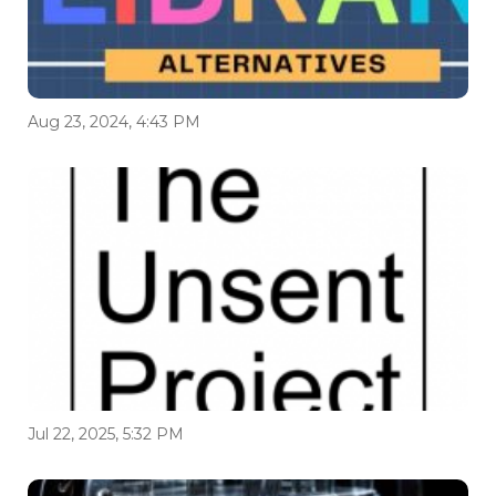
Aug 23, 2024, 4:43 PM
Jul 22, 2025, 5:32 PM