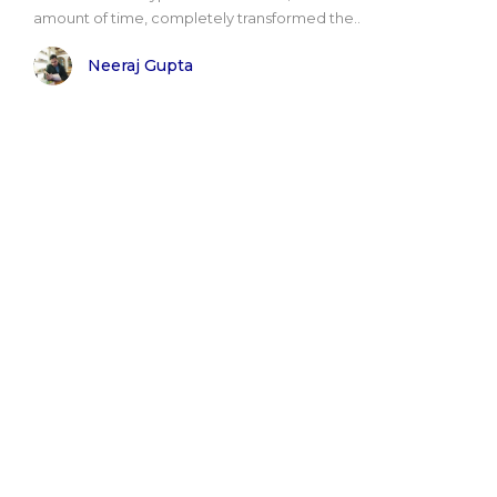
amount of time, completely transformed the..
Neeraj Gupta