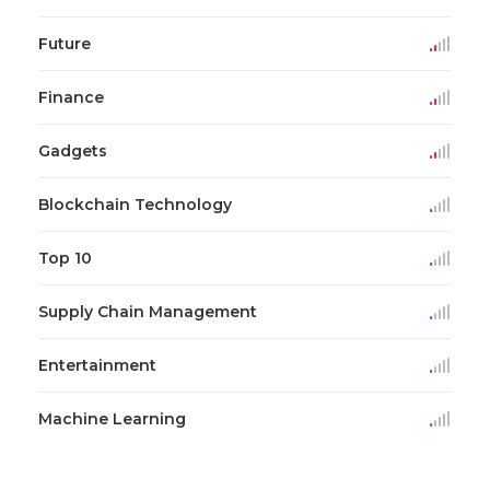
Future
Finance
Gadgets
Blockchain Technology
Top 10
Supply Chain Management
Entertainment
Machine Learning