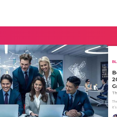
B
B
2
G
Th
Th
it’