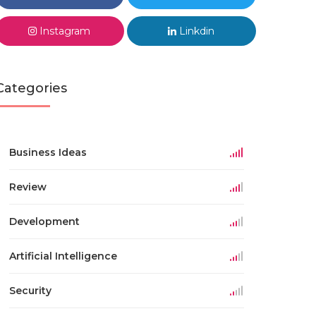
Instagram
Linkdin
Categories
Business Ideas
Review
Development
Artificial Intelligence
Security