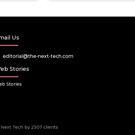
mail Us
editorial@the-next-tech.com
eb Stories
b Stories
he Next Tech by 2307 clients