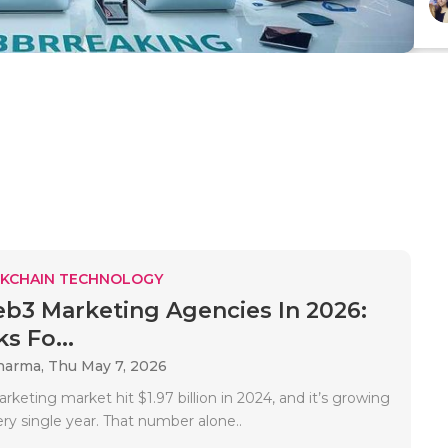
KCHAIN TECHNOLOGY
b3 Marketing Agencies In 2026:
s Fo...
Sharma,
Thu May 7, 2026
eting market hit $1.97 billion in 2024, and it’s growing
ry single year. That number alone..