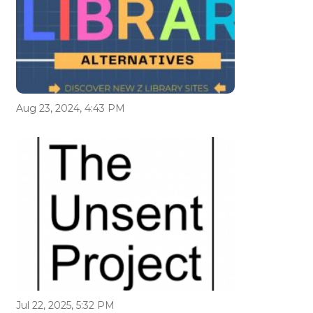
Aug 23, 2024, 4:43 PM
Jul 22, 2025, 5:32 PM