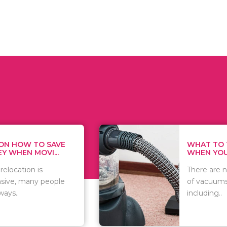
WHAT TO THINK ABOUT
WHEN YOU WANT T...
There are numerous kinds
of vacuums out there
including..
t