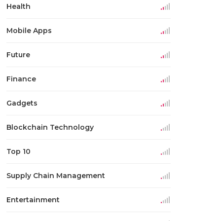
Health
Mobile Apps
Future
Finance
Gadgets
Blockchain Technology
Top 10
Supply Chain Management
Entertainment