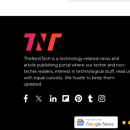
TheNextTech is a technology-related news and
article publishing portal where our techie and non-
techie readers, interest in technological stuff, read u
with equal curiosity. We hustle to keep them
updated.