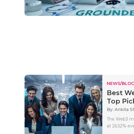
NEWS/BLOC
Best We
Top Pick
By: Ankita 
The Web3 mark
at 26.52% eve