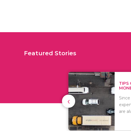
Featured Stories
TIPS ON HOW TO SAVE
MONEY WHEN MOVI...
‹
Since relocation is
expensive, many people
are always..