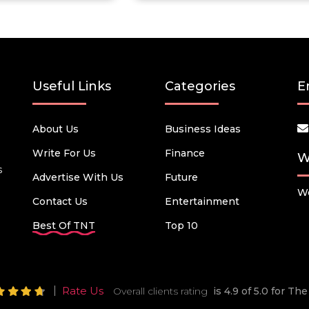
Useful Links
Categories
E
About Us
Business Ideas
Write For Us
Finance
W
s
Advertise With Us
Future
We
Contact Us
Entertainment
Best Of TNT
Top 10
Rate Us
Overall clients rating
is 4.9 of 5.0 for T