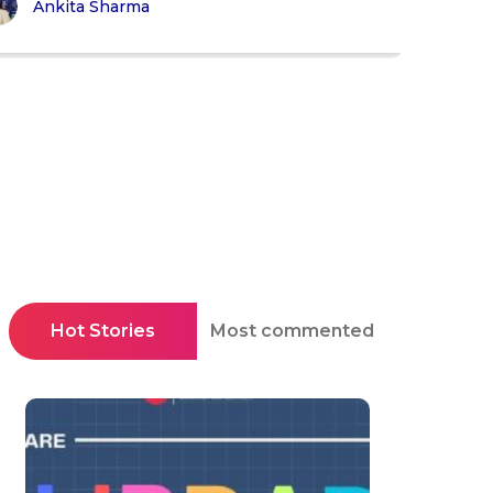
Ankita Sharma
Hot Stories
Most commented