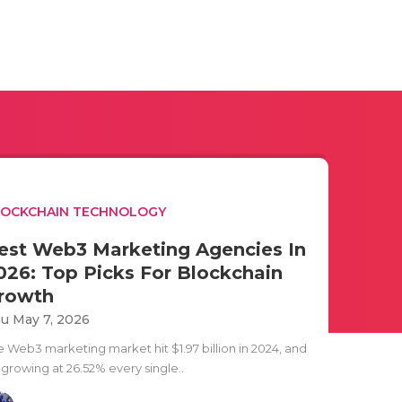
LOCKCHAIN TECHNOLOGY
est Web3 Marketing Agencies In
026: Top Picks For Blockchain
rowth
u May 7, 2026
e Web3 marketing market hit $1.97 billion in 2024, and
s growing at 26.52% every single..