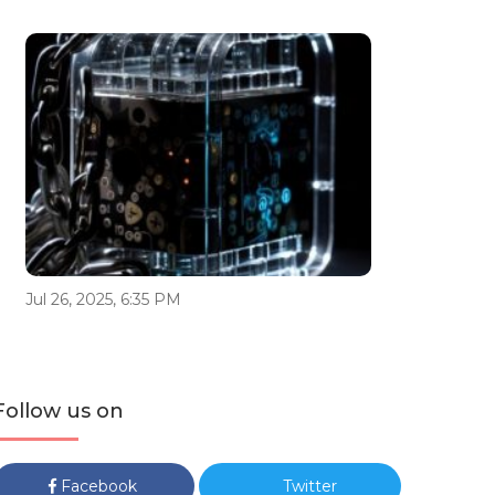
Jul 26, 2025, 6:35 PM
Follow us on
Facebook
Twitter