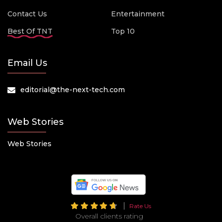
Contact Us
Entertainment
Best Of TNT
Top 10
Email Us
editorial@the-next-tech.com
Web Stories
Web Stories
Rate Us
Overall clients rating