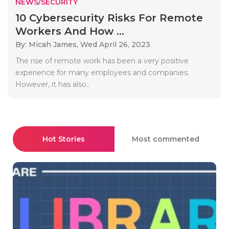
NEWS/SECURITY
10 Cybersecurity Risks For Remote
Workers And How ...
By: Micah James,
Wed April 26, 2023
The rise of remote work has been a very positive
experience for many employees and companies.
However, it has also..
Hot Stories
Most commented