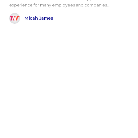
experience for many employees and companies...
Micah James