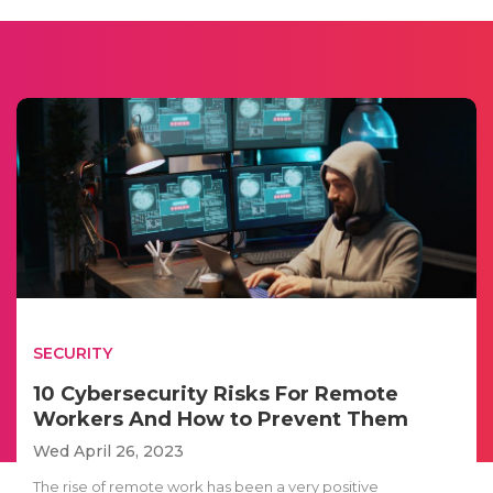
SECURITY
10 Cybersecurity Risks For Remote
Workers And How to Prevent Them
Wed April 26, 2023
The rise of remote work has been a very positive