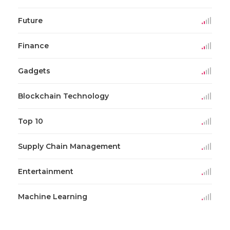
Future
Finance
Gadgets
Blockchain Technology
Top 10
Supply Chain Management
Entertainment
Machine Learning