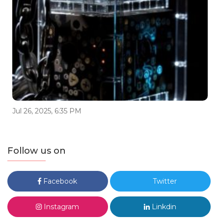
Jul 26, 2025, 6:35 PM
Follow us on
Facebook
Twitter
Instagram
Linkdin