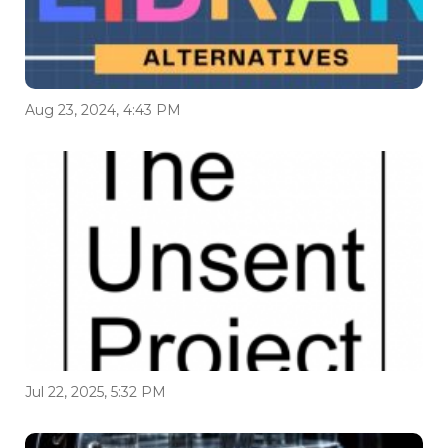
Aug 23, 2024, 4:43 PM
Jul 22, 2025, 5:32 PM