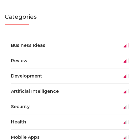
Categories
Business Ideas
Review
Development
Artificial Intelligence
Security
Health
Mobile Apps