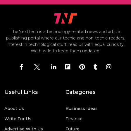
TheNextTech is a technology-related news and article
publishing portal where our techie and non-techie readers,
interest in technological stuff, read us with equal curiosity.
We hustle to keep them updated.
Useful Links
Categories
About Us
Business Ideas
Write For Us
Finance
Advertise With Us
Future