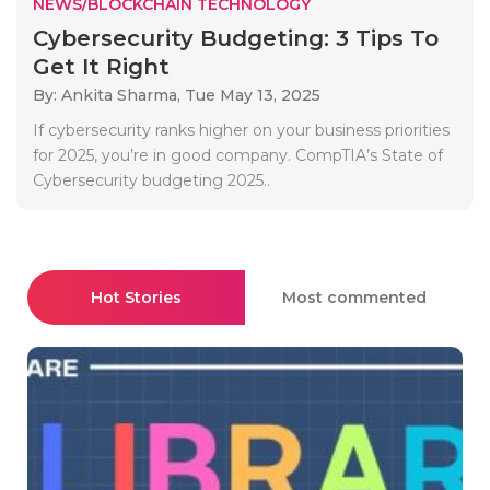
NEWS/BLOCKCHAIN TECHNOLOGY
Cybersecurity Budgeting: 3 Tips To
Get It Right
By: Ankita Sharma,
Tue May 13, 2025
If cybersecurity ranks higher on your business priorities
for 2025, you’re in good company. CompTIA’s State of
Cybersecurity budgeting 2025..
Hot Stories
Most commented