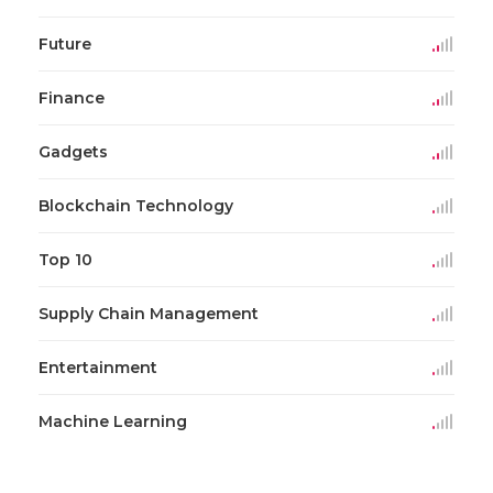
Future
Finance
Gadgets
Blockchain Technology
Top 10
Supply Chain Management
Entertainment
Machine Learning