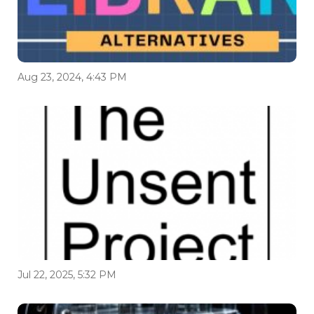
Aug 23, 2024, 4:43 PM
Jul 22, 2025, 5:32 PM