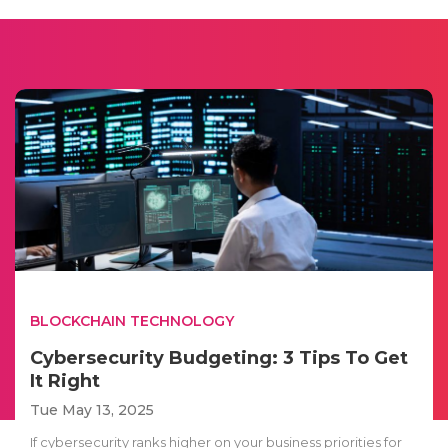
BLOCKCHAIN TECHNOLOGY
Cybersecurity Budgeting: 3 Tips To Get
It Right
Tue May 13, 2025
If cybersecurity ranks higher on your business priorities for