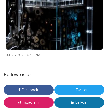
Jul 26, 2025, 6:35 PM
Follow us on
Facebook
Twitter
Instagram
Linkdin