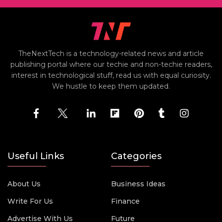
TheNextTech is a technology-related news and article
publishing portal where our techie and non-techie readers,
interest in technological stuff, read us with equal curiosity.
We hustle to keep them updated.
Useful Links
Categories
About Us
Business Ideas
Write For Us
Finance
Advertise With Us
Future