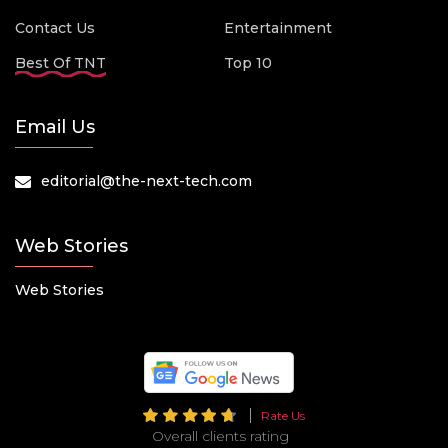
Contact Us
Entertainment
Best Of TNT
Top 10
Email Us
editorial@the-next-tech.com
Web Stories
Web Stories
Rate Us
Overall clients rating