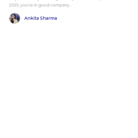
2025, you’re in good company...
Ankita Sharma