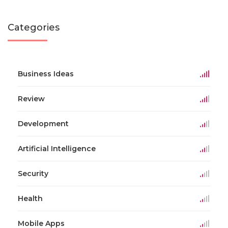
Categories
Business Ideas
Review
Development
Artificial Intelligence
Security
Health
Mobile Apps