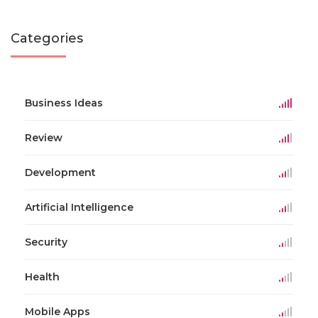
Categories
Business Ideas
Review
Development
Artificial Intelligence
Security
Health
Mobile Apps