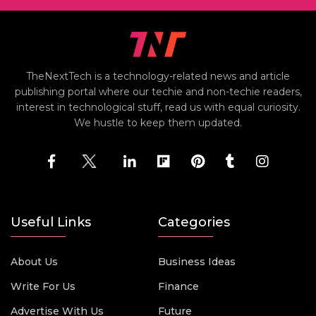
TheNextTech is a technology-related news and article
publishing portal where our techie and non-techie readers,
interest in technological stuff, read us with equal curiosity.
We hustle to keep them updated.
Useful Links
Categories
About Us
Business Ideas
Write For Us
Finance
Advertise With Us
Future