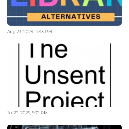
Aug 23, 2024, 4:43 PM
Jul 22, 2025, 5:32 PM