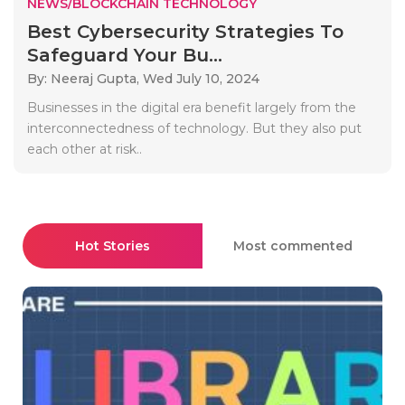
NEWS/BLOCKCHAIN TECHNOLOGY
Best Cybersecurity Strategies To
Safeguard Your Bu...
By: Neeraj Gupta,
Wed July 10, 2024
Businesses in the digital era benefit largely from the
interconnectedness of technology. But they also put
each other at risk..
Hot Stories
Most commented