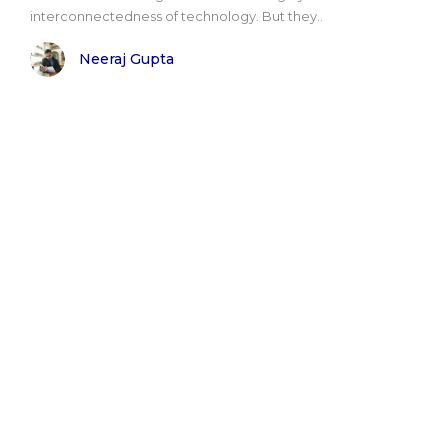
interconnectedness of technology. But they..
Neeraj Gupta