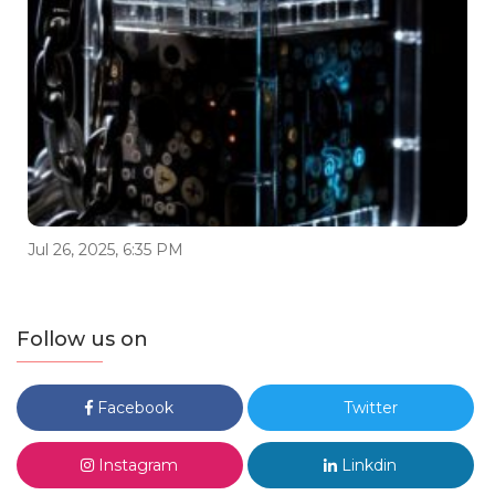
Jul 26, 2025, 6:35 PM
Follow us on
Facebook
Twitter
Instagram
Linkdin