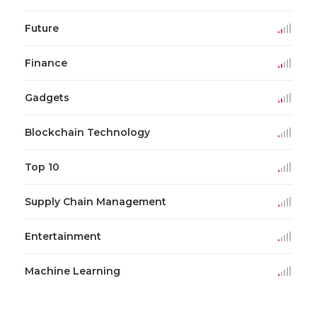
Future
Finance
Gadgets
Blockchain Technology
Top 10
Supply Chain Management
Entertainment
Machine Learning