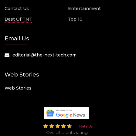
Contact Us
Entertainment
Best Of TNT
Top 10
Email Us
editorial@the-next-tech.com
Web Stories
Web Stories
Rate Us
Overall clients rating