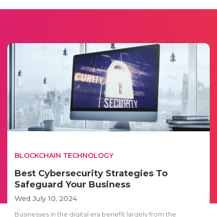
BLOCKCHAIN TECHNOLOGY
Best Cybersecurity Strategies To
Safeguard Your Business
Wed July 10, 2024
Businesses in the digital era benefit largely from the