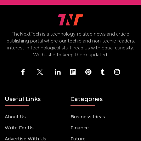
TheNextTech is a technology-related news and article
publishing portal where our techie and non-techie readers,
interest in technological stuff, read us with equal curiosity.
We hustle to keep them updated.
Useful Links
Categories
About Us
Business Ideas
Write For Us
Finance
Advertise With Us
Future