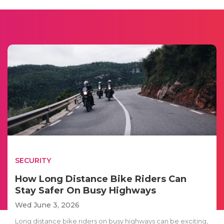
SECURITY
How Long Distance Bike Riders Can
Stay Safer On Busy Highways
Wed June 3, 2026
Long distance bike riders on busy highways can be exciting,