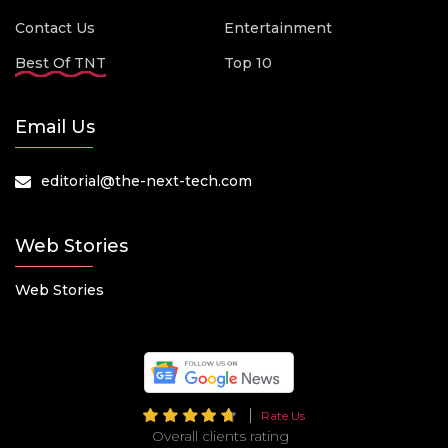
Contact Us
Entertainment
Best Of TNT
Top 10
Email Us
editorial@the-next-tech.com
Web Stories
Web Stories
Rate Us
Overall clients rating