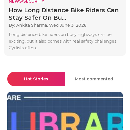
NEWS/SECURITY
How Long Distance Bike Riders Can
Stay Safer On Bu...
By: Ankita Sharma,
Wed June 3, 2026
Long distance bike riders on busy highways can be
exciting, but it also comes with real safety challenges.
Cyclists often..
Hot Stories
Most commented