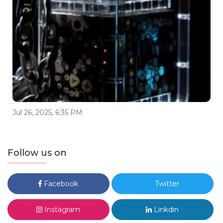
Jul 26, 2025, 6:35 PM
Follow us on
Facebook
Twitter
Instagram
Linkdin