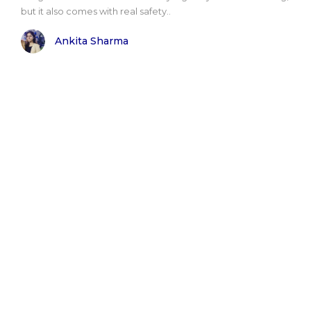
but it also comes with real safety..
Ankita Sharma