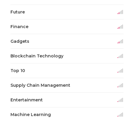
Future
Finance
Gadgets
Blockchain Technology
Top 10
Supply Chain Management
Entertainment
Machine Learning