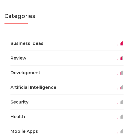
Categories
Business Ideas
Review
Development
Artificial Intelligence
Security
Health
Mobile Apps