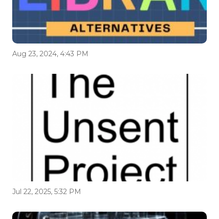
Aug 23, 2024, 4:43 PM
Jul 22, 2025, 5:32 PM