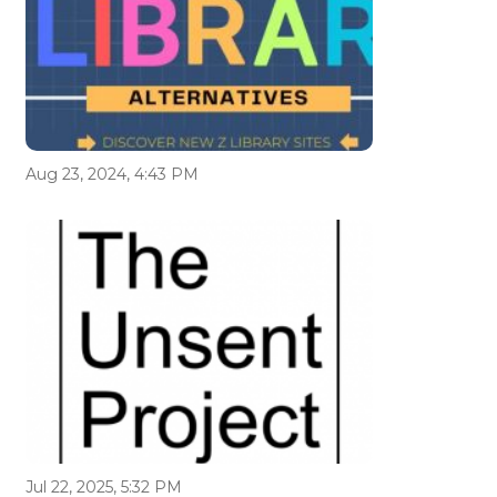
Aug 23, 2024, 4:43 PM
Jul 22, 2025, 5:32 PM