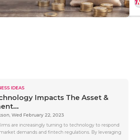
ESS IDEAS
hnology Impacts The Asset &
ent...
kson,
Wed February 22, 2023
irms are increasingly turning to technology to respond
market demands and fintech regulations. By leveraging