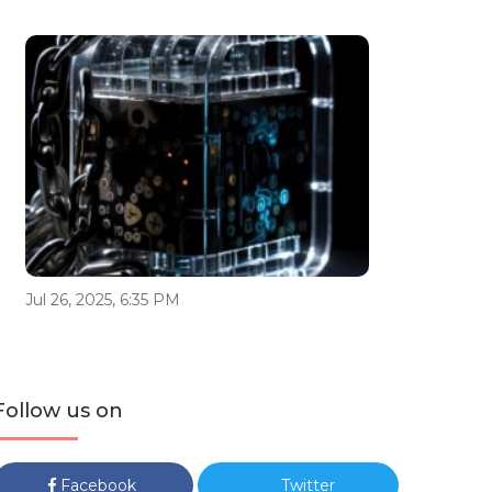
Jul 26, 2025, 6:35 PM
Follow us on
Facebook
Twitter