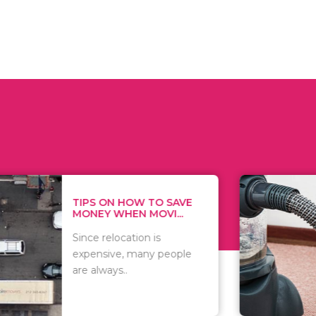
 ON HOW TO SAVE
WHAT TO 
Y WHEN MOVI...
WHEN YOU 
relocation is
There are 
sive, many people
of vacuums
ways..
including..