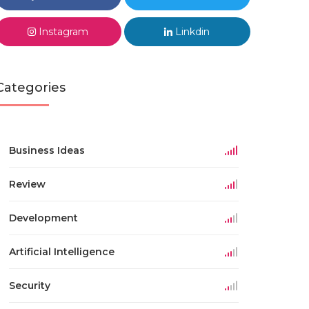
Instagram
Linkdin
Categories
Business Ideas
Review
Development
Artificial Intelligence
Security