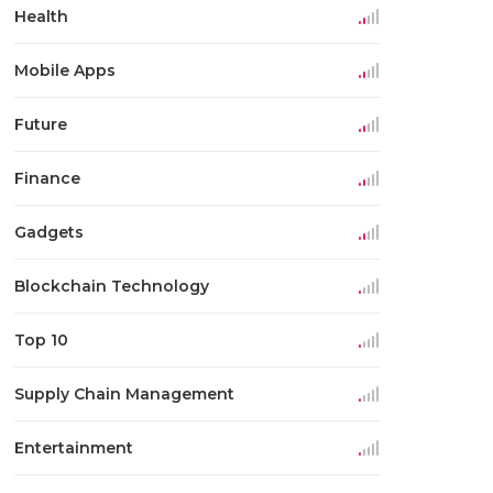
Health
Mobile Apps
Future
Finance
Gadgets
Blockchain Technology
Top 10
Supply Chain Management
Entertainment