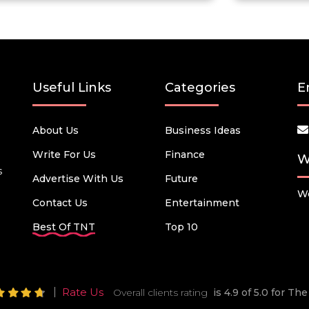
Useful Links
Categories
E
About Us
Business Ideas
Write For Us
Finance
W
s
Advertise With Us
Future
We
Contact Us
Entertainment
Best Of TNT
Top 10
Rate Us
Overall clients rating
is 4.9 of 5.0 for T