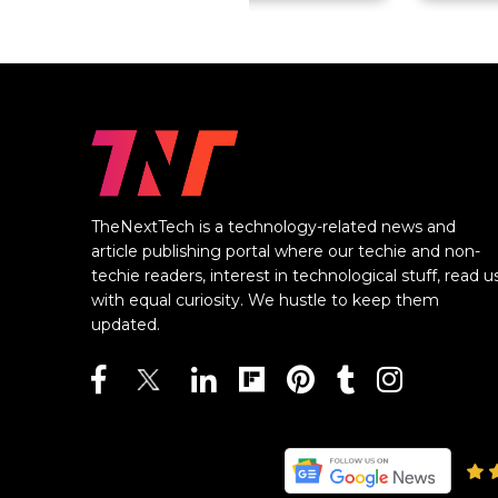
TheNextTech is a technology-related news and
article publishing portal where our techie and non-
techie readers, interest in technological stuff, read u
with equal curiosity. We hustle to keep them
updated.