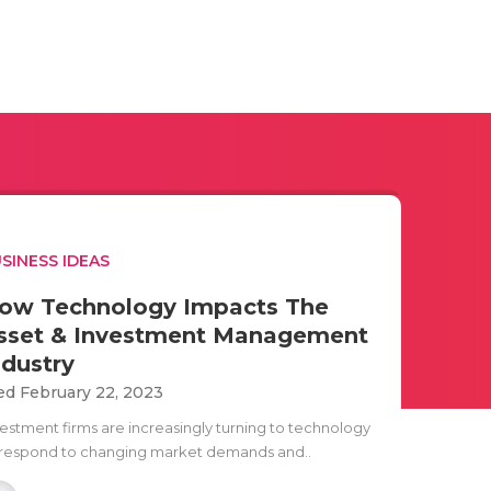
SINESS IDEAS
ow Technology Impacts The
sset & Investment Management
ndustry
d February 22, 2023
vestment firms are increasingly turning to technology
 respond to changing market demands and..