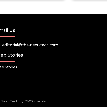
mail Us
editorial@the-next-tech.com
eb Stories
b Stories
he Next Tech by 2307 clients