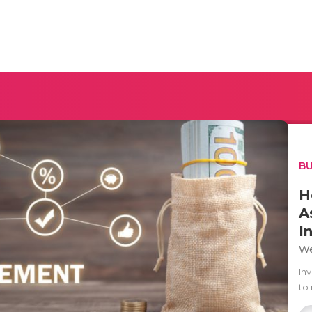
BU
H
A
I
We
In
to