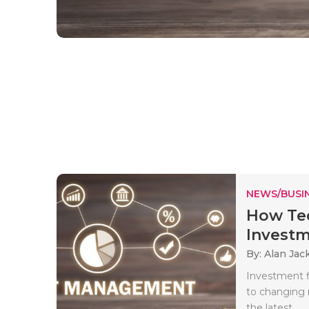
NEWS/BUSIN
How Tec
Investm
By: Alan Jac
Investment f
to changing 
the latest..