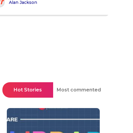
Alan Jackson
Hot Stories
Most commented