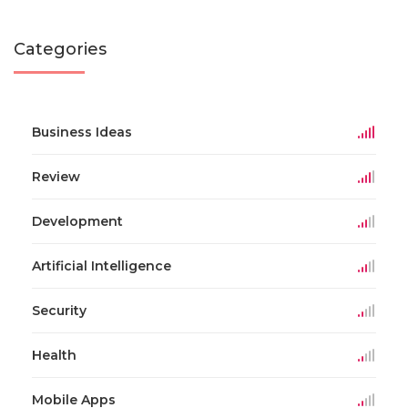
Categories
Business Ideas
Review
Development
Artificial Intelligence
Security
Health
Mobile Apps