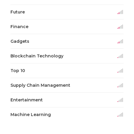
Future
Finance
Gadgets
Blockchain Technology
Top 10
Supply Chain Management
Entertainment
Machine Learning