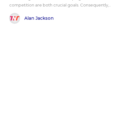
competition are both crucial goals. Consequently,..
Alan Jackson