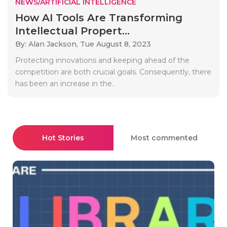
NEWS/ARTIFICIAL INTELLIGENCE
How AI Tools Are Transforming
Intellectual Propert...
By: Alan Jackson,
Tue August 8, 2023
Protecting innovations and keeping ahead of the
competition are both crucial goals. Consequently, there
has been an increase in the..
Hot Stories
Most commented