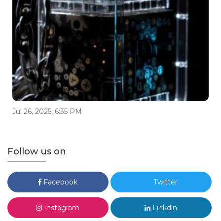
Jul 26, 2025, 6:35 PM
Follow us on
Facebook
Twitter
Instagram
Linkdin