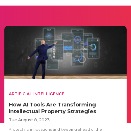
ARTIFICIAL INTELLIGENCE
How AI Tools Are Transforming
Intellectual Property Strategies
Tue August 8, 2023
Protecting innovations and keeping ahead of the