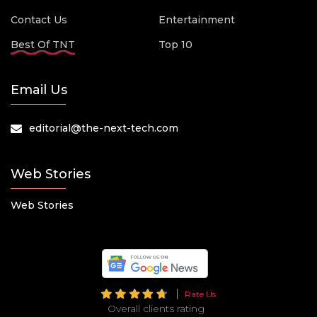
Contact Us
Entertainment
Best Of TNT
Top 10
Email Us
editorial@the-next-tech.com
Web Stories
Web Stories
Rate Us
Overall clients rating