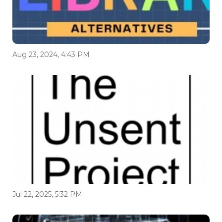
Aug 23, 2024, 4:43 PM
Jul 22, 2025, 5:32 PM