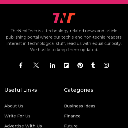
TheNextTech is a technology-related news and article
publishing portal where our techie and non-techie readers,
interest in technological stuff, read us with equal curiosity.
We hustle to keep them updated.
Useful Links
Categories
About Us
Business Ideas
Write For Us
Finance
Advertise With Us
Future