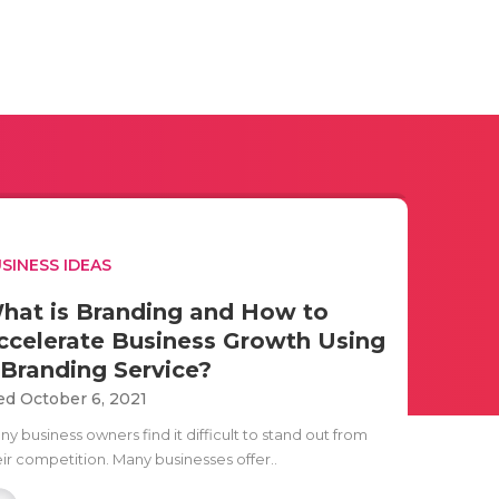
SINESS IDEAS
hat is Branding and How to
ccelerate Business Growth Using
 Branding Service?
d October 6, 2021
y business owners find it difficult to stand out from
eir competition. Many businesses offer..