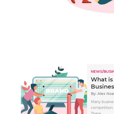
NEWS/BUSIN
What is
Business
By: Alex No
Many business
competition.
There..