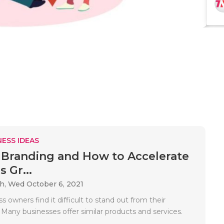
ESS IDEAS
 Branding and How to Accelerate
 Gr...
ah,
Wed October 6, 2021
 owners find it difficult to stand out from their
 Many businesses offer similar products and services.