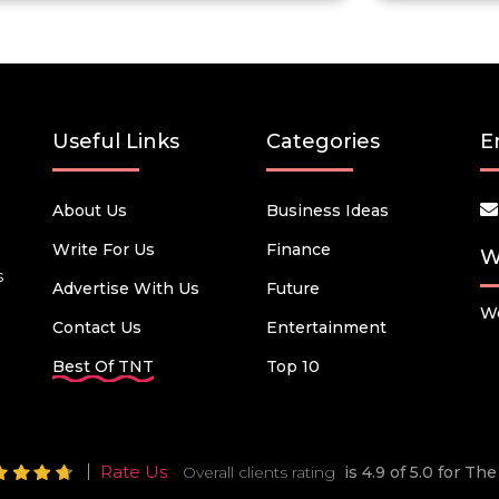
Useful Links
Categories
E
About Us
Business Ideas
Write For Us
Finance
W
s
Advertise With Us
Future
We
Contact Us
Entertainment
Best Of TNT
Top 10
Rate Us
Overall clients rating
is 4.9 of 5.0 for T