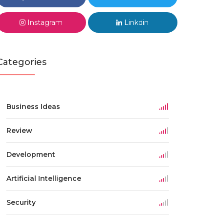
Instagram
Linkdin
Categories
Business Ideas
Review
Development
Artificial Intelligence
Security