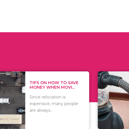
 ON HOW TO SAVE
WHAT TO 
Y WHEN MOVI...
WHEN YOU 
relocation is
There are 
sive, many people
of vacuums
ways..
including..