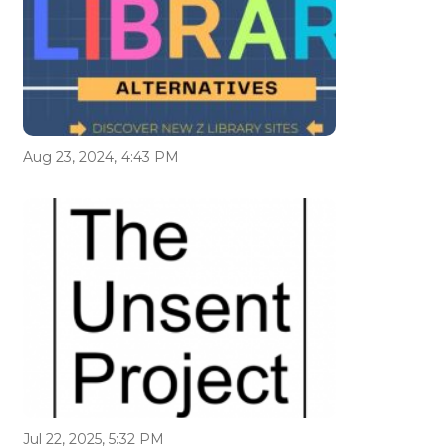
Aug 23, 2024, 4:43 PM
Jul 22, 2025, 5:32 PM