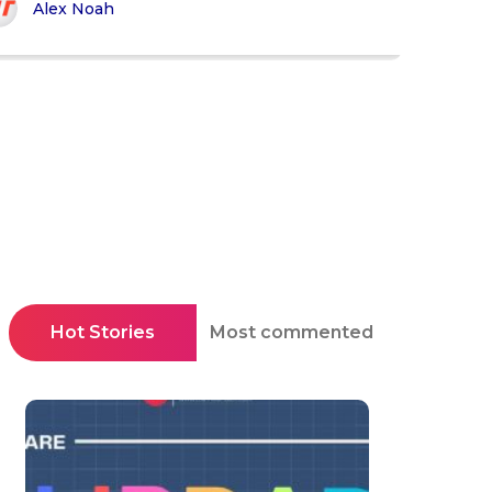
Alex Noah
Hot Stories
Most commented