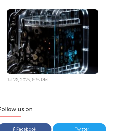
Jul 26, 2025, 6:35 PM
Follow us on
Facebook
Twitter