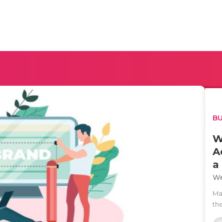
BU
W
A
a
We
Man
th