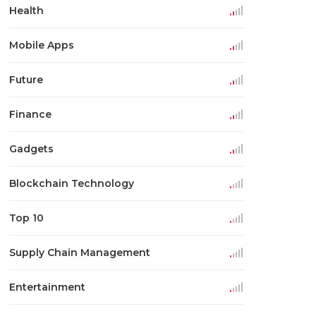
Health
Mobile Apps
Future
Finance
Gadgets
Blockchain Technology
Top 10
Supply Chain Management
Entertainment