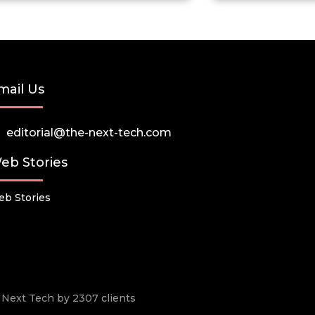
mail Us
editorial@the-next-tech.com
eb Stories
b Stories
he Next Tech by 2307 clients