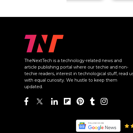
TheNextTech is a technology-related news and
article publishing portal where our techie and non-
techie readers, interest in technological stuff, read u
with equal curiosity. We hustle to keep them
updated.