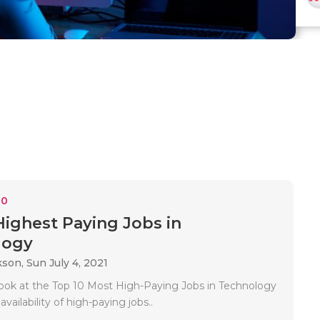
10
Highest Paying Jobs in
logy
kson,
Sun July 4, 2021
 look at the Top 10 Most High-Paying Jobs in Technology
availability of high-paying jobs..