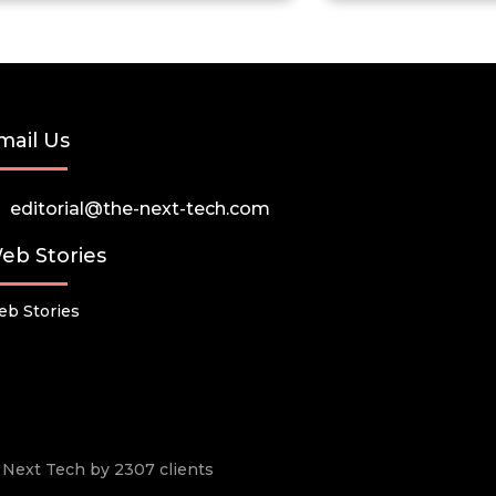
mail Us
editorial@the-next-tech.com
eb Stories
b Stories
he Next Tech by 2307 clients