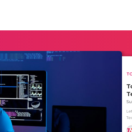
TO
T
T
Su
Let
Tec