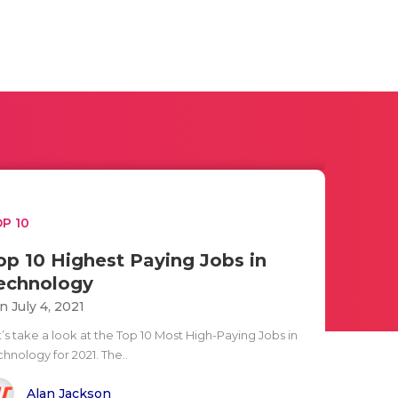
P 10
op 10 Highest Paying Jobs in
echnology
n July 4, 2021
’s take a look at the Top 10 Most High-Paying Jobs in
hnology for 2021. The..
Alan Jackson