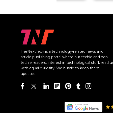
TheNextTech is a technology-related news and
article publishing portal where our techie and non-
techie readers, interest in technological stuff, read u
with equal curiosity. We hustle to keep them
updated.