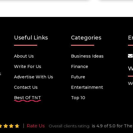
Useful Links
Categories
E
About Us
Business Ideas
Write For Us
Finance
W
s
Advertise With Us
Future
We
Contact Us
Entertainment
Best Of TNT
Top 10
Rate Us
Overall clients rating
is 4.9 of 5.0 for T