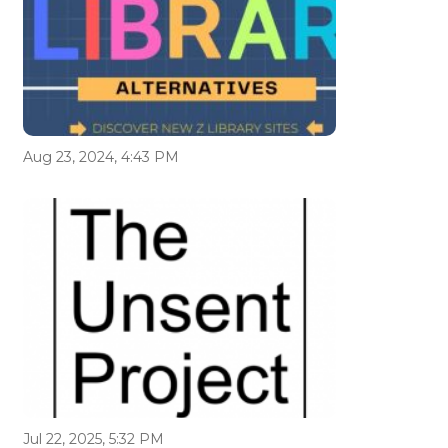
Aug 23, 2024, 4:43 PM
Jul 22, 2025, 5:32 PM