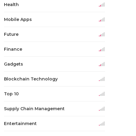
Health
Mobile Apps
Future
Finance
Gadgets
Blockchain Technology
Top 10
Supply Chain Management
Entertainment