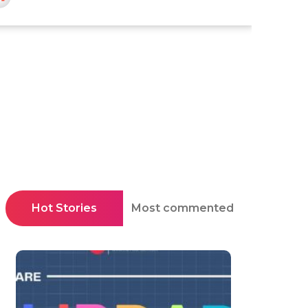
Hot Stories
Most commented