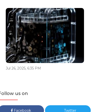
Jul 26, 2025, 6:35 PM
Follow us on
Facebook
Twitter