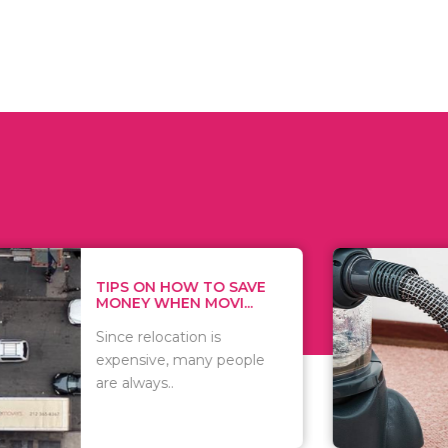
 ON HOW TO SAVE
WHAT TO 
Y WHEN MOVI...
WHEN YOU 
relocation is
There are 
sive, many people
of vacuums
ways..
including..