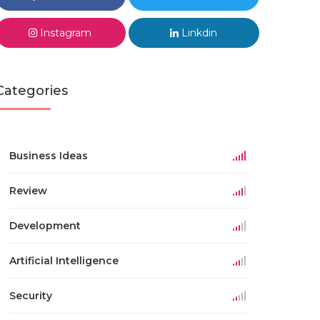
Instagram
Linkdin
Categories
Business Ideas
Review
Development
Artificial Intelligence
Security