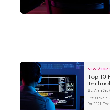
NEWS/TOP 
Top 10 
Techno
By: Alan Jac
Let’s take a
for 2021. The 