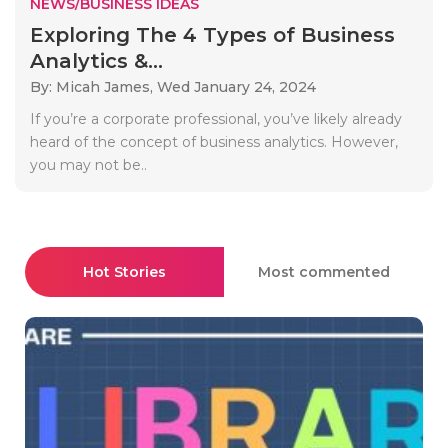
NEWS/BUSINESS IDEAS
Exploring The 4 Types of Business
Analytics &...
By: Micah James,
Wed January 24, 2024
If you’re a corporate professional, you’ve likely already
heard of the concept of business analytics. However,
you may not be..
Hot Stories
Most commented