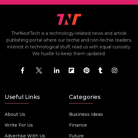
TheNextTech is a technology-related news and article
publishing portal where our techie and non-techie readers,
interest in technological stuff, read us with equal curiosity.
We hustle to keep them updated.
Useful Links
Categories
About Us
Business Ideas
Write For Us
Finance
Advertise With Us
Future