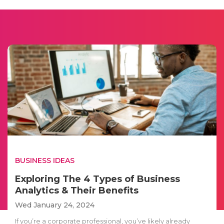
BUSINESS IDEAS
Exploring The 4 Types of Business
Analytics & Their Benefits
Wed January 24, 2024
If you’re a corporate professional, you’ve likely already