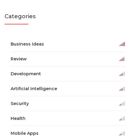
Categories
Business Ideas
Review
Development
Artificial Intelligence
Security
Health
Mobile Apps