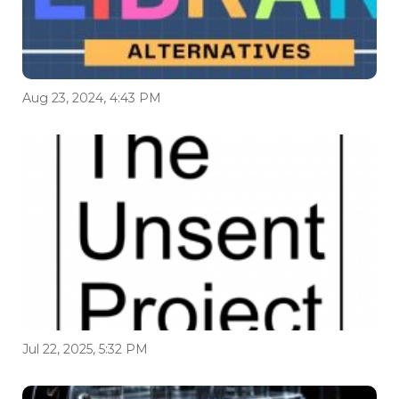
Aug 23, 2024, 4:43 PM
Jul 22, 2025, 5:32 PM