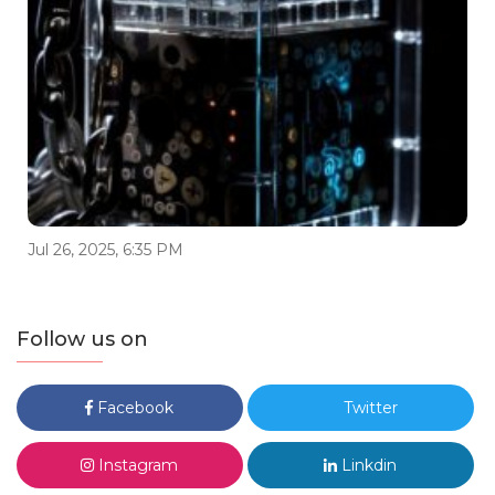
Jul 26, 2025, 6:35 PM
Follow us on
Facebook
Twitter
Instagram
Linkdin