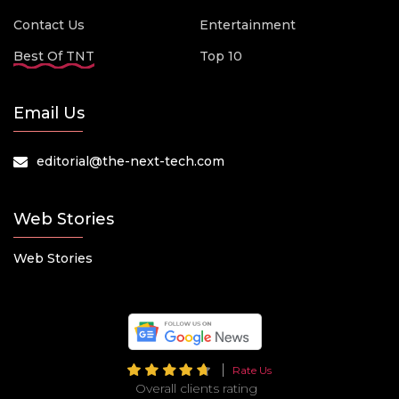
Contact Us
Entertainment
Best Of TNT
Top 10
Email Us
editorial@the-next-tech.com
Web Stories
Web Stories
Rate Us
Overall clients rating