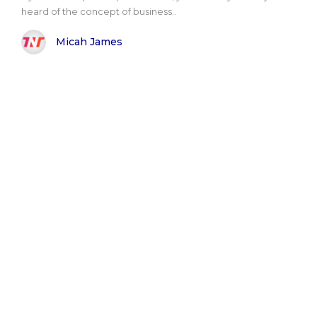
heard of the concept of business..
Micah James