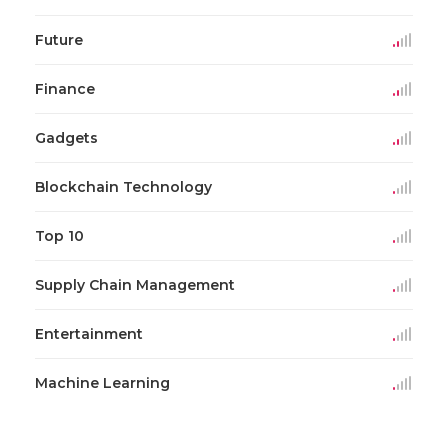
Future
Finance
Gadgets
Blockchain Technology
Top 10
Supply Chain Management
Entertainment
Machine Learning