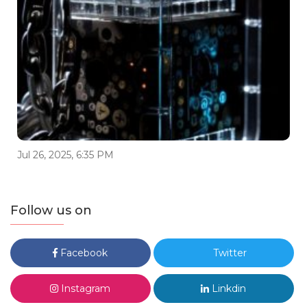
Jul 26, 2025, 6:35 PM
Follow us on
Facebook
Twitter
Instagram
Linkdin