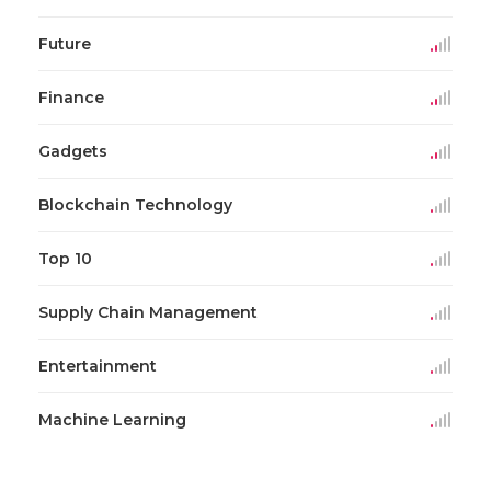
Future
Finance
Gadgets
Blockchain Technology
Top 10
Supply Chain Management
Entertainment
Machine Learning