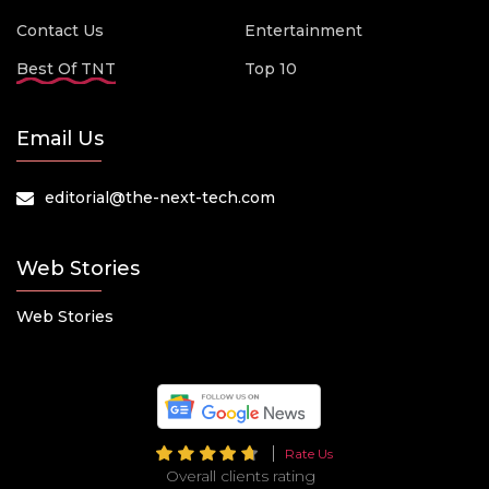
Contact Us
Entertainment
Best Of TNT
Top 10
Email Us
editorial@the-next-tech.com
Web Stories
Web Stories
Rate Us
Overall clients rating