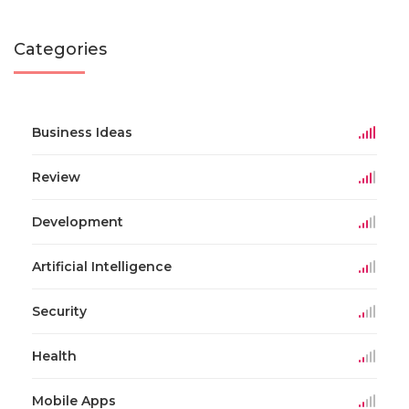
Categories
Business Ideas
Review
Development
Artificial Intelligence
Security
Health
Mobile Apps