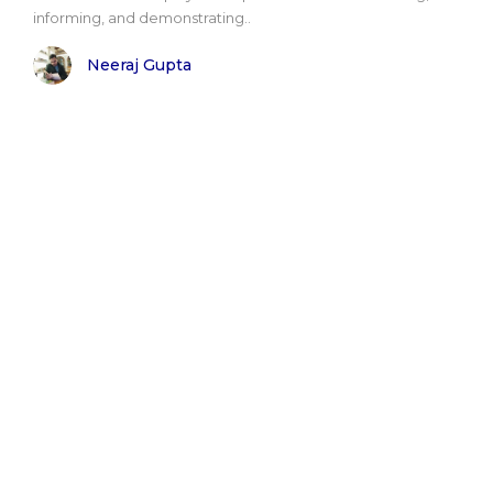
informing, and demonstrating..
Neeraj Gupta