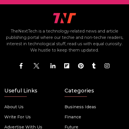
TheNextTech is a technology-related news and article
publishing portal where our techie and non-techie readers,
interest in technological stuff, read us with equal curiosity.
We hustle to keep them updated.
Useful Links
Categories
About Us
Business Ideas
Write For Us
Finance
Advertise With Us
Future