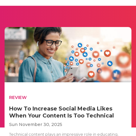
REVIEW
How To Increase Social Media Likes
When Your Content Is Too Technical
Sun November 30, 2025
Technical content plays an impressive role in educating,