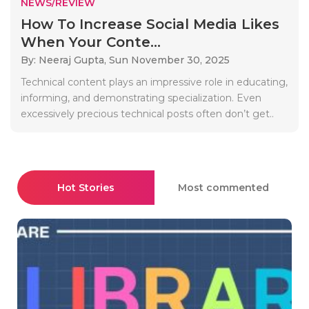
NEWS/REVIEW
How To Increase Social Media Likes
When Your Conte...
By: Neeraj Gupta,
Sun November 30, 2025
Technical content plays an impressive role in educating,
informing, and demonstrating specialization. Even
excessively precious technical posts often don’t get..
Hot Stories
Most commented