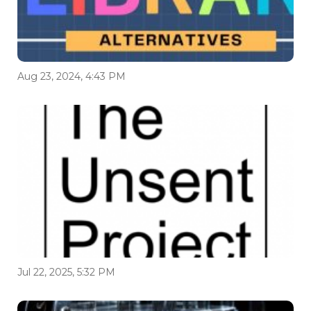
Aug 23, 2024, 4:43 PM
Jul 22, 2025, 5:32 PM