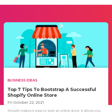
BUSINESS IDEAS
Top 7 Tips To Bootstrap A Successful
Shopify Online Store
Fri October 22, 2021
Shopify makes it easy to start an online store. It allows you