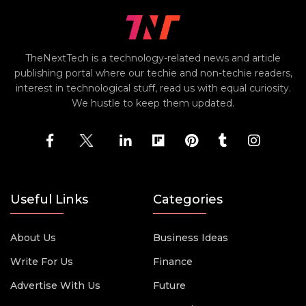
TheNextTech is a technology-related news and article
publishing portal where our techie and non-techie readers,
interest in technological stuff, read us with equal curiosity.
We hustle to keep them updated.
Useful Links
Categories
About Us
Business Ideas
Write For Us
Finance
Advertise With Us
Future