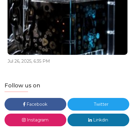
Jul 26, 2025, 6:35 PM
Follow us on
Facebook
Twitter
Instagram
Linkdin