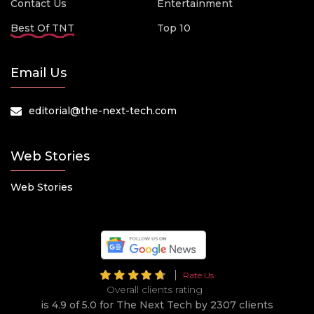
Contact Us
Entertainment
Best Of TNT
Top 10
Email Us
editorial@the-next-tech.com
Web Stories
Web Stories
Rate Us
Overall clients rating
is 4.9 of 5.0 for The Next Tech by 2307 clients