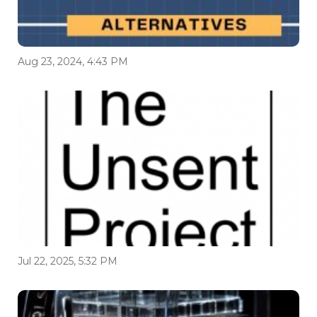
Aug 23, 2024, 4:43 PM
Jul 22, 2025, 5:32 PM