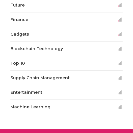
Future
Finance
Gadgets
Blockchain Technology
Top 10
Supply Chain Management
Entertainment
Machine Learning