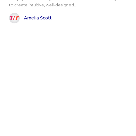
to create intuitive, well-designed..
Amelia Scott