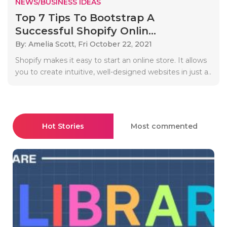
NEWS/BUSINESS IDEAS
Top 7 Tips To Bootstrap A
Successful Shopify Onlin...
By: Amelia Scott,
Fri October 22, 2021
Shopify makes it easy to start an online store. It allows
you to create intuitive, well-designed websites in just a..
Hot Stories
Most commented