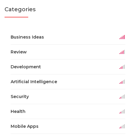
Categories
Business Ideas
Review
Development
Artificial Intelligence
Security
Health
Mobile Apps