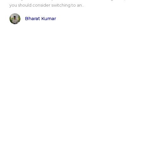
you should consider switching to an..
Bharat Kumar