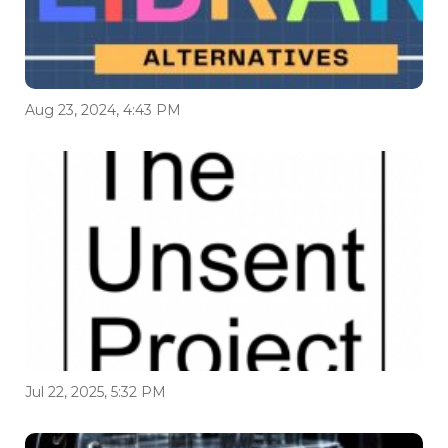
Aug 23, 2024, 4:43 PM
Jul 22, 2025, 5:32 PM