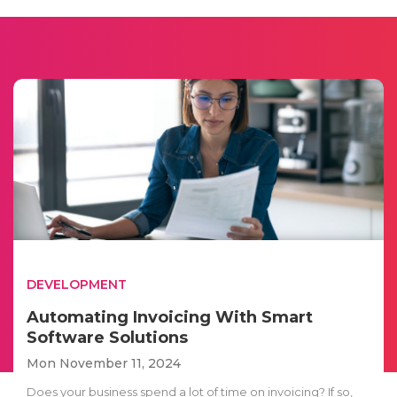
DEVELOPMENT
Automating Invoicing With Smart
Software Solutions
Mon November 11, 2024
Does your business spend a lot of time on invoicing? If so,