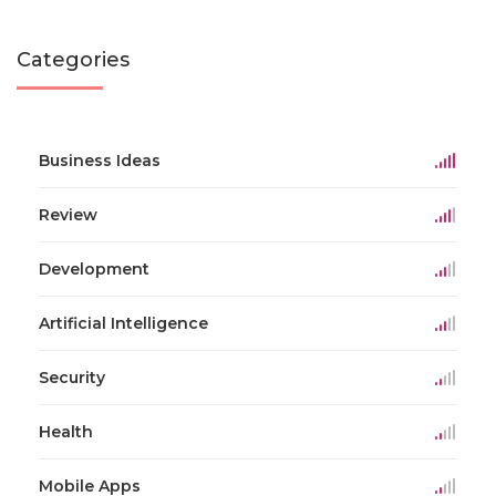
Categories
Business Ideas
Review
Development
Artificial Intelligence
Security
Health
Mobile Apps