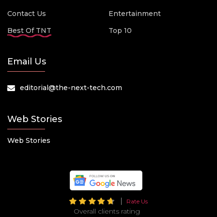
Contact Us
Entertainment
Best Of TNT
Top 10
Email Us
editorial@the-next-tech.com
Web Stories
Web Stories
Rate Us
Overall clients rating