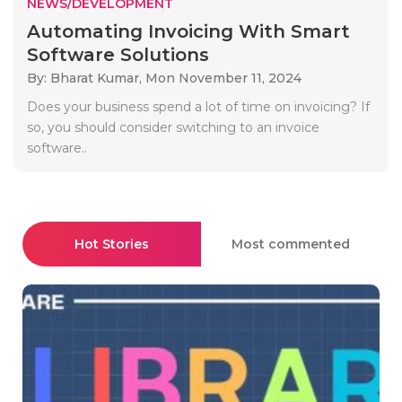
NEWS/DEVELOPMENT
Automating Invoicing With Smart
Software Solutions
By: Bharat Kumar,
Mon November 11, 2024
Does your business spend a lot of time on invoicing? If
so, you should consider switching to an invoice
software..
Hot Stories
Most commented