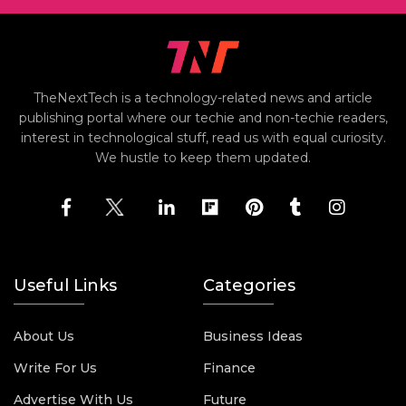
TheNextTech is a technology-related news and article
publishing portal where our techie and non-techie readers,
interest in technological stuff, read us with equal curiosity.
We hustle to keep them updated.
Useful Links
Categories
About Us
Business Ideas
Write For Us
Finance
Advertise With Us
Future