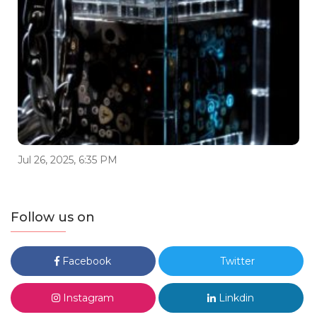
Jul 26, 2025, 6:35 PM
Follow us on
Facebook
Twitter
Instagram
Linkdin