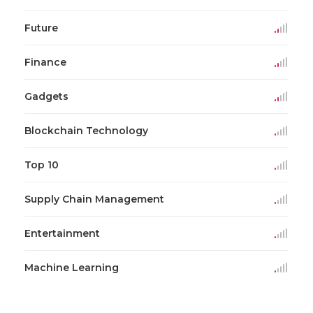
Future
Finance
Gadgets
Blockchain Technology
Top 10
Supply Chain Management
Entertainment
Machine Learning