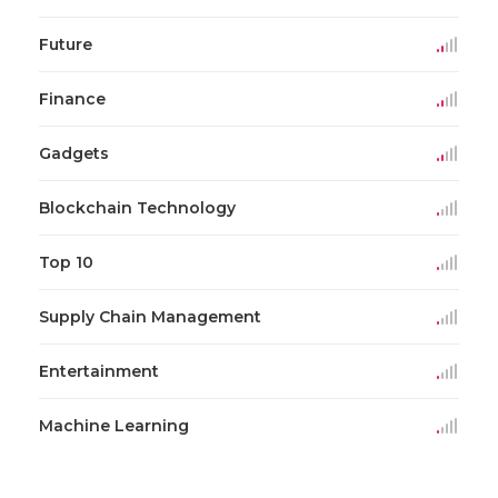
Future
Finance
Gadgets
Blockchain Technology
Top 10
Supply Chain Management
Entertainment
Machine Learning