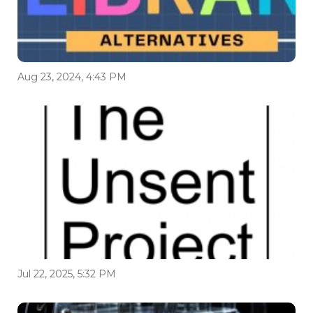
Aug 23, 2024, 4:43 PM
Jul 22, 2025, 5:32 PM