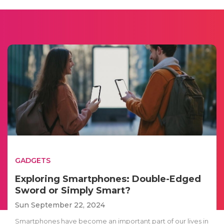
GADGETS
Exploring Smartphones: Double-Edged
Sword or Simply Smart?
Sun September 22, 2024
Smartphones have become an important part of our lives in