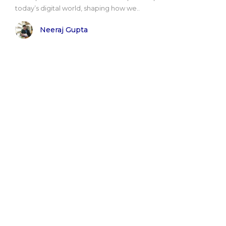
today’s digital world, shaping how we..
Neeraj Gupta