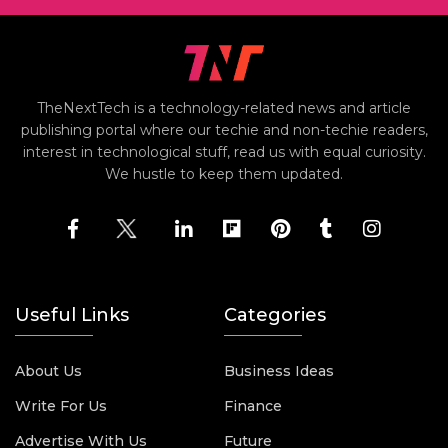
TheNextTech is a technology-related news and article
publishing portal where our techie and non-techie readers,
interest in technological stuff, read us with equal curiosity.
We hustle to keep them updated.
Useful Links
Categories
About Us
Business Ideas
Write For Us
Finance
Advertise With Us
Future