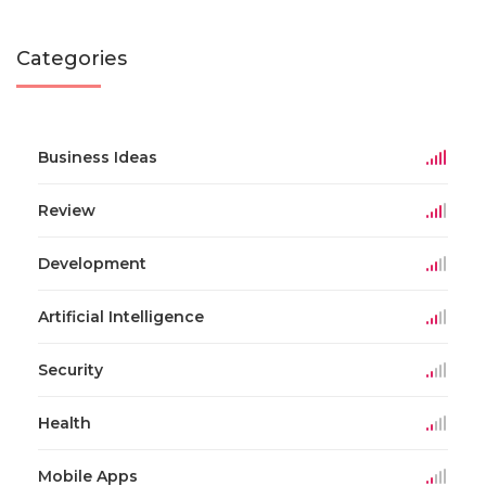
Categories
Business Ideas
Review
Development
Artificial Intelligence
Security
Health
Mobile Apps