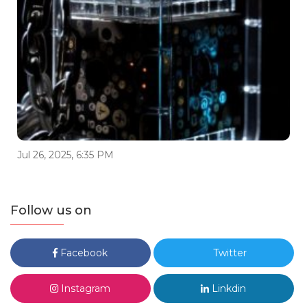
Jul 26, 2025, 6:35 PM
Follow us on
Facebook
Twitter
Instagram
Linkdin