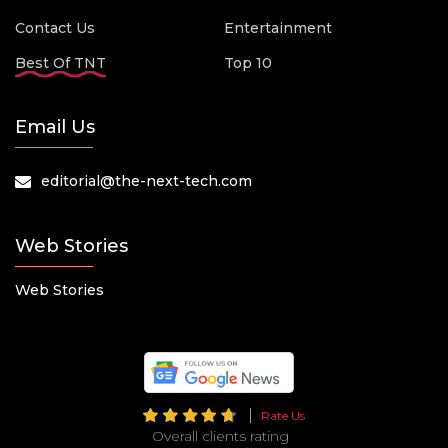
Contact Us
Entertainment
Best Of TNT
Top 10
Email Us
editorial@the-next-tech.com
Web Stories
Web Stories
Rate Us
Overall clients rating