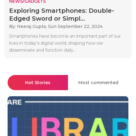
NEWS/GADGETS
Exploring Smartphones: Double-
Edged Sword or Simpl...
By: Neeraj Gupta,
Sun September 22, 2024
Smartphones have become an important part of our
lives in today’s digital world, shaping how we
disseminate and function daily...
Hot Stories
Most commented