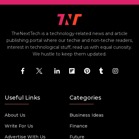
TheNextTech is a technology-related news and article
publishing portal where our techie and non-techie readers,
interest in technological stuff, read us with equal curiosity.
We hustle to keep them updated.
Useful Links
Categories
About Us
Business Ideas
Write For Us
Finance
Advertise With Us
Future