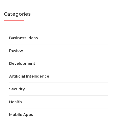
Categories
Business Ideas
Review
Development
Artificial Intelligence
Security
Health
Mobile Apps