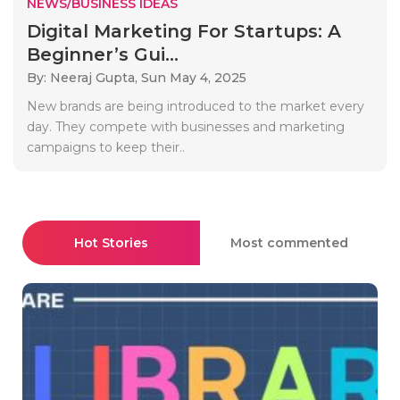
NEWS/BUSINESS IDEAS
Digital Marketing For Startups: A
Beginner’s Gui...
By: Neeraj Gupta,
Sun May 4, 2025
New brands are being introduced to the market every
day. They compete with businesses and marketing
campaigns to keep their..
Hot Stories
Most commented