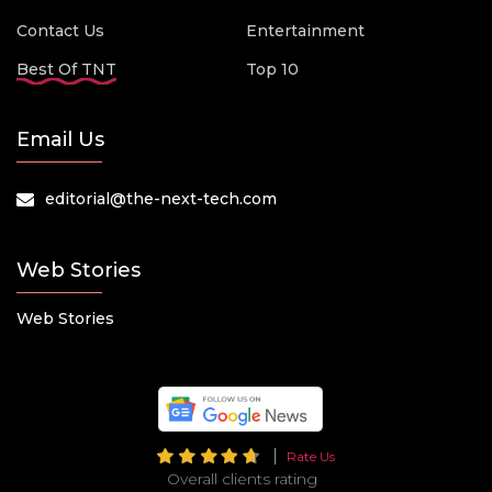
Contact Us
Entertainment
Best Of TNT
Top 10
Email Us
editorial@the-next-tech.com
Web Stories
Web Stories
Rate Us
Overall clients rating