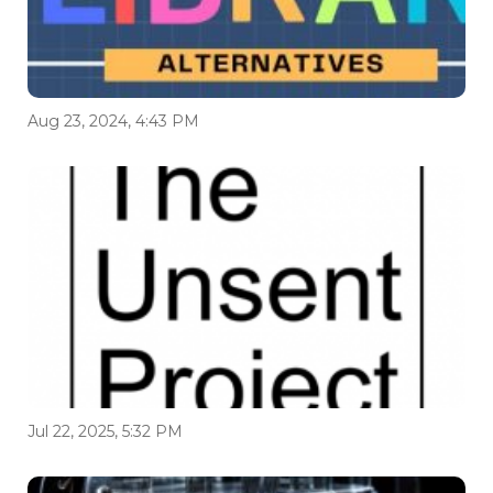
Aug 23, 2024, 4:43 PM
Jul 22, 2025, 5:32 PM