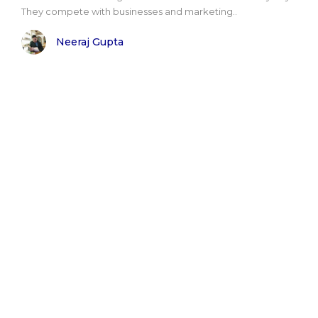
They compete with businesses and marketing..
Neeraj Gupta