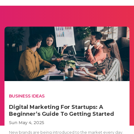
BUSINESS IDEAS
Digital Marketing For Startups: A
Beginner’s Guide To Getting Started
Sun May 4, 2025
New brands are being introduced to the market every day.