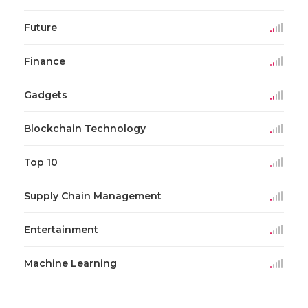
Future
Finance
Gadgets
Blockchain Technology
Top 10
Supply Chain Management
Entertainment
Machine Learning