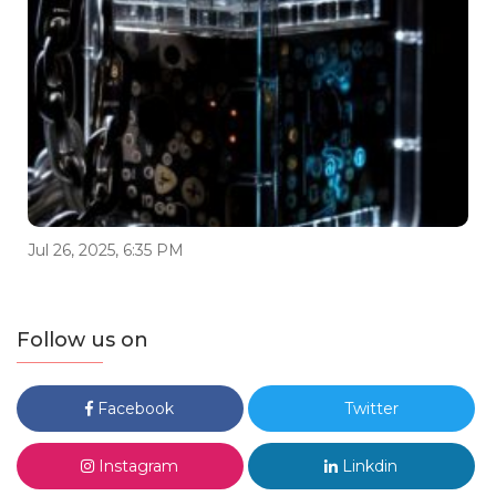
Jul 26, 2025, 6:35 PM
Follow us on
Facebook
Twitter
Instagram
Linkdin