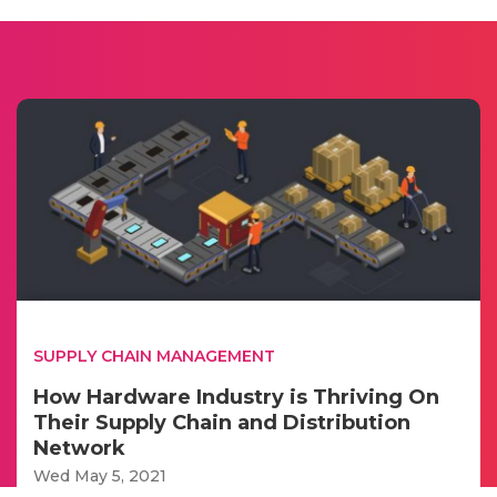
SUPPLY CHAIN MANAGEMENT
How Hardware Industry is Thriving On
Their Supply Chain and Distribution
Network
Wed May 5, 2021