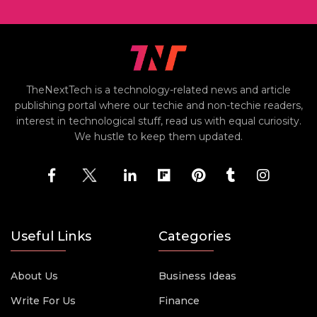
TheNextTech is a technology-related news and article
publishing portal where our techie and non-techie readers,
interest in technological stuff, read us with equal curiosity.
We hustle to keep them updated.
Useful Links
Categories
About Us
Business Ideas
Write For Us
Finance