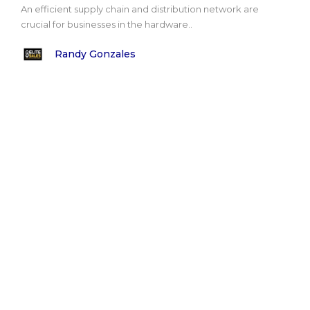
An efficient supply chain and distribution network are
crucial for businesses in the hardware..
Randy Gonzales