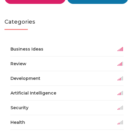
Categories
Business Ideas
Review
Development
Artificial Intelligence
Security
Health