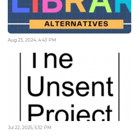
Aug 23, 2024, 4:43 PM
Jul 22, 2025, 5:32 PM