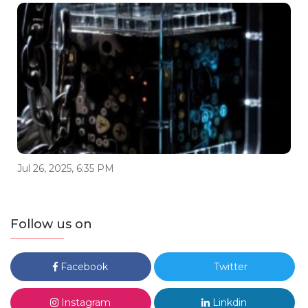
Jul 26, 2025, 6:35 PM
Follow us on
Facebook
Twitter
Instagram
Linkdin