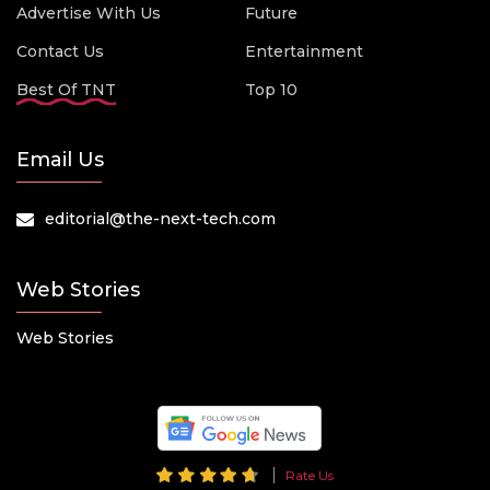
Advertise With Us
Future
Contact Us
Entertainment
Best Of TNT
Top 10
Email Us
editorial@the-next-tech.com
Web Stories
Web Stories
Rate Us