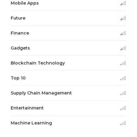
Mobile Apps
Future
Finance
Gadgets
Blockchain Technology
Top 10
Supply Chain Management
Entertainment
Machine Learning