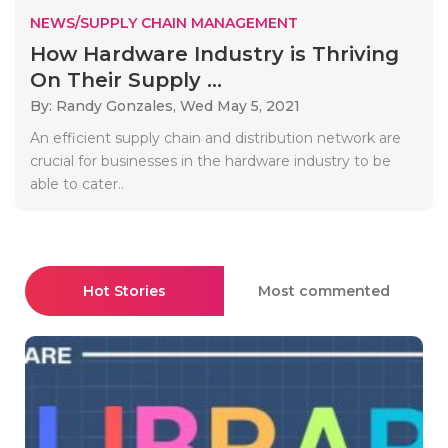
NEWS/SUPPLY CHAIN MANAGEMENT
How Hardware Industry is Thriving
On Their Supply ...
By: Randy Gonzales,
Wed May 5, 2021
An efficient supply chain and distribution network are
crucial for businesses in the hardware industry to be
able to cater..
Hot Stories
Most commented