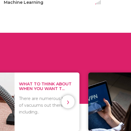
Machine Learning
THINK ABOUT
HOW TO COVE
WANT T...
TRACKS EVERY T
›
numerous kinds
As we all know, 
 out there
you browse on t
that..