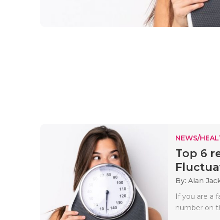
NEWS/HEAL
Top 6 r
Fluctua
By: Alan Jac
If you are a 
number on th