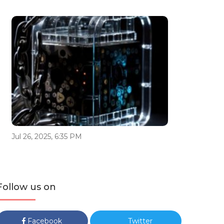
Jul 26, 2025, 6:35 PM
Follow us on
Facebook
Twitter