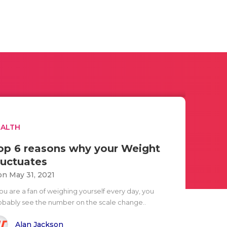
EALTH
op 6 reasons why your Weight
luctuates
n May 31, 2021
you are a fan of weighing yourself every day, you
obably see the number on the scale change..
Alan Jackson