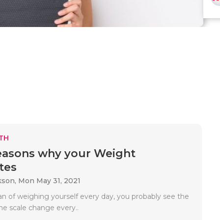
TH
easons why your Weight
tes
kson,
Mon May 31, 2021
fan of weighing yourself every day, you probably see the
e scale change every..