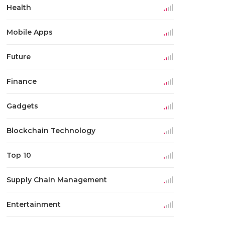
Health
Mobile Apps
Future
Finance
Gadgets
Blockchain Technology
Top 10
Supply Chain Management
Entertainment