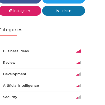
Instagram
Linkdin
Categories
Business Ideas
Review
Development
Artificial Intelligence
Security