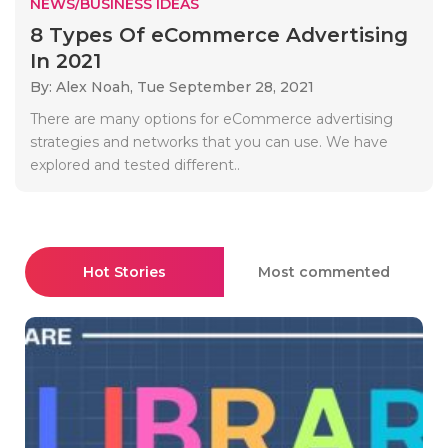
NEWS/BUSINESS IDEAS
8 Types Of eCommerce Advertising
In 2021
By: Alex Noah,
Tue September 28, 2021
There are many options for eCommerce advertising
strategies and networks that you can use. We have
explored and tested different..
Hot Stories
Most commented