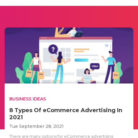
BUSINESS IDEAS
8 Types Of eCommerce Advertising In
2021
Tue September 28, 2021
There are many options for eCommerce advertising