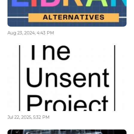
Aug 23, 2024, 4:43 PM
Jul 22, 2025, 5:32 PM