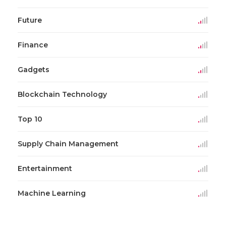
Future
Finance
Gadgets
Blockchain Technology
Top 10
Supply Chain Management
Entertainment
Machine Learning