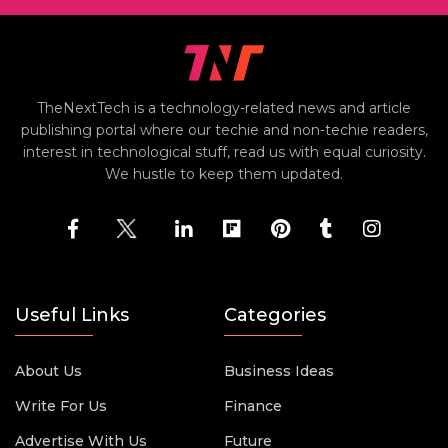
TheNextTech is a technology-related news and article
publishing portal where our techie and non-techie readers,
interest in technological stuff, read us with equal curiosity.
We hustle to keep them updated.
Useful Links
Categories
About Us
Business Ideas
Write For Us
Finance
Advertise With Us
Future