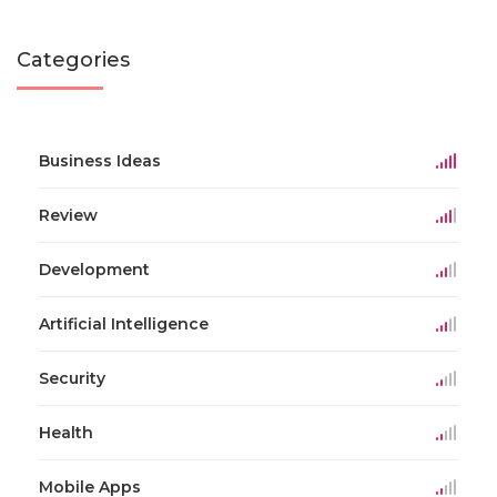
Categories
Business Ideas
Review
Development
Artificial Intelligence
Security
Health
Mobile Apps