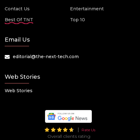
Contact Us
Entertainment
Best Of TNT
Top 10
Email Us
editorial@the-next-tech.com
Web Stories
Web Stories
Rate Us
Overall clients rating