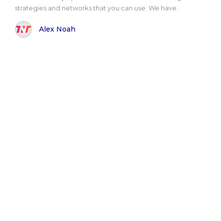
strategies and networks that you can use. We have..
Alex Noah