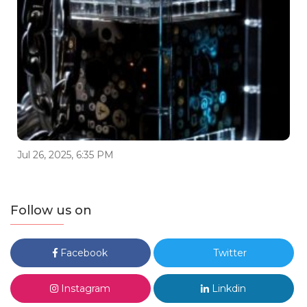
Jul 26, 2025, 6:35 PM
Follow us on
Facebook
Twitter
Instagram
Linkdin