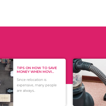
 ON HOW TO SAVE
WHAT TO 
Y WHEN MOVI...
WHEN YOU 
relocation is
There are 
sive, many people
of vacuums
ways..
including..