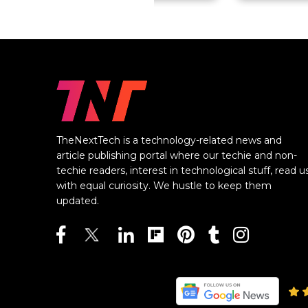
TheNextTech is a technology-related news and
article publishing portal where our techie and non-
techie readers, interest in technological stuff, read u
with equal curiosity. We hustle to keep them
updated.