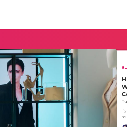
BU
H
W
C
Tu
If
mul