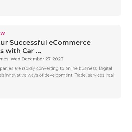
EW
our Successful eCommerce
 with Car ...
ames,
Wed December 27, 2023
nies are rapidly converting to online business. Digital
des innovative ways of development. Trade, services, real