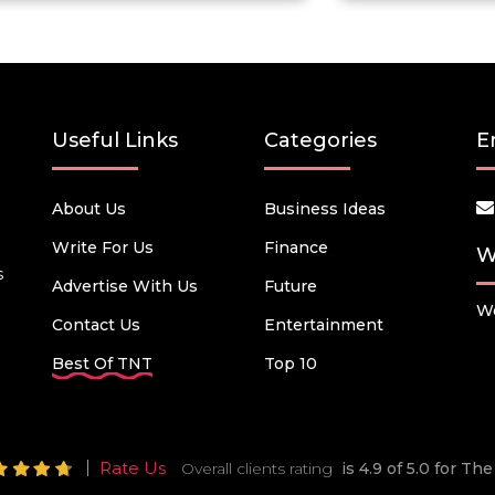
Useful Links
Categories
E
About Us
Business Ideas
Write For Us
Finance
W
s
Advertise With Us
Future
We
Contact Us
Entertainment
Best Of TNT
Top 10
Rate Us
Overall clients rating
is 4.9 of 5.0 for T