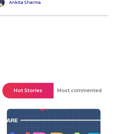
Ankita Sharma
Hot Stories
Most commented