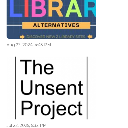
Aug 23, 2024, 4:43 PM
Jul 22, 2025, 5:32 PM