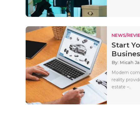
NEWS/REVI
Start Y
Business
By: Micah J
Modern compa
reality provi
estate –..