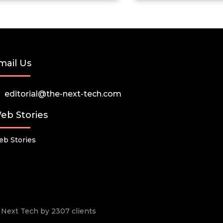
mail Us
editorial@the-next-tech.com
eb Stories
b Stories
he Next Tech by 2307 clients