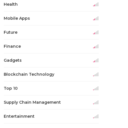
Health
Mobile Apps
Future
Finance
Gadgets
Blockchain Technology
Top 10
Supply Chain Management
Entertainment