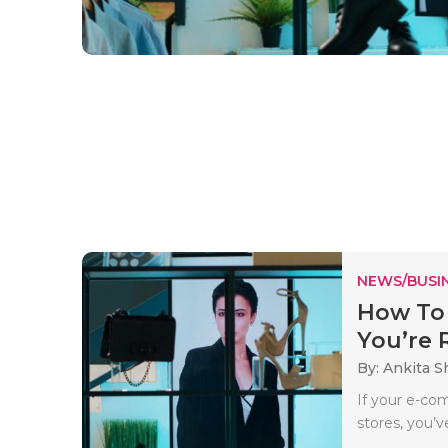
NEWS/BUSIN
How To
You’re R
By: Ankita 
If your e-co
stores, you’v