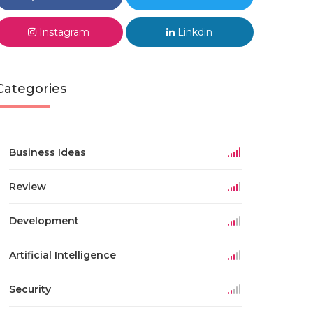
Instagram
Linkdin
Categories
Business Ideas
Review
Development
Artificial Intelligence
Security