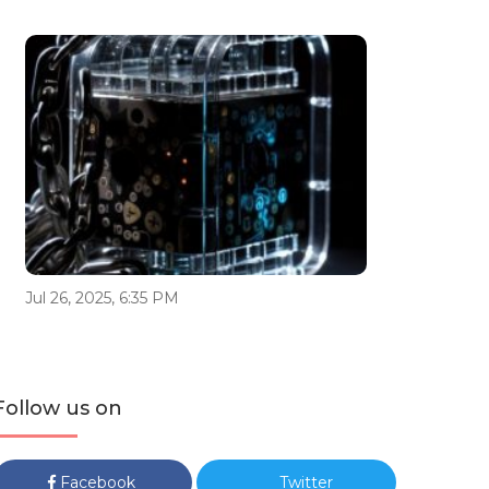
Jul 26, 2025, 6:35 PM
Follow us on
Facebook
Twitter