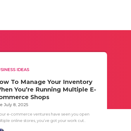
SINESS IDEAS
ow To Manage Your Inventory
hen You’re Running Multiple E-
ommerce Shops
e July 8, 2025
 your e-commerce ventures have seen you open
tiple online stores, you’ve got your work cut..