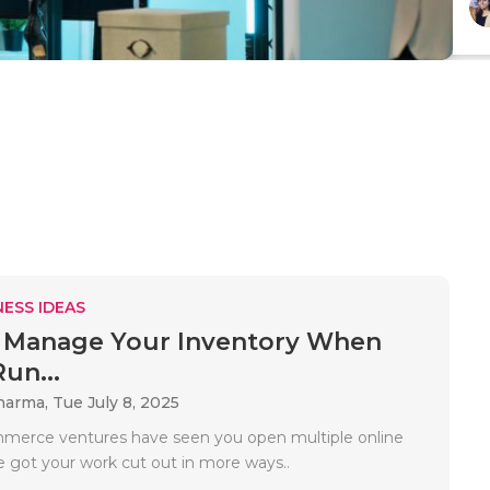
ESS IDEAS
 Manage Your Inventory When
un...
Sharma,
Tue July 8, 2025
mmerce ventures have seen you open multiple online
e got your work cut out in more ways..