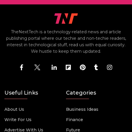
TheNextTech is a technology-related news and article
publishing portal where our techie and non-techie readers,
interest in technological stuff, read us with equal curiosity.
We hustle to keep them updated.
Useful Links
Categories
About Us
Business Ideas
Write For Us
Finance
Advertise With Us
Future