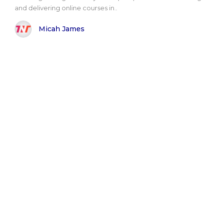
and delivering online courses in..
Micah James