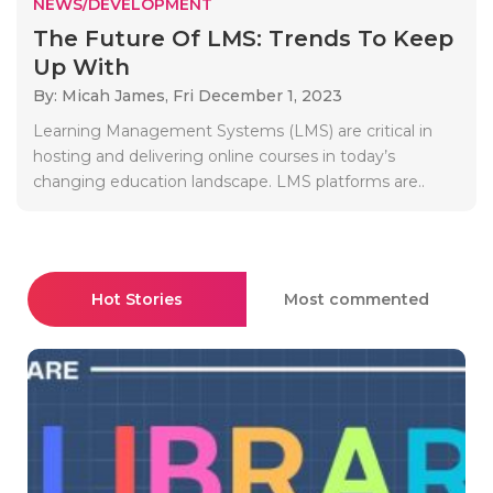
NEWS/DEVELOPMENT
The Future Of LMS: Trends To Keep
Up With
By: Micah James,
Fri December 1, 2023
Learning Management Systems (LMS) are critical in
hosting and delivering online courses in today’s
changing education landscape. LMS platforms are..
Hot Stories
Most commented