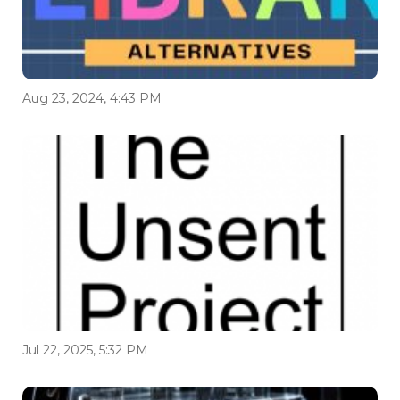
Aug 23, 2024, 4:43 PM
Jul 22, 2025, 5:32 PM