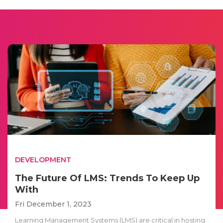
DEVELOPMENT
The Future Of LMS: Trends To Keep Up
With
Fri December 1, 2023
Learning Management Systems (LMS) are critical in hosting