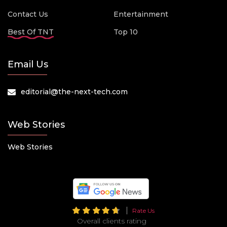
Contact Us
Entertainment
Best Of TNT
Top 10
Email Us
editorial@the-next-tech.com
Web Stories
Web Stories
Rate Us
Overall clients rating