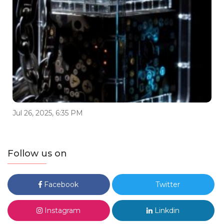
Jul 26, 2025, 6:35 PM
Follow us on
Facebook
Twitter
Instagram
Linkdin