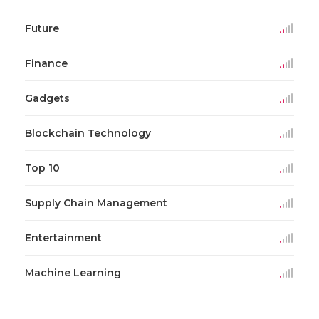
Future
Finance
Gadgets
Blockchain Technology
Top 10
Supply Chain Management
Entertainment
Machine Learning