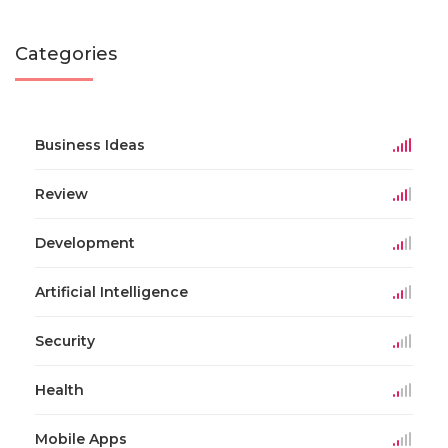
Categories
Business Ideas
Review
Development
Artificial Intelligence
Security
Health
Mobile Apps