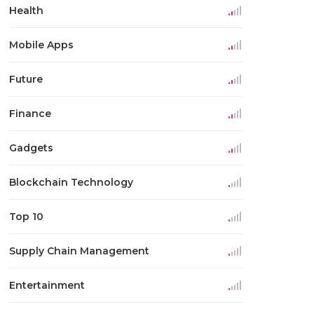
Health
Mobile Apps
Future
Finance
Gadgets
Blockchain Technology
Top 10
Supply Chain Management
Entertainment