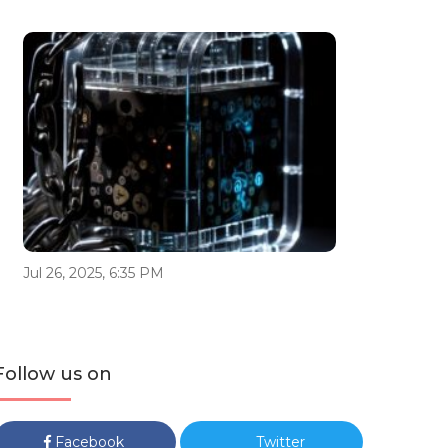
Jul 26, 2025, 6:35 PM
Follow us on
Facebook
Twitter