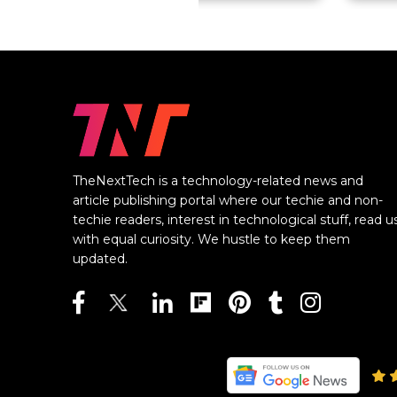
TheNextTech is a technology-related news and
article publishing portal where our techie and non-
techie readers, interest in technological stuff, read u
with equal curiosity. We hustle to keep them
updated.