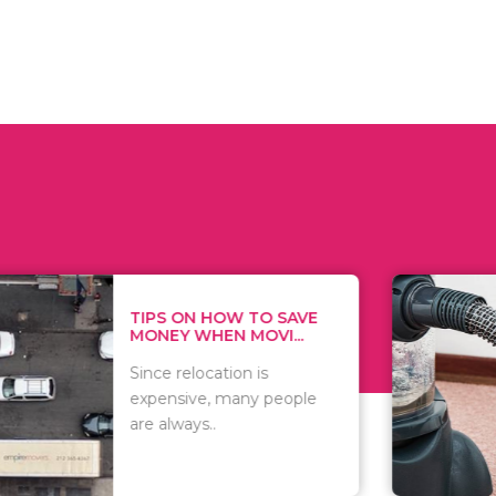
 ON HOW TO SAVE
WHAT TO 
Y WHEN MOVI...
WHEN YOU 
relocation is
There are 
sive, many people
of vacuums
ways..
including..