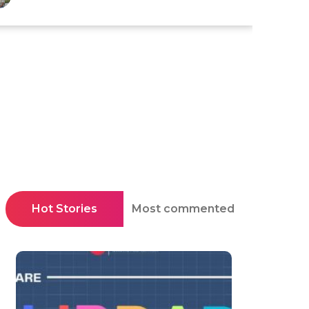
Hot Stories
Most commented