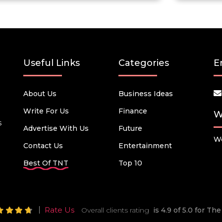
Useful Links
Categories
E
About Us
Business Ideas
Write For Us
Finance
W
s
Advertise With Us
Future
We
Contact Us
Entertainment
Best Of TNT
Top 10
Rate Us
Overall clients rating
is 4.9 of 5.0 for T