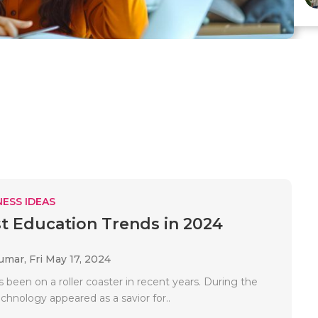
ESS IDEAS
t Education Trends in 2024
Kumar,
Fri May 17, 2024
 been on a roller coaster in recent years. During the
chnology appeared as a savior for..