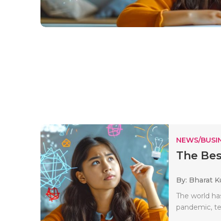
NEWS/BUSIN
The Bes
By: Bharat 
The world has
pandemic, te