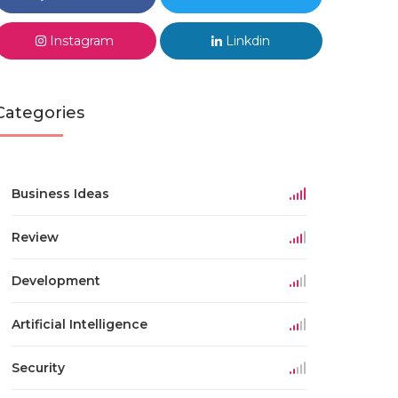
Instagram
Linkdin
Categories
Business Ideas
Review
Development
Artificial Intelligence
Security