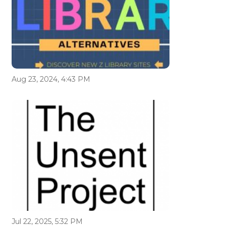
Aug 23, 2024, 4:43 PM
Jul 22, 2025, 5:32 PM