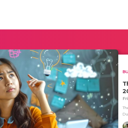
BU
T
2
Fr
Th
Du