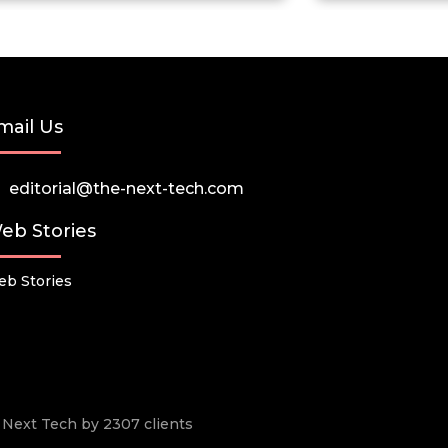
mail Us
editorial@the-next-tech.com
eb Stories
b Stories
he Next Tech by 2307 clients