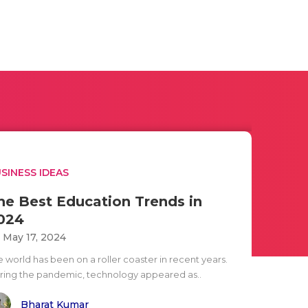
SINESS IDEAS
he Best Education Trends in
024
i May 17, 2024
e world has been on a roller coaster in recent years.
ring the pandemic, technology appeared as..
Bharat Kumar