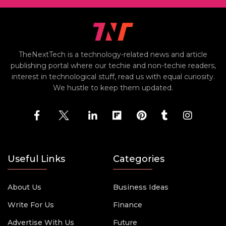
TheNextTech is a technology-related news and article
publishing portal where our techie and non-techie readers,
interest in technological stuff, read us with equal curiosity.
We hustle to keep them updated.
Useful Links
Categories
About Us
Business Ideas
Write For Us
Finance
Advertise With Us
Future