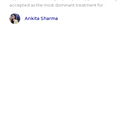
accepted as the most dominant treatment for..
Ankita Sharma