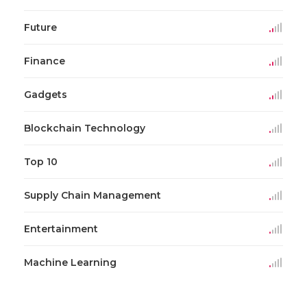
Future
Finance
Gadgets
Blockchain Technology
Top 10
Supply Chain Management
Entertainment
Machine Learning