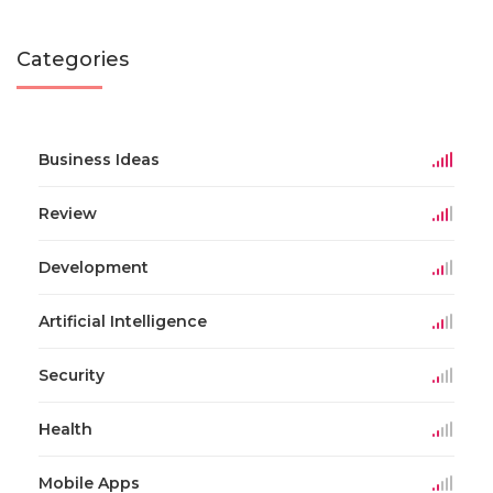
Categories
Business Ideas
Review
Development
Artificial Intelligence
Security
Health
Mobile Apps