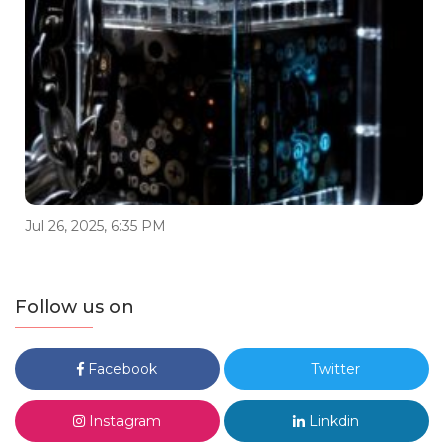
Jul 26, 2025, 6:35 PM
Follow us on
Facebook
Twitter
Instagram
Linkdin