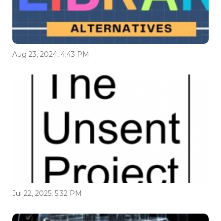
Aug 23, 2024, 4:43 PM
Jul 22, 2025, 5:32 PM