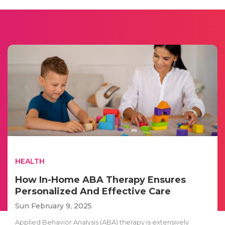
HEALTH
How In-Home ABA Therapy Ensures
Personalized And Effective Care
Sun February 9, 2025
Applied Behavior Analysis (ABA) therapy is extensively