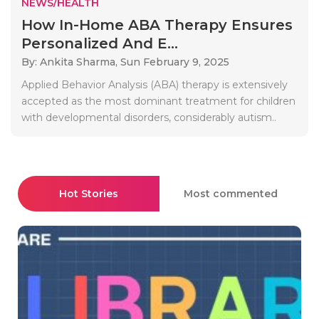
NEWS/HEALTH
How In-Home ABA Therapy Ensures
Personalized And E...
By: Ankita Sharma,
Sun February 9, 2025
Applied Behavior Analysis (ABA) therapy is extensively
accepted as the most dominant treatment for children
with developmental disorders, considerably autism..
Hot Stories
Most commented