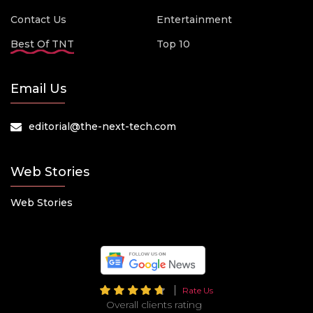
Contact Us
Entertainment
Best Of TNT
Top 10
Email Us
editorial@the-next-tech.com
Web Stories
Web Stories
Rate Us
Overall clients rating