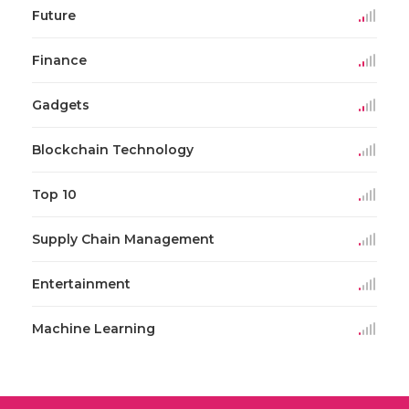
Future
Finance
Gadgets
Blockchain Technology
Top 10
Supply Chain Management
Entertainment
Machine Learning