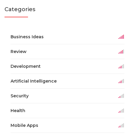
Categories
Business Ideas
Review
Development
Artificial Intelligence
Security
Health
Mobile Apps