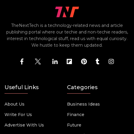
TheNextTech is a technology-related news and article
publishing portal where our techie and non-techie readers,
interest in technological stuff, read us with equal curiosity.
We hustle to keep them updated.
Useful Links
Categories
About Us
Business Ideas
Write For Us
Finance
Advertise With Us
Future