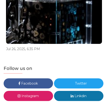
Jul 26, 2025, 6:35 PM
Follow us on
Facebook
Twitter
Instagram
Linkdin