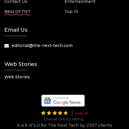
Contact Us
Entertainment
Best Of TNT
Top 10
Email Us
editorial@the-next-tech.com
Web Stories
Web Stories
Rate Us
Overall clients rating
is 4.9 of 5.0 for The Next Tech by 2307 clients