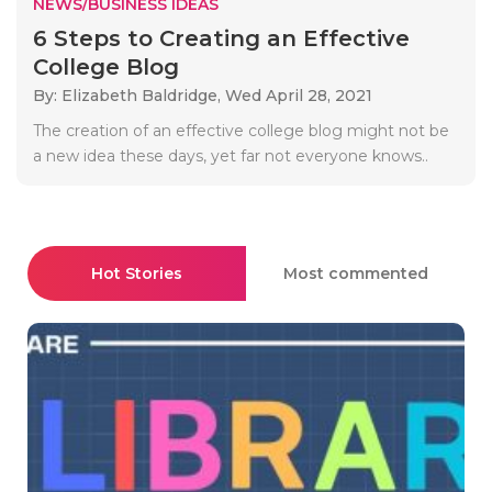
NEWS/BUSINESS IDEAS
6 Steps to Creating an Effective
College Blog
By: Elizabeth Baldridge,
Wed April 28, 2021
The creation of an effective college blog might not be
a new idea these days, yet far not everyone knows..
Hot Stories
Most commented