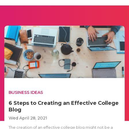
BUSINESS IDEAS
6 Steps to Creating an Effective College
Blog
Wed April 28, 2021
The creation of an effective college blog might not be a