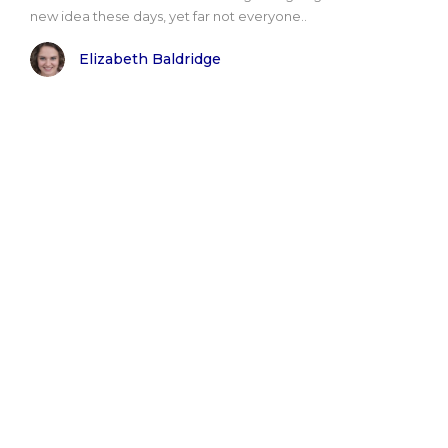
new idea these days, yet far not everyone..
Elizabeth Baldridge