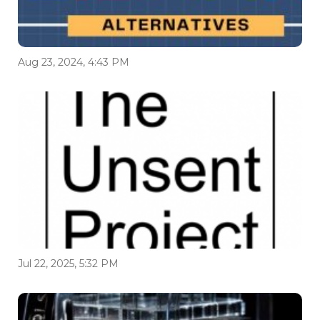
Aug 23, 2024, 4:43 PM
Jul 22, 2025, 5:32 PM