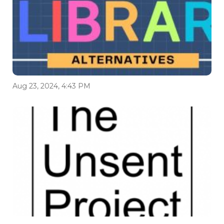
Aug 23, 2024, 4:43 PM