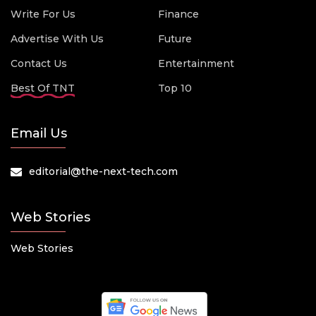
Write For Us
Finance
Advertise With Us
Future
Contact Us
Entertainment
Best Of TNT
Top 10
Email Us
editorial@the-next-tech.com
Web Stories
Web Stories