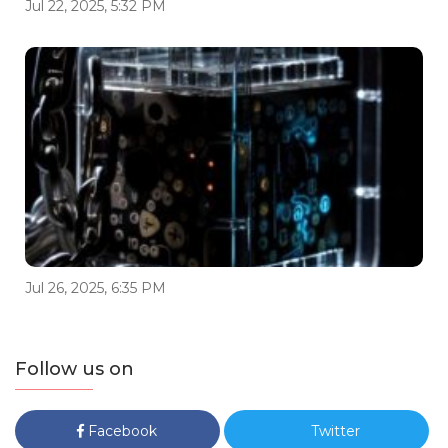
Jul 22, 2025, 5:32 PM
Jul 26, 2025, 6:35 PM
Follow us on
Facebook
Twitter