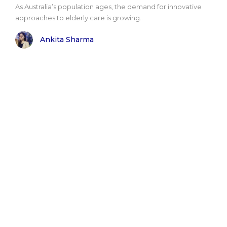
As Australia’s population ages, the demand for innovative
approaches to elderly care is growing..
Ankita Sharma