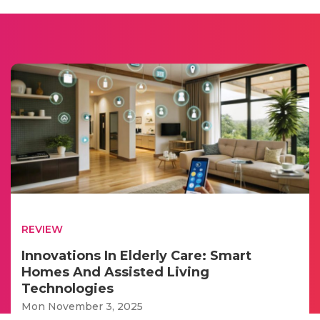
REVIEW
Innovations In Elderly Care: Smart
Homes And Assisted Living
Technologies
Mon November 3, 2025