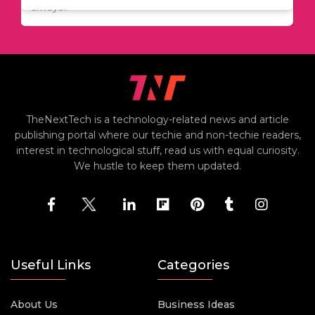
always..
TheNextTech is a technology-related news and article
publishing portal where our techie and non-techie readers,
interest in technological stuff, read us with equal curiosity.
We hustle to keep them updated.
Useful Links
Categories
About Us
Business Ideas