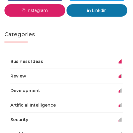
Instagram
Linkdin
Categories
Business Ideas
Review
Development
Artificial Intelligence
Security