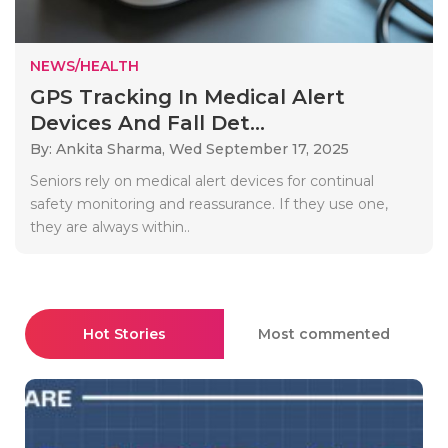
NEWS/HEALTH
GPS Tracking In Medical Alert
Devices And Fall Det...
By: Ankita Sharma,
Wed September 17, 2025
Seniors rely on medical alert devices for continual
safety monitoring and reassurance. If they use one,
they are always within..
Hot Stories
Most commented