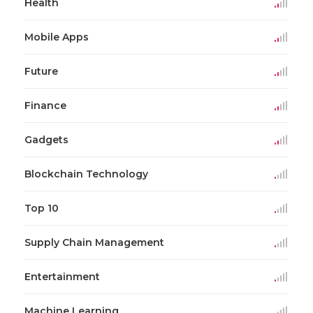
Health
Mobile Apps
Future
Finance
Gadgets
Blockchain Technology
Top 10
Supply Chain Management
Entertainment
Machine Learning