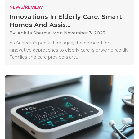
NEWS/REVIEW
Innovations In Elderly Care: Smart
Homes And Assis...
By: Ankita Sharma,
Mon November 3, 2025
As Australia’s population ages, the demand for
innovative approaches to elderly care is growing rapidly.
Families and care providers are..