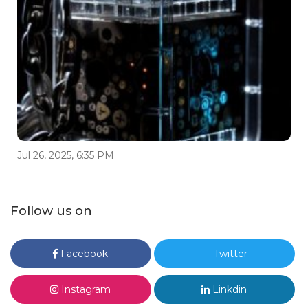
Jul 26, 2025, 6:35 PM
Follow us on
Facebook
Twitter
Instagram
Linkdin