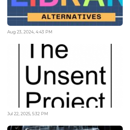
Aug 23, 2024, 4:43 PM
Jul 22, 2025, 5:32 PM