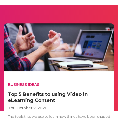
BUSINESS IDEAS
Top 5 Benefits to using Video in
eLearning Content
Thu October 7, 2021
The tools that we use to learn new things have been shaped