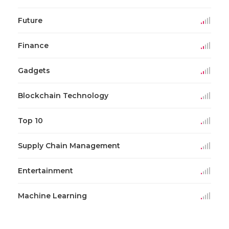
Future
Finance
Gadgets
Blockchain Technology
Top 10
Supply Chain Management
Entertainment
Machine Learning