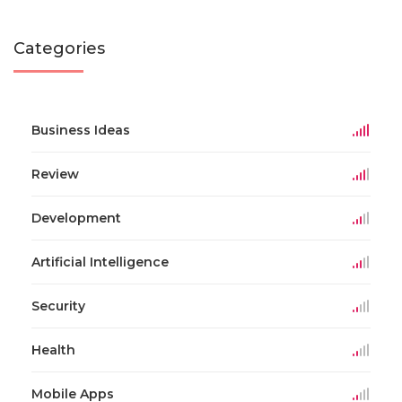
Categories
Business Ideas
Review
Development
Artificial Intelligence
Security
Health
Mobile Apps