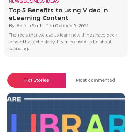
NEWS/BUSINESS IDEAS
Top 5 Benefits to using Video in
eLearning Content
By: Amelia Scott,
Thu October 7, 2021
The tools that we use to learn new things have been
shaped by technology. Learning used to be about
spending..
Hot Stories
Most commented