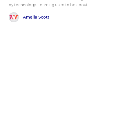
by technology. Learning used to be about..
Amelia Scott