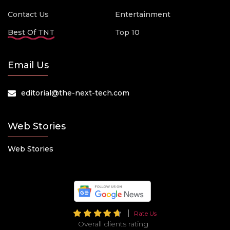
Contact Us
Entertainment
Best Of TNT
Top 10
Email Us
editorial@the-next-tech.com
Web Stories
Web Stories
Rate Us
Overall clients rating