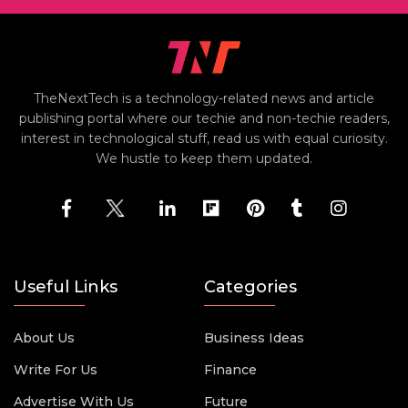
TheNextTech is a technology-related news and article
publishing portal where our techie and non-techie readers,
interest in technological stuff, read us with equal curiosity.
We hustle to keep them updated.
Useful Links
Categories
About Us
Business Ideas
Write For Us
Finance
Advertise With Us
Future